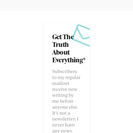
Get The
Truth
About
Everything*
Subscribers
to my regular
mailout
receive new
writing by
me before
anyone else.
It’s not a
newsletter; I
never have
any news.