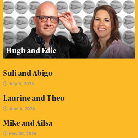
Hugh and Edie
Suli and Abigo
July 11, 2026
Laurine and Theo
June 6, 2026
Mike and Ailsa
May 30, 2026