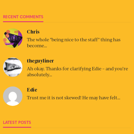
RECENT COMMENTS
Chris
The whole "being nice to the staff" thing has
become…
theguyliner
Ah okay. Thanks for clarifying Edie – and you’re
absolutely…
Edie
Trust me it is not skewed! He may have felt…
LATEST POSTS