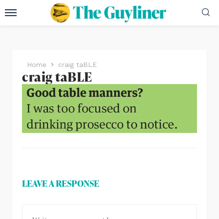
Home
craig taBLE
craig taBLE
LEAVE A RESPONSE