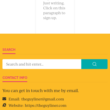
Just writing.
Click on this
paragraph to
sign up.
SEARCH
CONTACT INFO
You can get in touch with me by email.
Email:
theguyliner@gmail.com
Website:
https://theguyliner.com