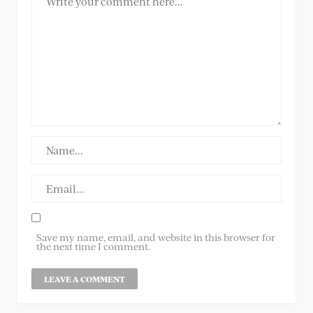
Save my name, email, and website in this browser for
the next time I comment.