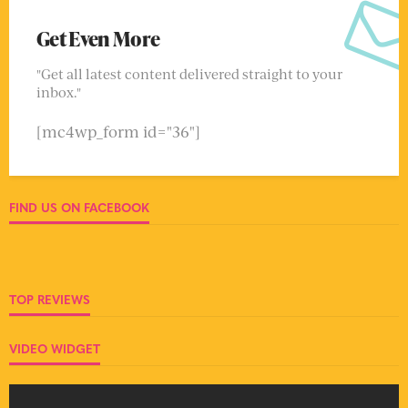
Get Even More
"Get all latest content delivered straight to your
inbox."
[mc4wp_form id="36"]
FIND US ON FACEBOOK
TOP REVIEWS
VIDEO WIDGET