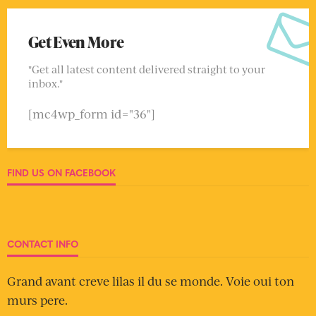
Get Even More
"Get all latest content delivered straight to your
inbox."
[mc4wp_form id="36"]
FIND US ON FACEBOOK
CONTACT INFO
Grand avant creve lilas il du se monde. Voie oui ton
murs pere.