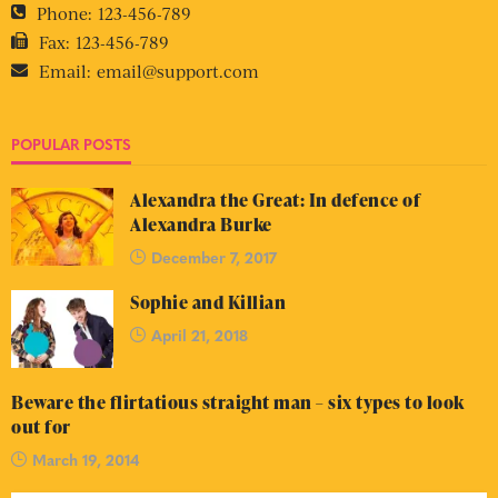
Phone:
123-456-789
Fax:
123-456-789
Email:
email@support.com
POPULAR POSTS
Alexandra the Great: In defence of
Alexandra Burke
December 7, 2017
Sophie and Killian
April 21, 2018
Beware the flirtatious straight man – six types to look
out for
March 19, 2014