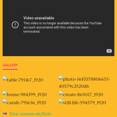
GALLERY
View stream on flickr