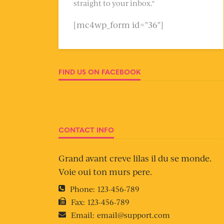
straight to your inbox."
[mc4wp_form id="36"]
FIND US ON FACEBOOK
CONTACT INFO
Grand avant creve lilas il du se monde.
Voie oui ton murs pere.
Phone:
123-456-789
Fax:
123-456-789
Email:
email@support.com