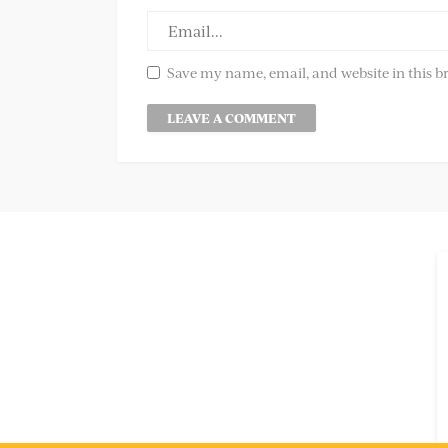
Save my name, email, and website in this b