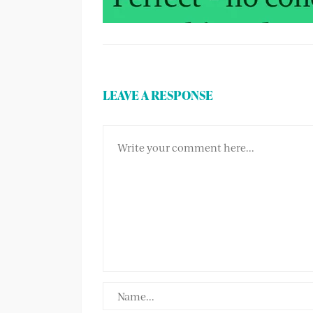
LEAVE A RESPONSE