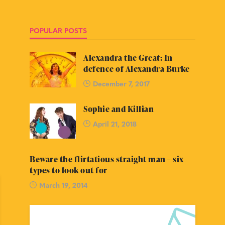
POPULAR POSTS
Alexandra the Great: In
defence of Alexandra Burke
December 7, 2017
Sophie and Killian
April 21, 2018
Beware the flirtatious straight man – six
types to look out for
March 19, 2014