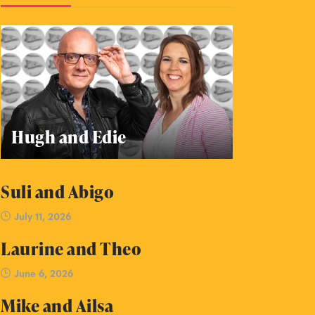
Hugh and Edie
Suli and Abigo
July 11, 2026
Laurine and Theo
June 6, 2026
Mike and Ailsa