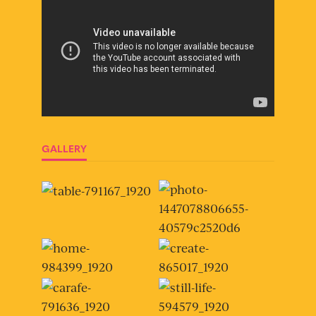
GALLERY