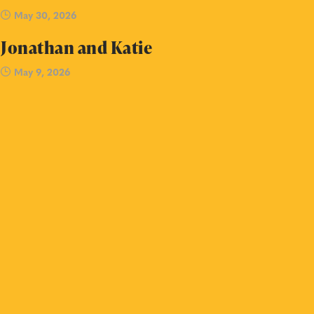
May 30, 2026
Jonathan and Katie
May 9, 2026