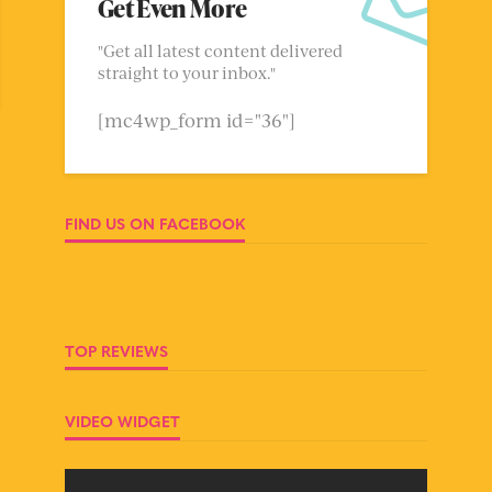
Get Even More
"Get all latest content delivered
straight to your inbox."
[mc4wp_form id="36"]
FIND US ON FACEBOOK
TOP REVIEWS
VIDEO WIDGET