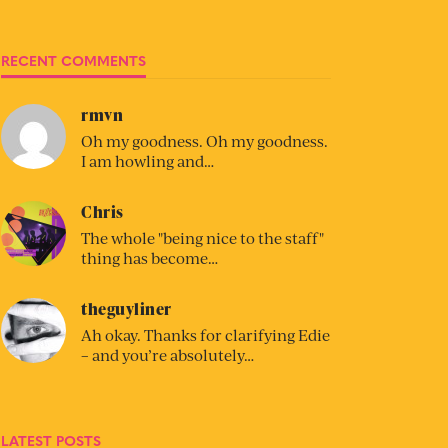
RECENT COMMENTS
rmvn
Oh my goodness. Oh my goodness.
I am howling and…
Chris
The whole "being nice to the staff"
thing has become…
theguyliner
Ah okay. Thanks for clarifying Edie
– and you’re absolutely…
LATEST POSTS