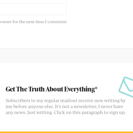
rowser for the next time I comment.
Get The Truth About Everything*
Subscribers to my regular mailout receive new writing by
me before anyone else. It’s not a newsletter; I never have
any news. Just writing. Click on this paragraph to sign up.