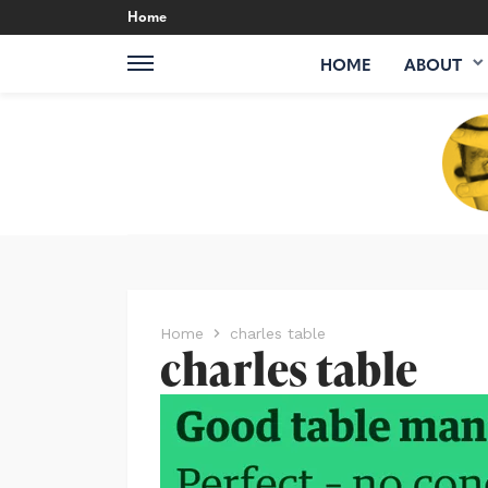
Home
HOME
ABOUT
Home
charles table
charles table