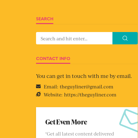
SEARCH
CONTACT INFO
You can get in touch with me by email.
Email:
theguyliner@gmail.com
Website:
https://theguyliner.com
Get Even More
"Get all latest content delivered