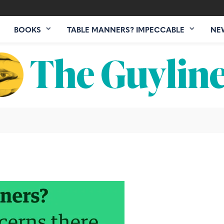
BOOKS
TABLE MANNERS? IMPECCABLE
NE