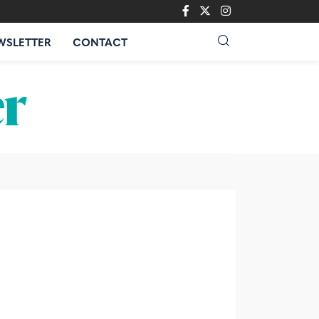
WSLETTER
CONTACT