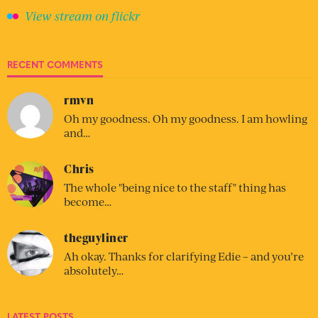
View stream on flickr
RECENT COMMENTS
rmvn
Oh my goodness. Oh my goodness. I am howling
and…
Chris
The whole "being nice to the staff" thing has
become…
theguyliner
Ah okay. Thanks for clarifying Edie – and you’re
absolutely…
LATEST POSTS