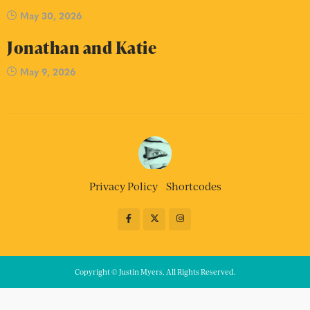
May 30, 2026
Jonathan and Katie
May 9, 2026
Privacy Policy
Shortcodes
Copyright © Justin Myers. All Rights Reserved.