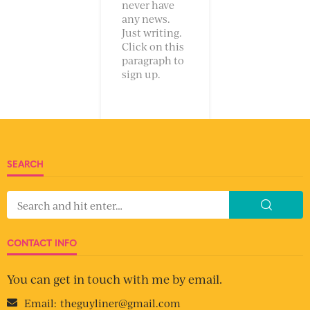
never have
any news.
Just writing.
Click on this
paragraph to
sign up.
SEARCH
CONTACT INFO
You can get in touch with me by email.
Email:
theguyliner@gmail.com