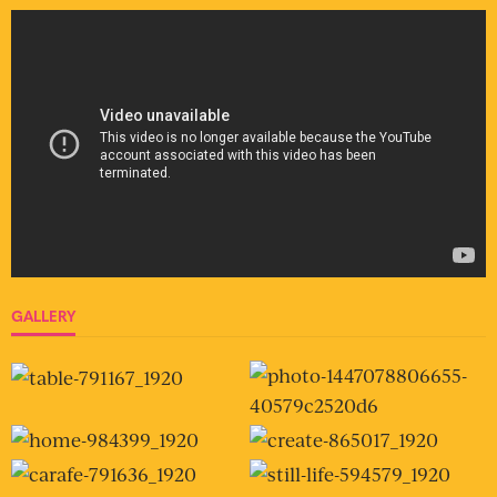
GALLERY