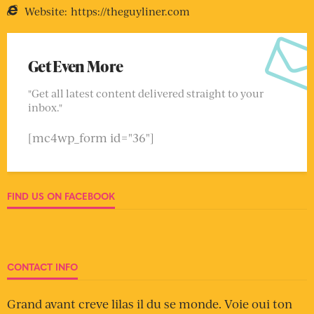
Website:
https://theguyliner.com
Get Even More
"Get all latest content delivered straight to your
inbox."
[mc4wp_form id="36"]
FIND US ON FACEBOOK
CONTACT INFO
Grand avant creve lilas il du se monde. Voie oui ton