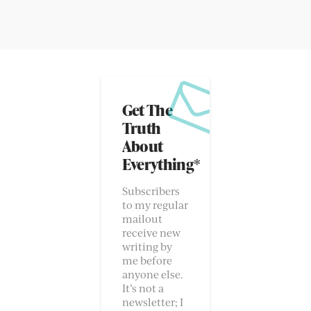
Get The
Truth
About
Everything*
Subscribers
to my regular
mailout
receive new
writing by
me before
anyone else.
It’s not a
newsletter; I