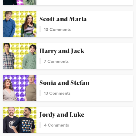
Scott and Maria
10 Comments
Harry and Jack
7 Comments
Sonia and Stefan
13 Comments
Jordy and Luke
4 Comments