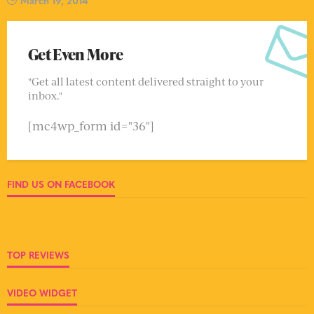
March 19, 2014
Get Even More
"Get all latest content delivered straight to your
inbox."
[mc4wp_form id="36"]
FIND US ON FACEBOOK
TOP REVIEWS
VIDEO WIDGET