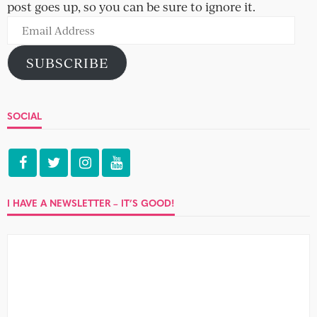
post goes up, so you can be sure to ignore it.
Email
Address
SUBSCRIBE
SOCIAL
I HAVE A NEWSLETTER – IT’S GOOD!