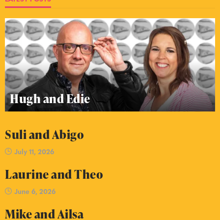
Hugh and Edie
Suli and Abigo
July 11, 2026
Laurine and Theo
June 6, 2026
Mike and Ailsa