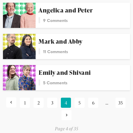
Angelica and Peter
9 Comments
Mark and Abby
11 Comments
Emily and Shivani
5 Comments
1
2
3
4
5
6
…
35
Page 4 of 35