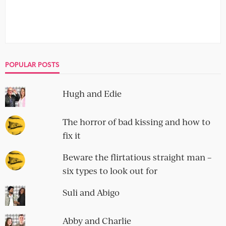
POPULAR POSTS
Hugh and Edie
The horror of bad kissing and how to
fix it
Beware the flirtatious straight man –
six types to look out for
Suli and Abigo
Abby and Charlie