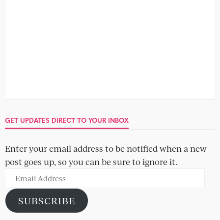
GET UPDATES DIRECT TO YOUR INBOX
Enter your email address to be notified when a new
post goes up, so you can be sure to ignore it.
Email
Address
SUBSCRIBE