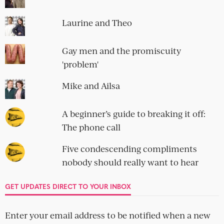
Laurine and Theo
Gay men and the promiscuity
'problem'
Mike and Ailsa
A beginner’s guide to breaking it off:
The phone call
Five condescending compliments
nobody should really want to hear
GET UPDATES DIRECT TO YOUR INBOX
Enter your email address to be notified when a new