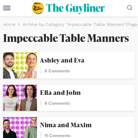
Home
Archive by Category "Impeccable Table Manners"
(Page
Impeccable Table Manners
Ashley and Eva
8 Comments
Ella and John
8 Comments
Nima and Maxim
11 Comments