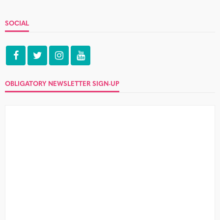
SOCIAL
OBLIGATORY NEWSLETTER SIGN-UP