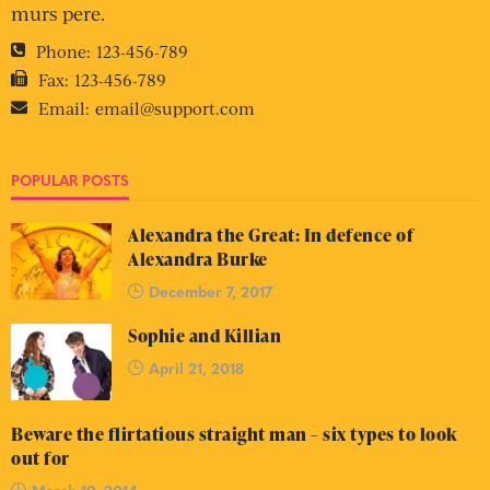
murs pere.
Phone:
123-456-789
Fax:
123-456-789
Email:
email@support.com
POPULAR POSTS
Alexandra the Great: In defence of
Alexandra Burke
December 7, 2017
Sophie and Killian
April 21, 2018
Beware the flirtatious straight man – six types to look
out for