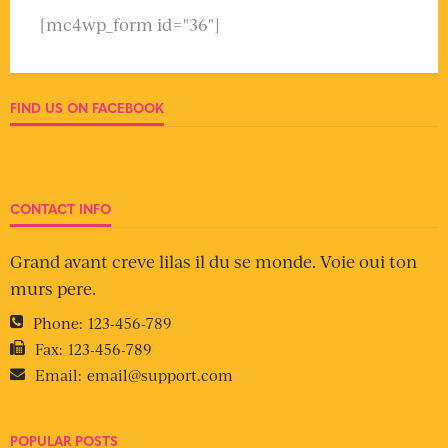
[mc4wp_form id="36"]
FIND US ON FACEBOOK
CONTACT INFO
Grand avant creve lilas il du se monde. Voie oui ton
murs pere.
Phone:
123-456-789
Fax:
123-456-789
Email:
email@support.com
POPULAR POSTS