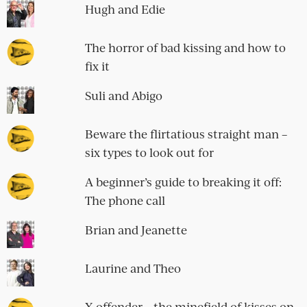
Hugh and Edie
The horror of bad kissing and how to
fix it
Suli and Abigo
Beware the flirtatious straight man –
six types to look out for
A beginner’s guide to breaking it off:
The phone call
Brian and Jeanette
Laurine and Theo
X offender – the minefield of kisses on