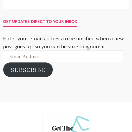
GET UPDATES DIRECT TO YOUR INBOX
Enter your email address to be notified when a new
post goes up, so you can be sure to ignore it.
Email
Address
SUBSCRIBE
Get The