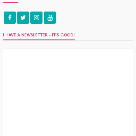
I HAVE A NEWSLETTER – IT’S GOOD!