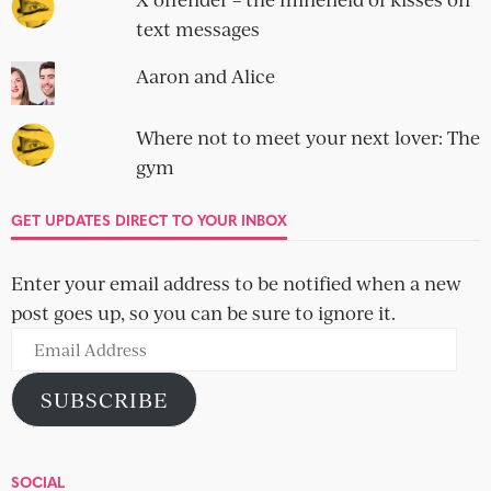
text messages
Aaron and Alice
Where not to meet your next lover: The
gym
GET UPDATES DIRECT TO YOUR INBOX
Enter your email address to be notified when a new
post goes up, so you can be sure to ignore it.
Email
Address
SUBSCRIBE
SOCIAL