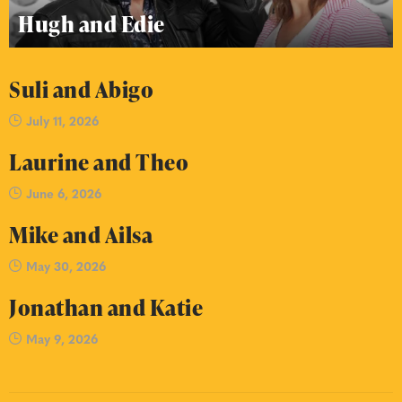
Hugh and Edie
Suli and Abigo
July 11, 2026
Laurine and Theo
June 6, 2026
Mike and Ailsa
May 30, 2026
Jonathan and Katie
May 9, 2026