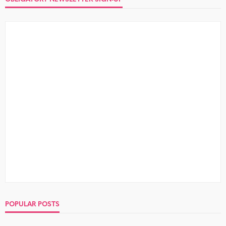
POPULAR POSTS