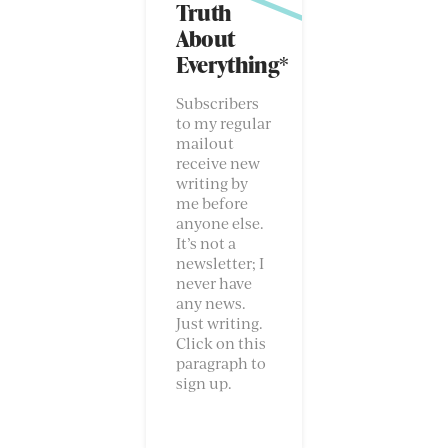
Truth
About
Everything*
Subscribers
to my regular
mailout
receive new
writing by
me before
anyone else.
It’s not a
newsletter; I
never have
any news.
Just writing.
Click on this
paragraph to
sign up.