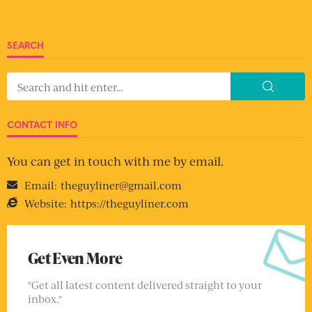
SEARCH
CONTACT INFO
You can get in touch with me by email.
Email:
theguyliner@gmail.com
Website:
https://theguyliner.com
Get Even More
"Get all latest content delivered straight to your
inbox."