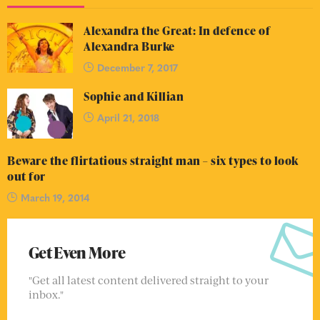
Alexandra the Great: In defence of
Alexandra Burke
December 7, 2017
Sophie and Killian
April 21, 2018
Beware the flirtatious straight man – six types to look
out for
March 19, 2014
Get Even More
"Get all latest content delivered straight to your
inbox."