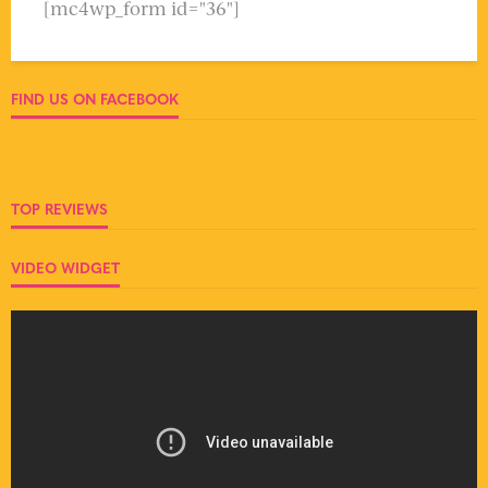
[mc4wp_form id="36"]
FIND US ON FACEBOOK
TOP REVIEWS
VIDEO WIDGET