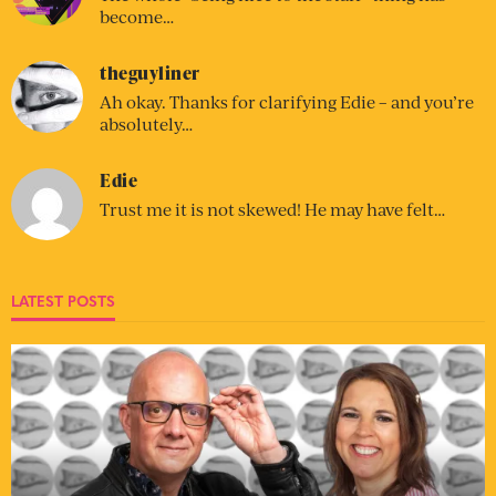
become…
theguyliner
Ah okay. Thanks for clarifying Edie – and you’re
absolutely…
Edie
Trust me it is not skewed! He may have felt…
LATEST POSTS