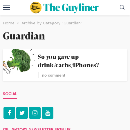
Home
Archive by Category "Guardian"
Guardian
So you gave up
drink/carbs/iPhones?
no comment
SOCIAL
OBLIGATORY NEWSLETTER SIGN-UP