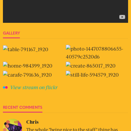
GALLERY
View stream on flickr
RECENT COMMENTS
Chris
The whole "being nice to the staff" thing has