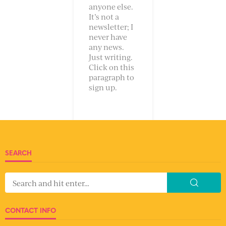
anyone else.
It’s not a
newsletter; I
never have
any news.
Just writing.
Click on this
paragraph to
sign up.
SEARCH
CONTACT INFO