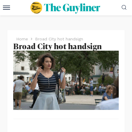
Home
Broad City hot handsign
Broad City hot handsign