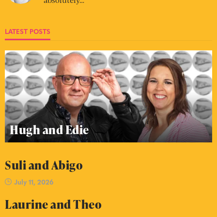
LATEST POSTS
Hugh and Edie
Suli and Abigo
July 11, 2026
Laurine and Theo