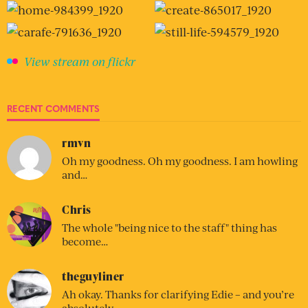
View stream on flickr
RECENT COMMENTS
rmvn
Oh my goodness. Oh my goodness. I am howling
and…
Chris
The whole "being nice to the staff" thing has
become…
theguyliner
Ah okay. Thanks for clarifying Edie – and you’re
absolutely…