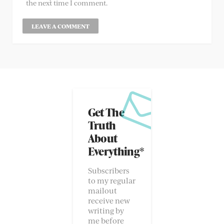
the next time I comment.
Get The
Truth
About
Everything*
Subscribers
to my regular
mailout
receive new
writing by
me before