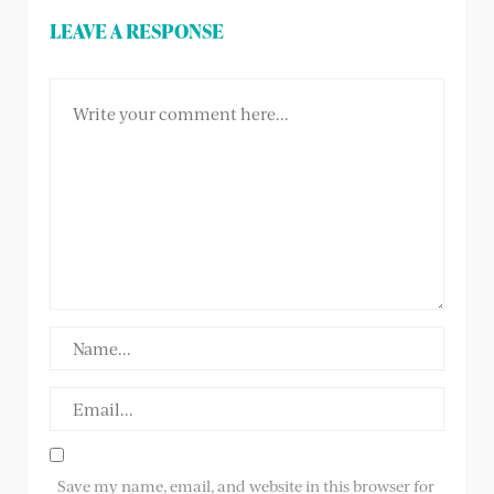
LEAVE A RESPONSE
Save my name, email, and website in this browser for