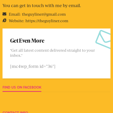
You can get in touch with me by email.
Email:
theguyliner@gmail.com
Website:
https://theguyliner.com
Get Even More
"Get all latest content delivered straight to your
inbox."
[mc4wp_form id="36"]
FIND US ON FACEBOOK
CONTACT INFO