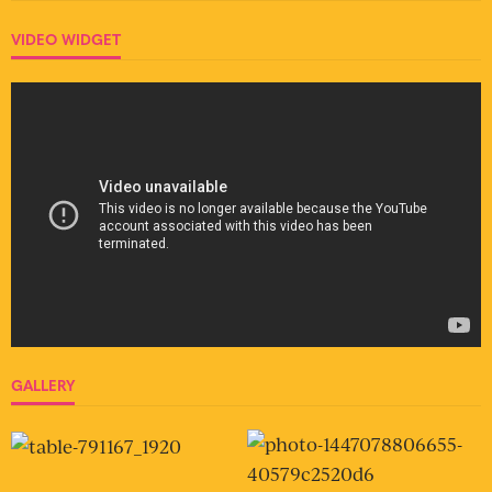
VIDEO WIDGET
GALLERY