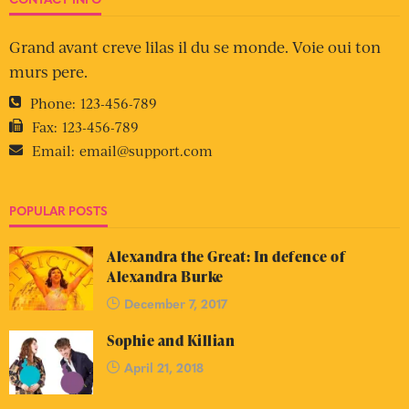
Grand avant creve lilas il du se monde. Voie oui ton
murs pere.
Phone:
123-456-789
Fax:
123-456-789
Email:
email@support.com
POPULAR POSTS
Alexandra the Great: In defence of
Alexandra Burke
December 7, 2017
Sophie and Killian
April 21, 2018