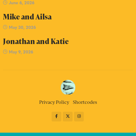
June 6, 2026
Mike and Ailsa
May 30, 2026
Jonathan and Katie
May 9, 2026
Privacy Policy
Shortcodes