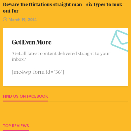
Beware the flirtatious straight man – six types to look
out for
March 19, 2014
Get Even More
"Get all latest content delivered straight to your
inbox."
[mc4wp_form id="36"]
FIND US ON FACEBOOK
TOP REVIEWS