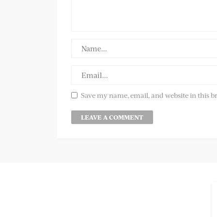
Save my name, email, and website in this b