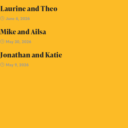
Laurine and Theo
June 6, 2026
Mike and Ailsa
May 30, 2026
Jonathan and Katie
May 9, 2026