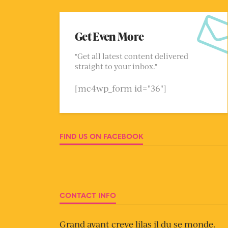
Get Even More
"Get all latest content delivered
straight to your inbox."
[mc4wp_form id="36"]
FIND US ON FACEBOOK
CONTACT INFO
Grand avant creve lilas il du se monde.