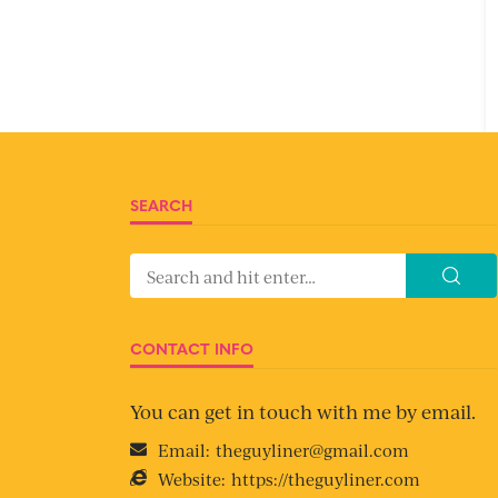
SEARCH
CONTACT INFO
You can get in touch with me by email.
Email:
theguyliner@gmail.com
Website:
https://theguyliner.com