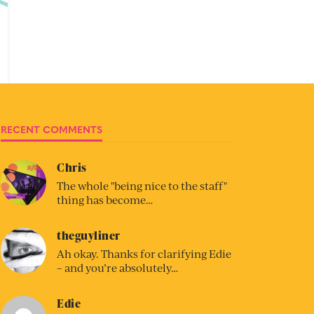
RECENT COMMENTS
Chris
The whole "being nice to the staff"
thing has become…
theguyliner
Ah okay. Thanks for clarifying Edie
– and you’re absolutely…
Edie