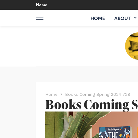
Home
HOME
ABOUT
Home
Books Coming Spring 2024 728
Books Coming S