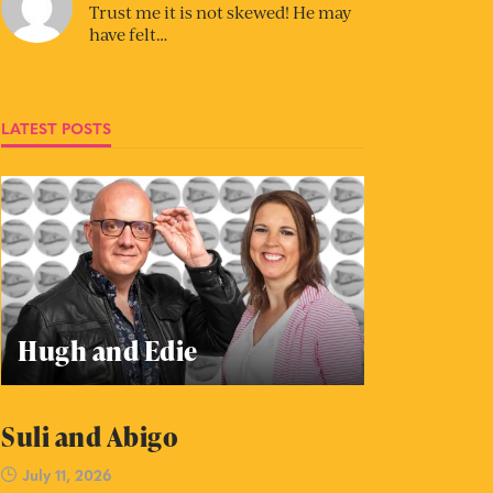
Trust me it is not skewed! He may
have felt…
LATEST POSTS
Hugh and Edie
Suli and Abigo
July 11, 2026