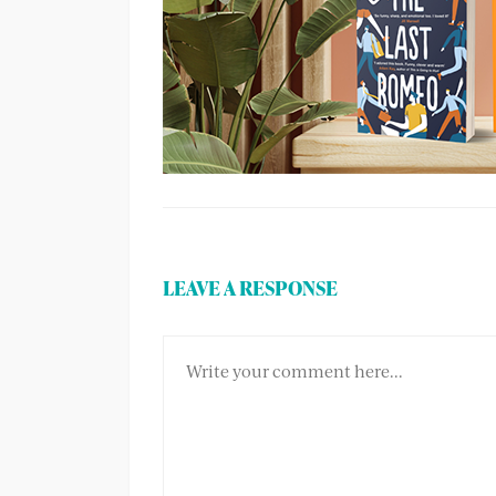
LEAVE A RESPONSE