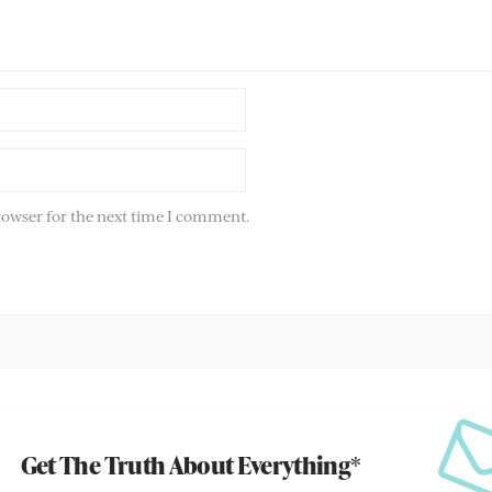
rowser for the next time I comment.
Get The Truth About Everything*