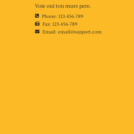
Voie oui ton murs pere.
Phone:
123-456-789
Fax:
123-456-789
Email:
email@support.com