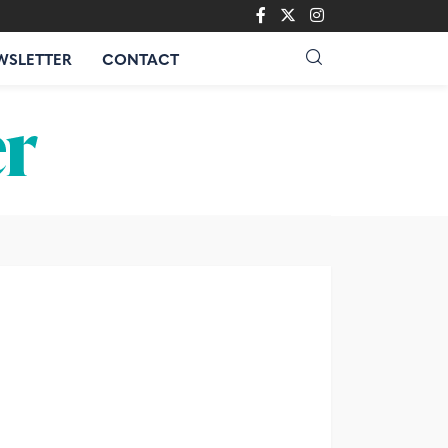
WSLETTER
CONTACT