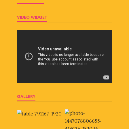
VIDEO WIDGET
GALLERY