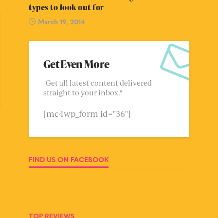
types to look out for
March 19, 2014
Get Even More
"Get all latest content delivered
straight to your inbox."
[mc4wp_form id="36"]
FIND US ON FACEBOOK
TOP REVIEWS