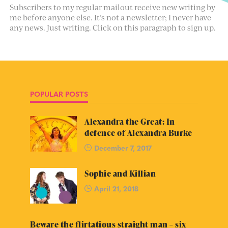
Subscribers to my regular mailout receive new writing by
me before anyone else. It’s not a newsletter; I never have
any news. Just writing. Click on this paragraph to sign up.
POPULAR POSTS
Alexandra the Great: In
defence of Alexandra Burke
December 7, 2017
Sophie and Killian
April 21, 2018
Beware the flirtatious straight man – six