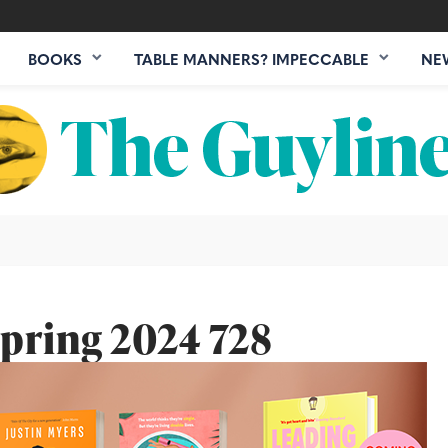
BOOKS
TABLE MANNERS? IMPECCABLE
NE
pring 2024 728