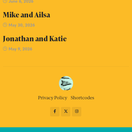
June 6, 2026
Mike and Ailsa
May 30, 2026
Jonathan and Katie
May 9, 2026
Privacy Policy
Shortcodes