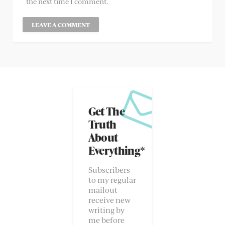
the next time I comment.
Get The
Truth
About
Everything*
Subscribers
to my regular
mailout
receive new
writing by
me before