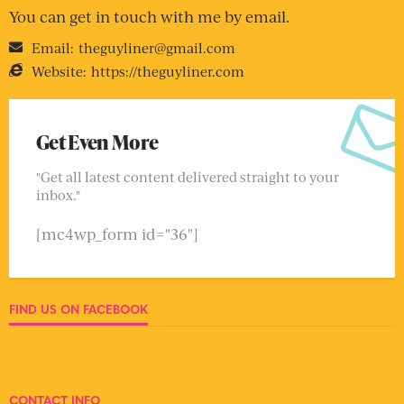
You can get in touch with me by email.
Email:
theguyliner@gmail.com
Website:
https://theguyliner.com
Get Even More
"Get all latest content delivered straight to your
inbox."
[mc4wp_form id="36"]
FIND US ON FACEBOOK
CONTACT INFO