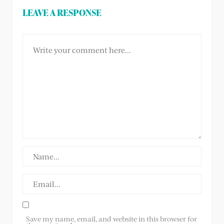
LEAVE A RESPONSE
Save my name, email, and website in this browser for