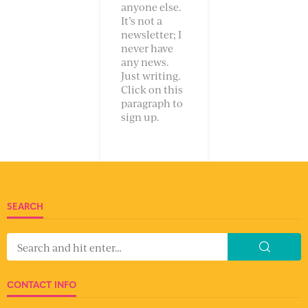
anyone else.
It’s not a
newsletter; I
never have
any news.
Just writing.
Click on this
paragraph to
sign up.
SEARCH
CONTACT INFO