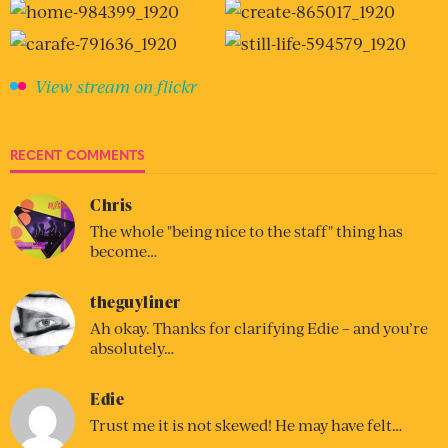
View stream on flickr
RECENT COMMENTS
Chris
The whole "being nice to the staff" thing has
become…
theguyliner
Ah okay. Thanks for clarifying Edie – and you’re
absolutely…
Edie
Trust me it is not skewed! He may have felt…