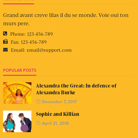
Grand avant creve lilas il du se monde. Voie oui ton
murs pere.
Phone:
123-456-789
Fax:
123-456-789
Email:
email@support.com
POPULAR POSTS
Alexandra the Great: In defence of
Alexandra Burke
December 7, 2017
Sophie and Killian
April 21, 2018