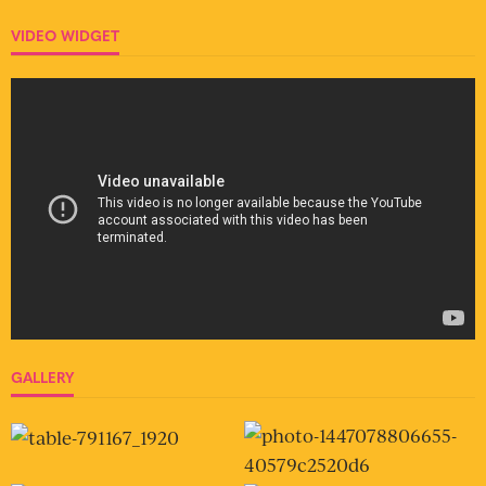
VIDEO WIDGET
GALLERY