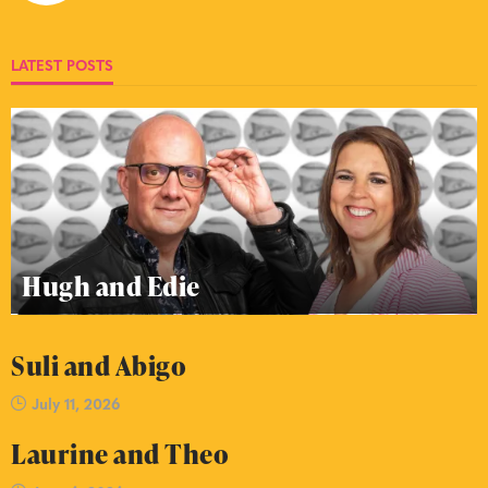
LATEST POSTS
Hugh and Edie
Suli and Abigo
July 11, 2026
Laurine and Theo