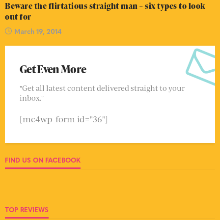
Beware the flirtatious straight man – six types to look
out for
March 19, 2014
Get Even More
"Get all latest content delivered straight to your
inbox."
[mc4wp_form id="36"]
FIND US ON FACEBOOK
TOP REVIEWS