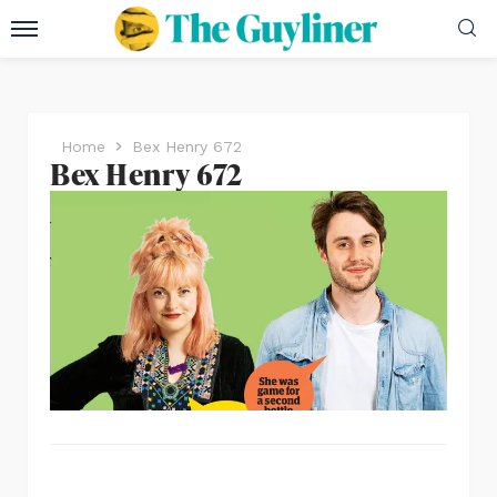
Home
Bex Henry 672
Bex Henry 672