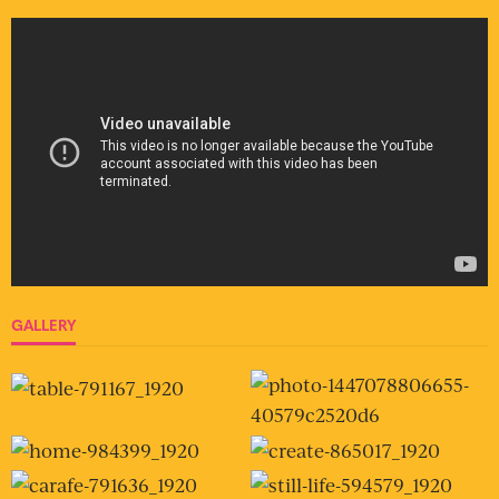
GALLERY