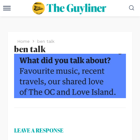
Home
ben talk
ben talk
LEAVE A RESPONSE