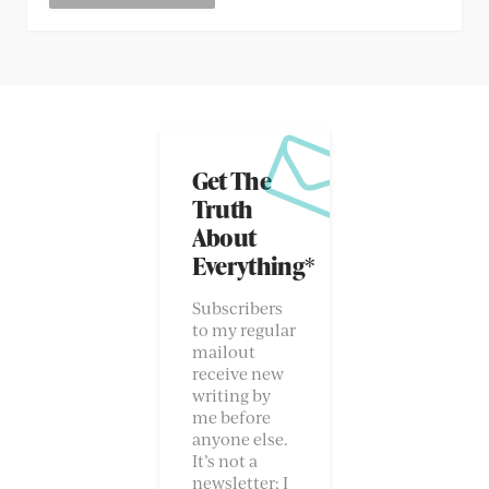
Get The
Truth
About
Everything*
Subscribers
to my regular
mailout
receive new
writing by
me before
anyone else.
It’s not a
newsletter; I