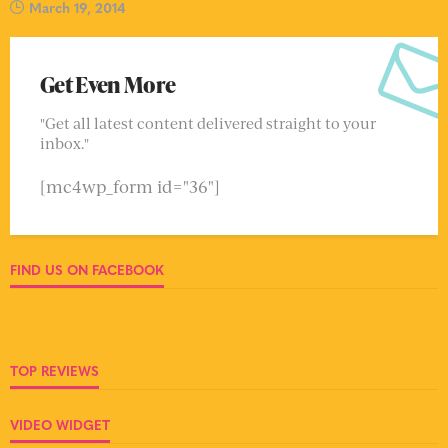
March 19, 2014
Get Even More
"Get all latest content delivered straight to your
inbox."
[mc4wp_form id="36"]
FIND US ON FACEBOOK
TOP REVIEWS
VIDEO WIDGET