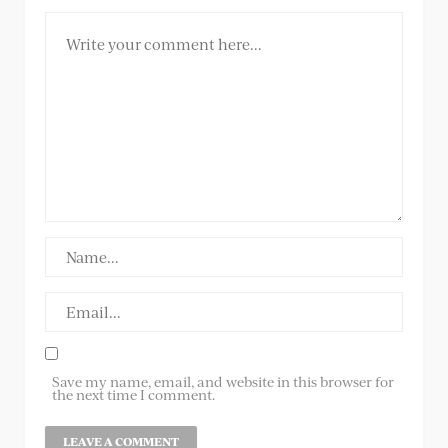
Save my name, email, and website in this browser for
the next time I comment.