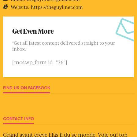
Website:
https://theguyliner.com
Get Even More
"Get all latest content delivered straight to your
inbox."
[mc4wp_form id="36"]
FIND US ON FACEBOOK
CONTACT INFO
Grand avant creve lilas il du se monde. Voie oui ton