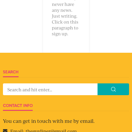
never have
any news.
Just writing.
Click on this
paragraph to
sign up.
SEARCH
CONTACT INFO
You can get in touch with me by email.
Email:
theguyliner@gmail.com