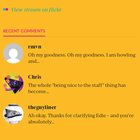
View stream on flickr
RECENT COMMENTS
rmvn
Oh my goodness. Oh my goodness. I am howling
and…
Chris
The whole "being nice to the staff" thing has
become…
theguyliner
Ah okay. Thanks for clarifying Edie – and you’re
absolutely…