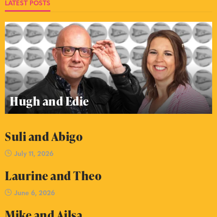
LATEST POSTS
Hugh and Edie
Suli and Abigo
July 11, 2026
Laurine and Theo
June 6, 2026
Mike and Ailsa