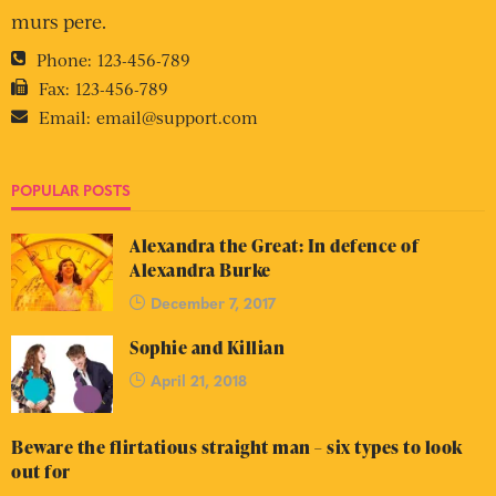
murs pere.
Phone:
123-456-789
Fax:
123-456-789
Email:
email@support.com
POPULAR POSTS
Alexandra the Great: In defence of
Alexandra Burke
December 7, 2017
Sophie and Killian
April 21, 2018
Beware the flirtatious straight man – six types to look
out for