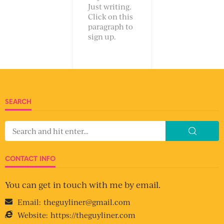
Just writing.
Click on this
paragraph to
sign up.
SEARCH
CONTACT INFO
You can get in touch with me by email.
Email:
theguyliner@gmail.com
Website:
https://theguyliner.com