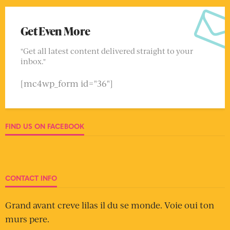
Get Even More
"Get all latest content delivered straight to your
inbox."
[mc4wp_form id="36"]
FIND US ON FACEBOOK
CONTACT INFO
Grand avant creve lilas il du se monde. Voie oui ton
murs pere.