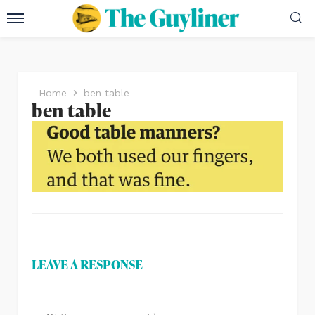
Home
ben table
ben table
LEAVE A RESPONSE