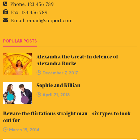
Phone:
123-456-789
Fax:
123-456-789
Email:
email@support.com
POPULAR POSTS
Alexandra the Great: In defence of
Alexandra Burke
December 7, 2017
Sophie and Killian
April 21, 2018
Beware the flirtatious straight man – six types to look
out for
March 19, 2014