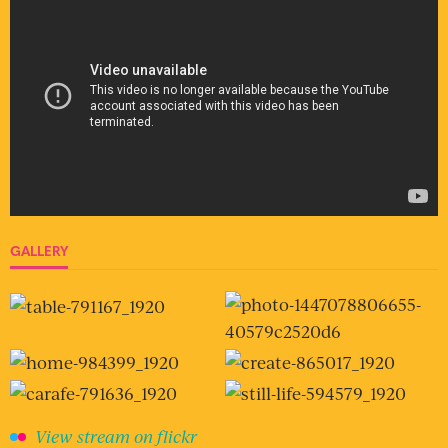
GALLERY
View stream on flickr