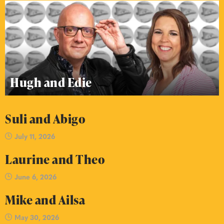
Hugh and Edie
Suli and Abigo
July 11, 2026
Laurine and Theo
June 6, 2026
Mike and Ailsa
May 30, 2026