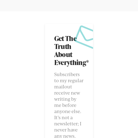
Get The
Truth
About
Everything*
Subscribers
to my regular
mailout
receive new
writing by
me before
anyone else.
It’s not a
newsletter; I
never have
any news.