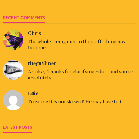
RECENT COMMENTS
Chris
The whole "being nice to the staff" thing has
become…
theguyliner
Ah okay. Thanks for clarifying Edie – and you’re
absolutely…
Edie
Trust me it is not skewed! He may have felt…
LATEST POSTS