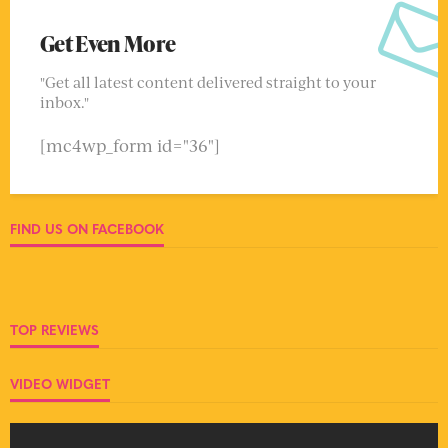
Get Even More
"Get all latest content delivered straight to your
inbox."
[mc4wp_form id="36"]
FIND US ON FACEBOOK
TOP REVIEWS
VIDEO WIDGET