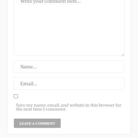
Save my name, email, and website in this browser for
the next time I comment.