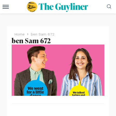
Home
ben Sam 672
ben Sam 672