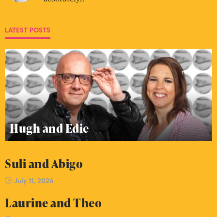
LATEST POSTS
Hugh and Edie
Suli and Abigo
July 11, 2026
Laurine and Theo