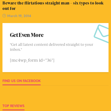
Beware the flirtatious straight man – six types to look
out for
March 19, 2014
Get Even More
"Get all latest content delivered straight to your
inbox."
[mc4wp_form id="36"]
FIND US ON FACEBOOK
TOP REVIEWS