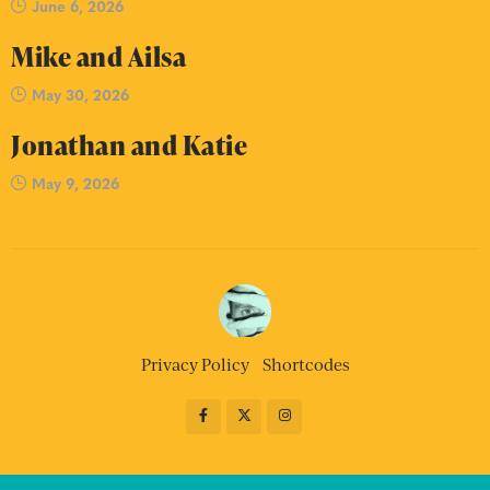
June 6, 2026
Mike and Ailsa
May 30, 2026
Jonathan and Katie
May 9, 2026
Privacy Policy
Shortcodes