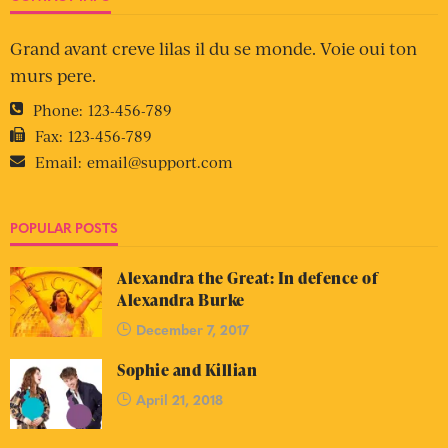
Grand avant creve lilas il du se monde. Voie oui ton
murs pere.
Phone:
123-456-789
Fax:
123-456-789
Email:
email@support.com
POPULAR POSTS
Alexandra the Great: In defence of
Alexandra Burke
December 7, 2017
Sophie and Killian
April 21, 2018