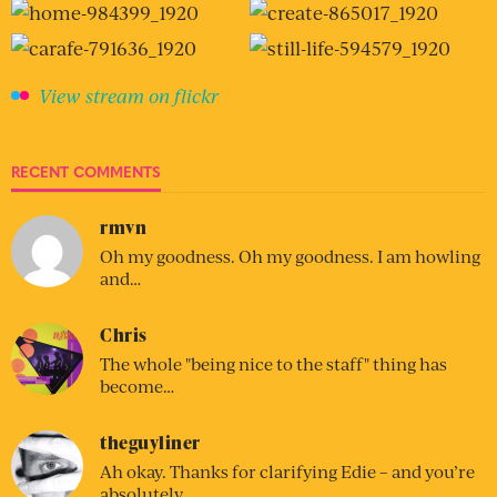
View stream on flickr
RECENT COMMENTS
rmvn
Oh my goodness. Oh my goodness. I am howling
and…
Chris
The whole "being nice to the staff" thing has
become…
theguyliner
Ah okay. Thanks for clarifying Edie – and you’re
absolutely…