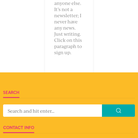
anyone else.
It’s not a
newsletter; I
never have
any news.
Just writing.
Click on this
paragraph to
sign up.
SEARCH
CONTACT INFO