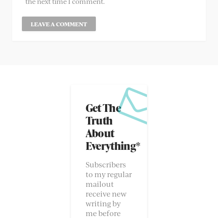
the next time I comment.
Get The
Truth
About
Everything*
Subscribers
to my regular
mailout
receive new
writing by
me before