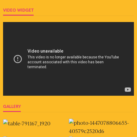
VIDEO WIDGET
GALLERY