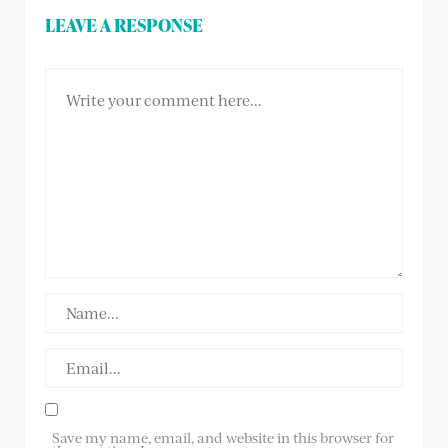
LEAVE A RESPONSE
Save my name, email, and website in this browser for