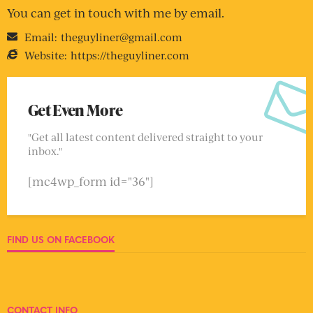
You can get in touch with me by email.
Email:
theguyliner@gmail.com
Website:
https://theguyliner.com
Get Even More
"Get all latest content delivered straight to your
inbox."
[mc4wp_form id="36"]
FIND US ON FACEBOOK
CONTACT INFO