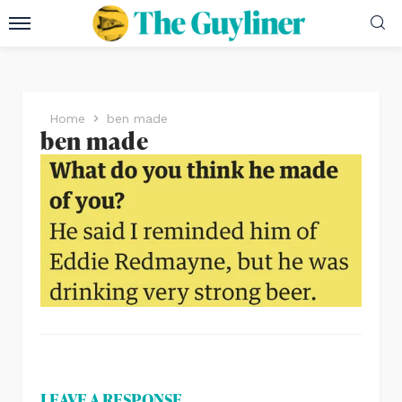
Home
ben made
ben made
LEAVE A RESPONSE