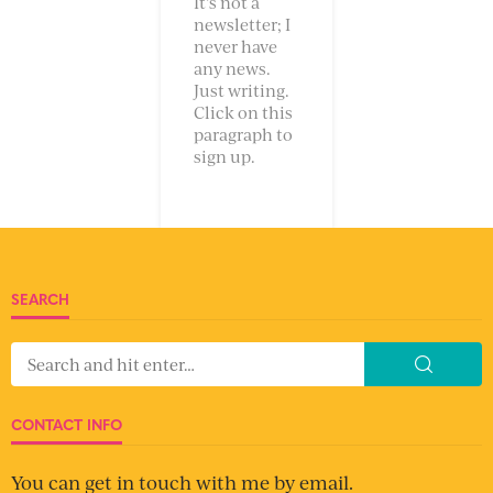
It’s not a
newsletter; I
never have
any news.
Just writing.
Click on this
paragraph to
sign up.
SEARCH
CONTACT INFO
You can get in touch with me by email.