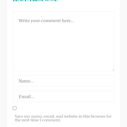
Save my name, email, and website in this browser for
the next time I comment.