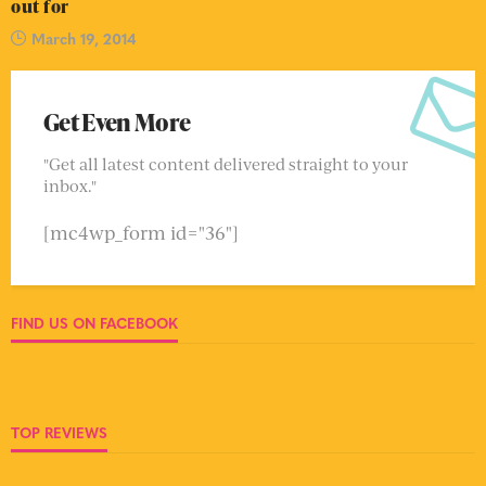
out for
March 19, 2014
Get Even More
"Get all latest content delivered straight to your
inbox."
[mc4wp_form id="36"]
FIND US ON FACEBOOK
TOP REVIEWS