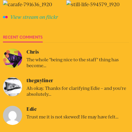
View stream on flickr
RECENT COMMENTS
Chris
The whole "being nice to the staff" thing has
become…
theguyliner
Ah okay. Thanks for clarifying Edie – and you’re
absolutely…
Edie
Trust me it is not skewed! He may have felt…