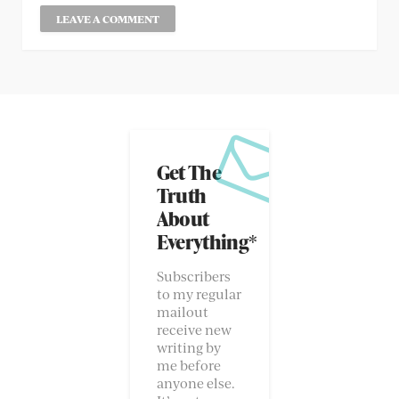
Get The
Truth
About
Everything*
Subscribers
to my regular
mailout
receive new
writing by
me before
anyone else.