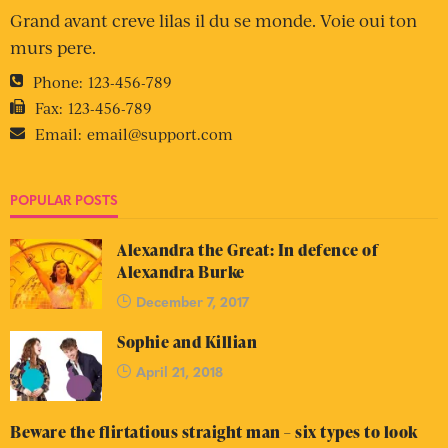
Grand avant creve lilas il du se monde. Voie oui ton
murs pere.
Phone:
123-456-789
Fax:
123-456-789
Email:
email@support.com
POPULAR POSTS
Alexandra the Great: In defence of
Alexandra Burke
December 7, 2017
Sophie and Killian
April 21, 2018
Beware the flirtatious straight man – six types to look