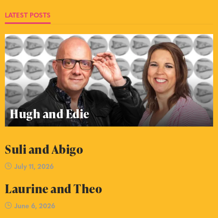
LATEST POSTS
Hugh and Edie
Suli and Abigo
July 11, 2026
Laurine and Theo
June 6, 2026