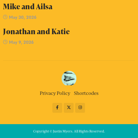
Mike and Ailsa
May 30, 2026
Jonathan and Katie
May 9, 2026
Privacy Policy
Shortcodes
Copyright © Justin Myers. All Rights Reserved.