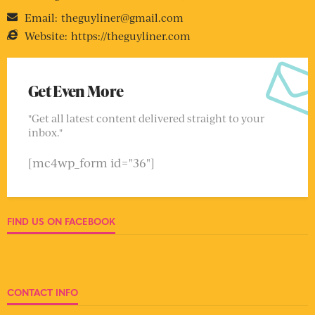
Email:
theguyliner@gmail.com
Website:
https://theguyliner.com
Get Even More
"Get all latest content delivered straight to your
inbox."
[mc4wp_form id="36"]
FIND US ON FACEBOOK
CONTACT INFO