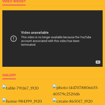
VIDEO WIDGET
GALLERY