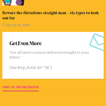
Beware the flirtatious straight man – six types to look
out for
March 19, 2014
Get Even More
"Get all latest content delivered straight to your
inbox."
[mc4wp_form id="36"]
FIND US ON FACEBOOK