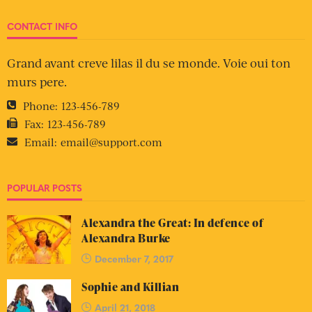
CONTACT INFO
Grand avant creve lilas il du se monde. Voie oui ton
murs pere.
Phone:
123-456-789
Fax:
123-456-789
Email:
email@support.com
POPULAR POSTS
Alexandra the Great: In defence of
Alexandra Burke
December 7, 2017
Sophie and Killian
April 21, 2018