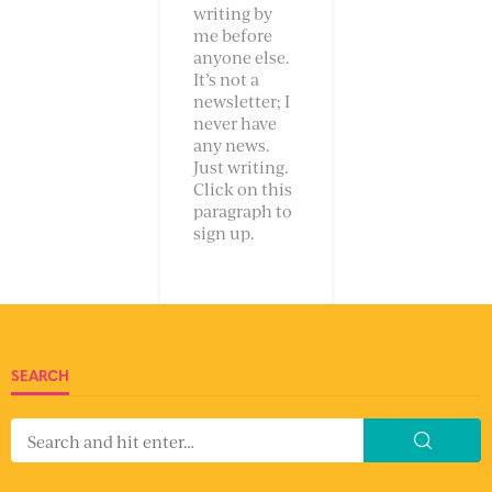
writing by
me before
anyone else.
It’s not a
newsletter; I
never have
any news.
Just writing.
Click on this
paragraph to
sign up.
SEARCH