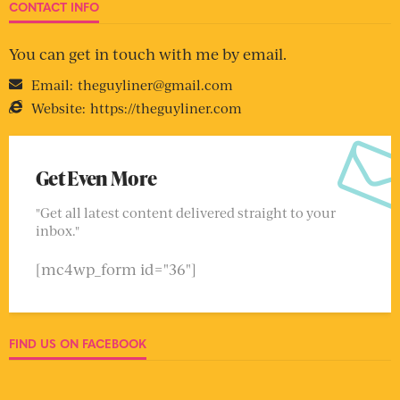
CONTACT INFO
You can get in touch with me by email.
Email:
theguyliner@gmail.com
Website:
https://theguyliner.com
Get Even More
"Get all latest content delivered straight to your
inbox."
[mc4wp_form id="36"]
FIND US ON FACEBOOK