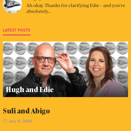
Ah okay. Thanks for clarifying Edie – and you’re
absolutely…
LATEST POSTS
Hugh and Edie
Suli and Abigo
July 11, 2026