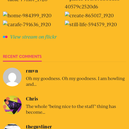
View stream on flickr
RECENT COMMENTS
rmvn
Oh my goodness. Oh my goodness. I am howling
and…
Chris
The whole "being nice to the staff" thing has
become…
theguyliner