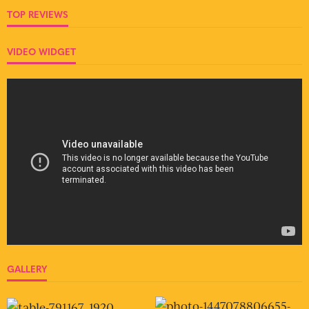
TOP REVIEWS
VIDEO WIDGET
GALLERY