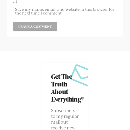
Save my name, email, and website in this browser for
the next time I comment.
Get The
Truth
About
Everything*
Subscribers
to my regular
mailout
receive new