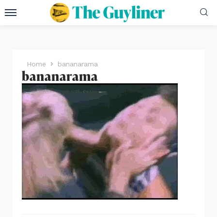
Home
bananarama
bananarama