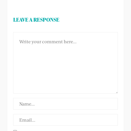
LEAVE A RESPONSE