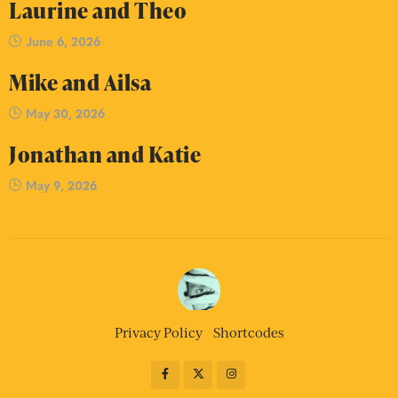
Laurine and Theo
June 6, 2026
Mike and Ailsa
May 30, 2026
Jonathan and Katie
May 9, 2026
Privacy Policy
Shortcodes