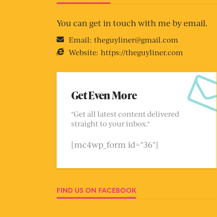
You can get in touch with me by email.
Email:
theguyliner@gmail.com
Website:
https://theguyliner.com
Get Even More
"Get all latest content delivered
straight to your inbox."
[mc4wp_form id="36"]
FIND US ON FACEBOOK