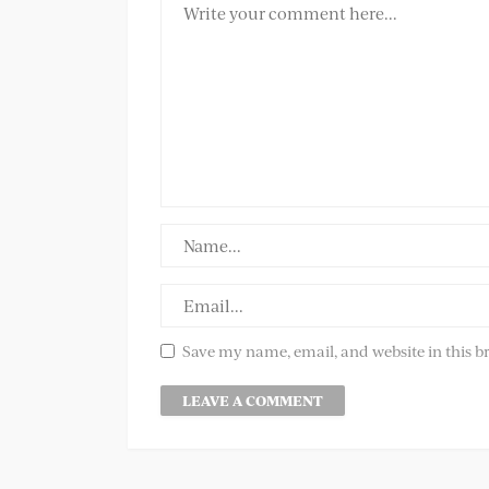
Save my name, email, and website in this b