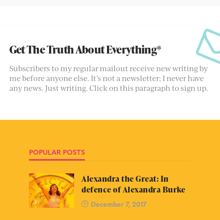
Get The Truth About Everything*
Subscribers to my regular mailout receive new writing by
me before anyone else. It’s not a newsletter; I never have
any news. Just writing. Click on this paragraph to sign up.
POPULAR POSTS
Alexandra the Great: In
defence of Alexandra Burke
December 7, 2017