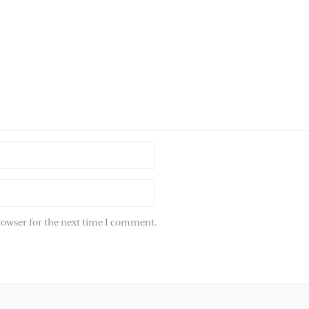
rowser for the next time I comment.