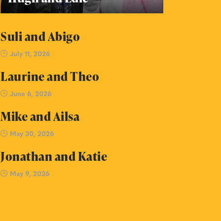
Suli and Abigo
July 11, 2026
Laurine and Theo
June 6, 2026
Mike and Ailsa
May 30, 2026
Jonathan and Katie
May 9, 2026