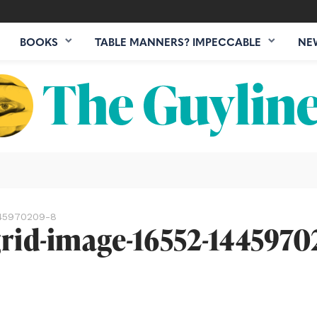
BOOKS
TABLE MANNERS? IMPECCABLE
NE
1445970209-8
grid-image-16552-1445970