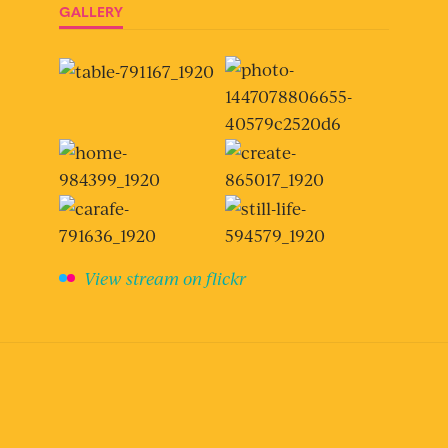
GALLERY
View stream on flickr