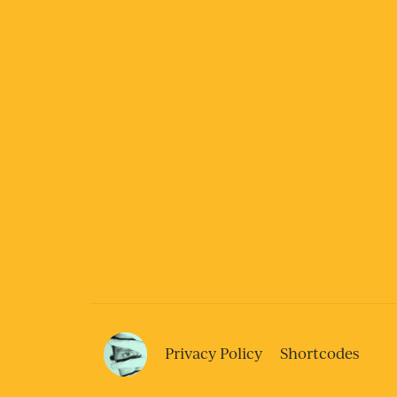
Privacy Policy
Shortcodes