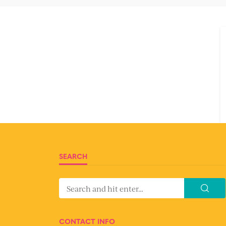
SEARCH
CONTACT INFO