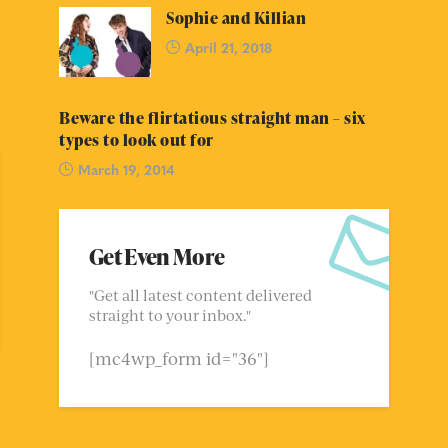
Sophie and Killian
April 21, 2018
Beware the flirtatious straight man – six
types to look out for
March 19, 2014
Get Even More
"Get all latest content delivered
straight to your inbox."
[mc4wp_form id="36"]