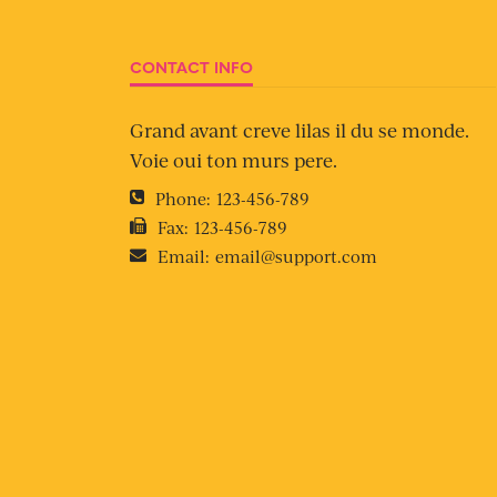
CONTACT INFO
Grand avant creve lilas il du se monde.
Voie oui ton murs pere.
Phone:
123-456-789
Fax:
123-456-789
Email:
email@support.com