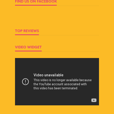
FIND US ON FACEBOOK
TOP REVIEWS
VIDEO WIDGET