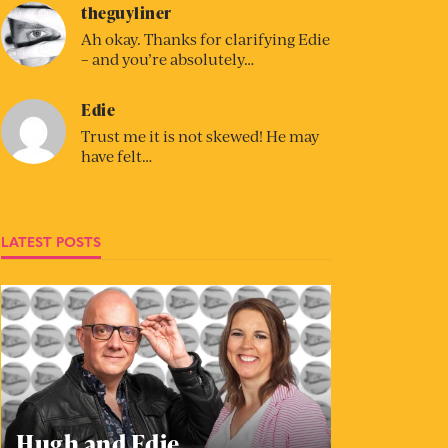
theguyliner
Ah okay. Thanks for clarifying Edie
– and you’re absolutely…
Edie
Trust me it is not skewed! He may
have felt…
LATEST POSTS
Hugh and Edie