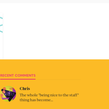
RECENT COMMENTS
Chris
The whole "being nice to the staff"
thing has become…