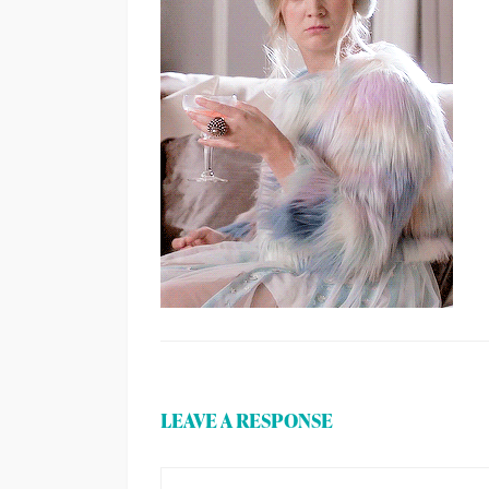
LEAVE A RESPONSE