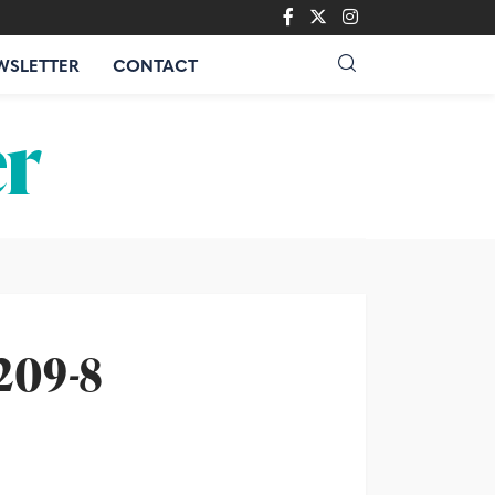
WSLETTER
CONTACT
209-8