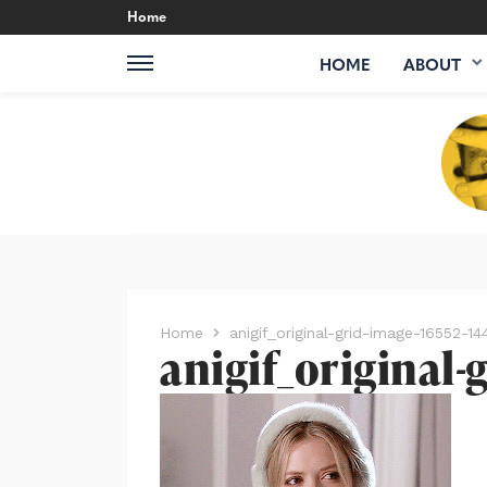
Home
HOME
ABOUT
Home
anigif_original-grid-image-16552-
anigif_original-