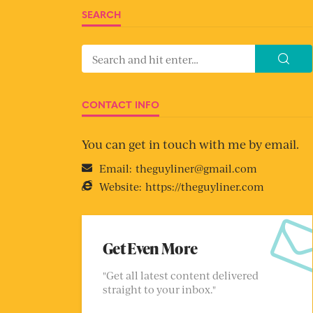
SEARCH
CONTACT INFO
You can get in touch with me by email.
Email:
theguyliner@gmail.com
Website:
https://theguyliner.com
Get Even More
"Get all latest content delivered
straight to your inbox."