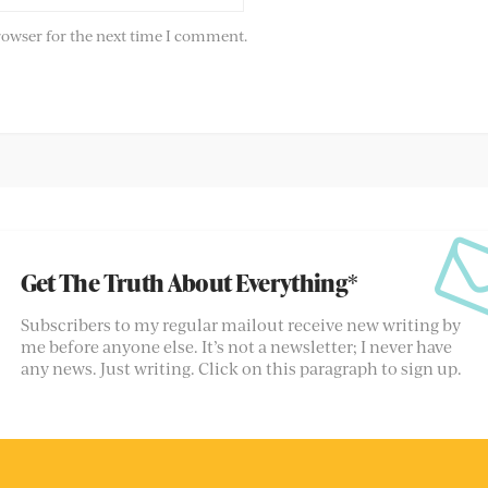
rowser for the next time I comment.
Get The Truth About Everything*
Subscribers to my regular mailout receive new writing by
me before anyone else. It’s not a newsletter; I never have
any news. Just writing. Click on this paragraph to sign up.