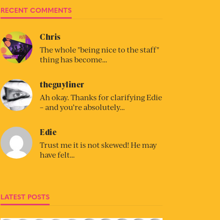
RECENT COMMENTS
Chris
The whole "being nice to the staff"
thing has become…
theguyliner
Ah okay. Thanks for clarifying Edie
– and you’re absolutely…
Edie
Trust me it is not skewed! He may
have felt…
LATEST POSTS