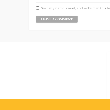
Save my name, email, and website in this b