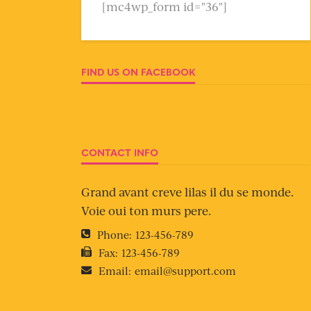
[mc4wp_form id="36"]
FIND US ON FACEBOOK
CONTACT INFO
Grand avant creve lilas il du se monde.
Voie oui ton murs pere.
Phone:
123-456-789
Fax:
123-456-789
Email:
email@support.com