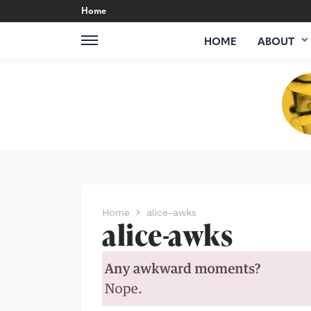
Home
HOME
ABOUT
Home
alice-awks
alice-awks