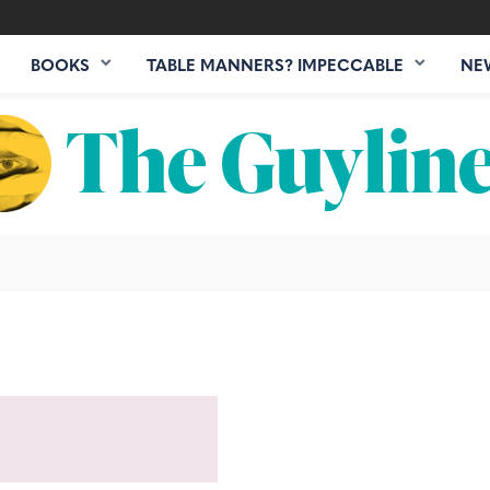
BOOKS
TABLE MANNERS? IMPECCABLE
NE