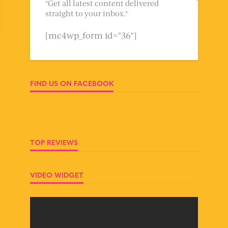
"Get all latest content delivered
straight to your inbox."
[mc4wp_form id="36"]
FIND US ON FACEBOOK
TOP REVIEWS
VIDEO WIDGET