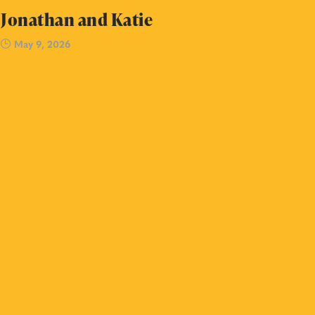
Jonathan and Katie
May 9, 2026