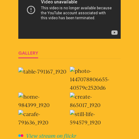
GALLERY
View stream on flickr