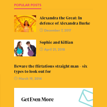
POPULAR POSTS
Alexandra the Great: In
defence of Alexandra Burke
December 7, 2017
Sophie and Killian
April 21, 2018
Beware the flirtatious straight man – six
types to look out for
March 19, 2014
Get Even More