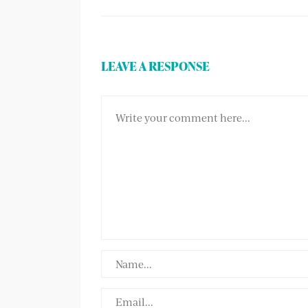
LEAVE A RESPONSE