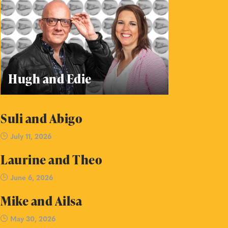
Hugh and Edie
Suli and Abigo
July 11, 2026
Laurine and Theo
June 6, 2026
Mike and Ailsa
May 30, 2026