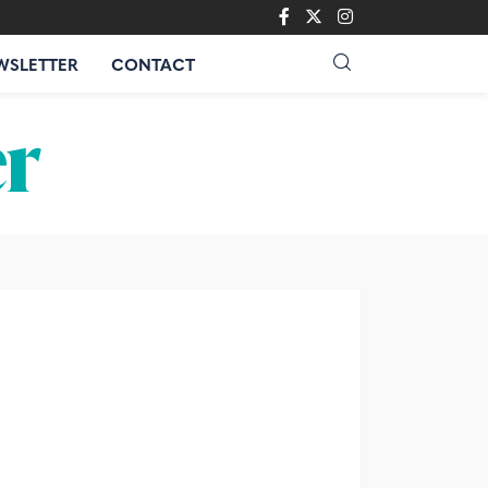
WSLETTER
CONTACT