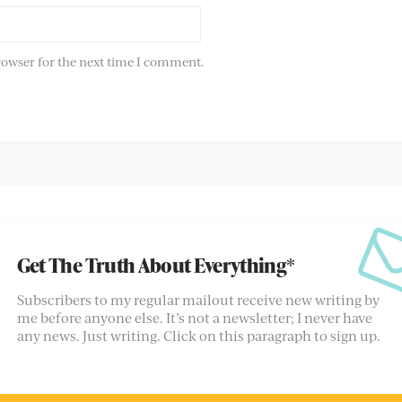
rowser for the next time I comment.
Get The Truth About Everything*
Subscribers to my regular mailout receive new writing by
me before anyone else. It’s not a newsletter; I never have
any news. Just writing. Click on this paragraph to sign up.