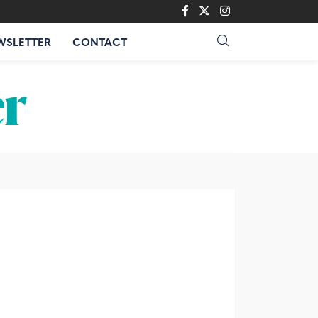
WSLETTER
CONTACT