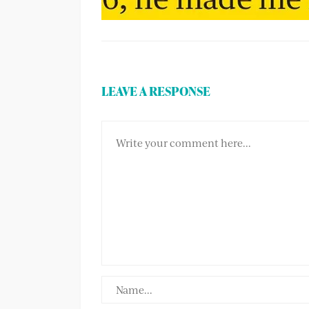
LEAVE A RESPONSE