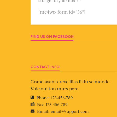
straight to your inbox."
[mc4wp_form id="36"]
FIND US ON FACEBOOK
CONTACT INFO
Grand avant creve lilas il du se monde.
Voie oui ton murs pere.
Phone:
123-456-789
Fax:
123-456-789
Email:
email@support.com