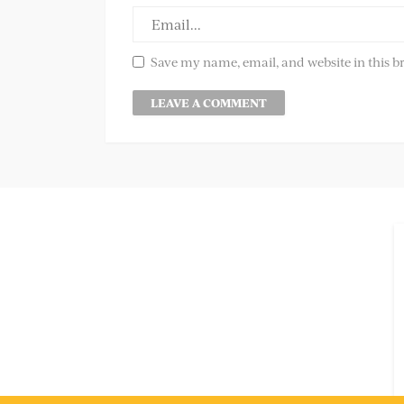
Save my name, email, and website in this b