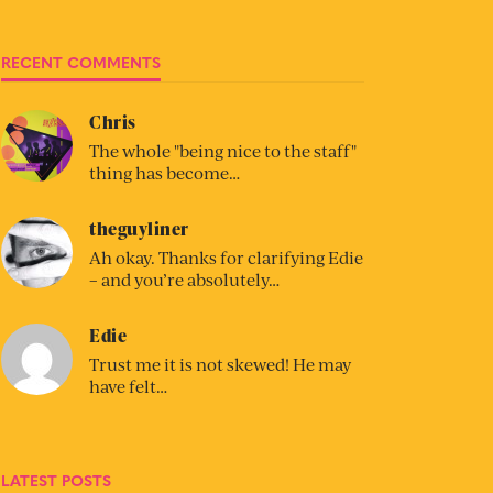
RECENT COMMENTS
Chris
The whole "being nice to the staff"
thing has become…
theguyliner
Ah okay. Thanks for clarifying Edie
– and you’re absolutely…
Edie
Trust me it is not skewed! He may
have felt…
LATEST POSTS