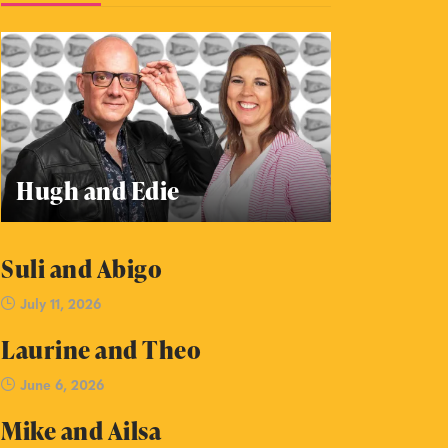
Hugh and Edie
Suli and Abigo
July 11, 2026
Laurine and Theo
June 6, 2026
Mike and Ailsa