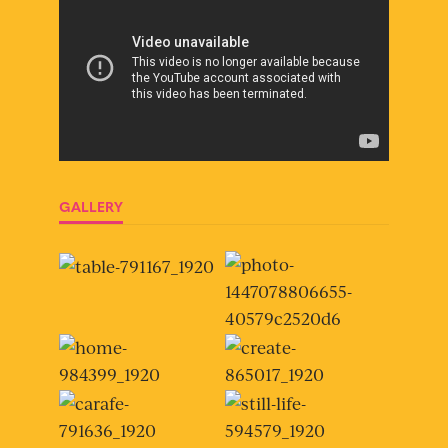
GALLERY