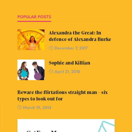
POPULAR POSTS
Alexandra the Great: In
defence of Alexandra Burke
December 7, 2017
Sophie and Killian
April 21, 2018
Beware the flirtatious straight man – six
types to look out for
March 19, 2014