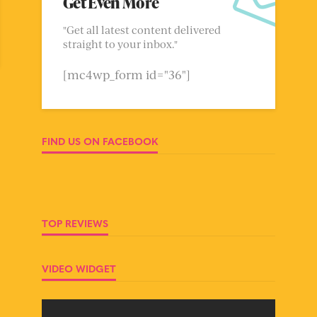
Get Even More
"Get all latest content delivered
straight to your inbox."
[mc4wp_form id="36"]
FIND US ON FACEBOOK
TOP REVIEWS
VIDEO WIDGET