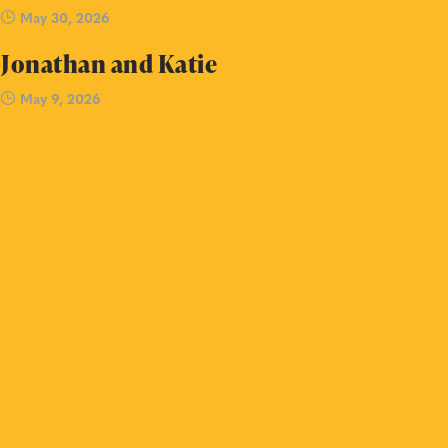
May 30, 2026
Jonathan and Katie
May 9, 2026