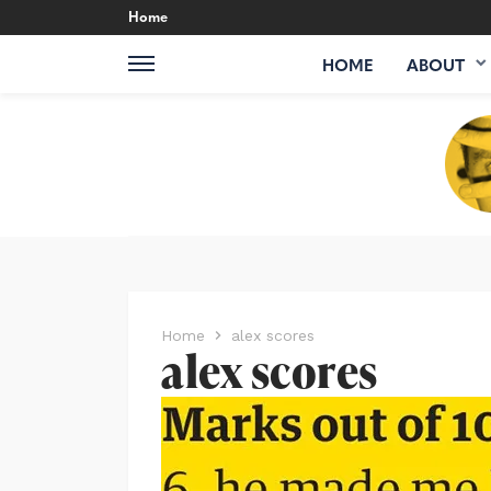
Home
HOME
ABOUT
Home
alex scores
alex scores