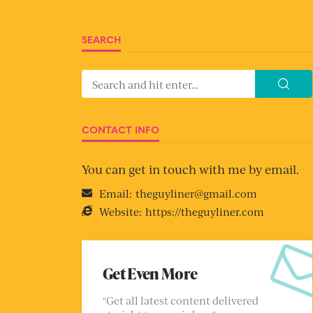
SEARCH
CONTACT INFO
You can get in touch with me by email.
Email:
theguyliner@gmail.com
Website:
https://theguyliner.com
Get Even More
"Get all latest content delivered