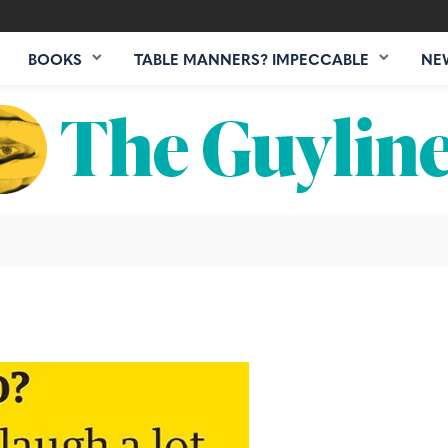
BOOKS
TABLE MANNERS? IMPECCABLE
NE