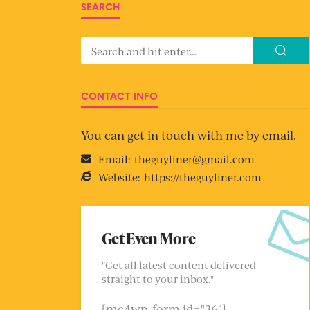
SEARCH
CONTACT INFO
You can get in touch with me by email.
Email:
theguyliner@gmail.com
Website:
https://theguyliner.com
Get Even More
"Get all latest content delivered
straight to your inbox."
[mc4wp_form id="36"]