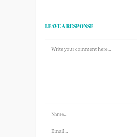
LEAVE A RESPONSE