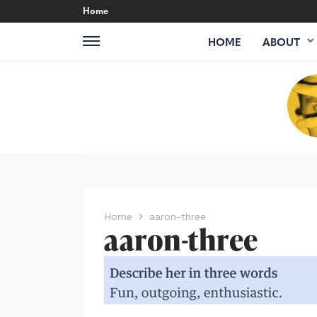
Home
HOME
ABOUT
Home
aaron-three
aaron-three