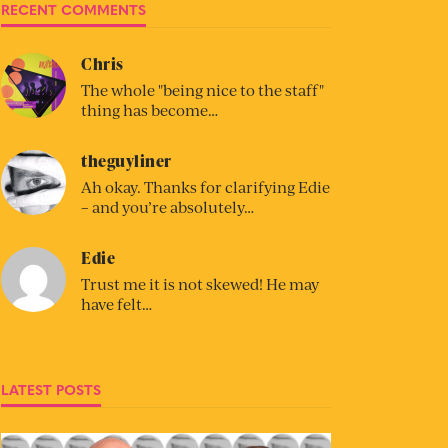
RECENT COMMENTS
Chris
The whole "being nice to the staff"
thing has become…
theguyliner
Ah okay. Thanks for clarifying Edie
– and you’re absolutely…
Edie
Trust me it is not skewed! He may
have felt…
LATEST POSTS