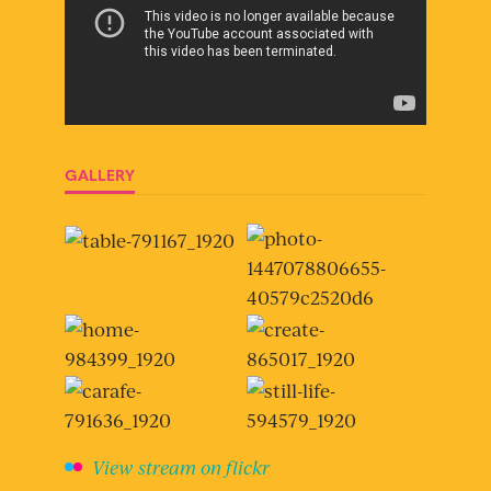
GALLERY
View stream on flickr