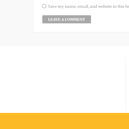
Save my name, email, and website in this b