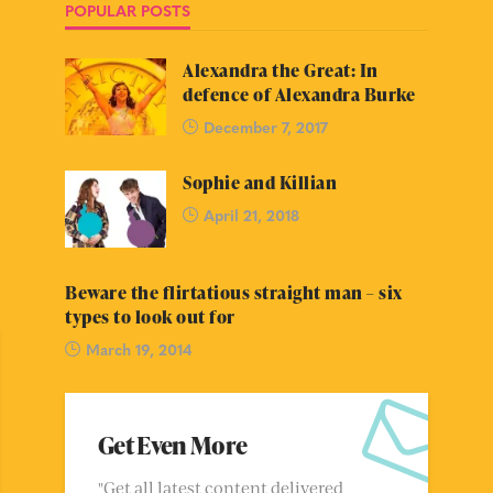
POPULAR POSTS
Alexandra the Great: In
defence of Alexandra Burke
December 7, 2017
Sophie and Killian
April 21, 2018
Beware the flirtatious straight man – six
types to look out for
March 19, 2014
Get Even More
"Get all latest content delivered