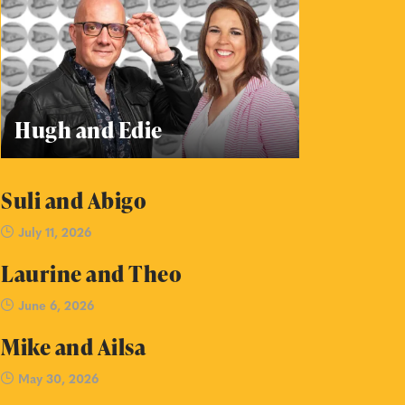
Hugh and Edie
Suli and Abigo
July 11, 2026
Laurine and Theo
June 6, 2026
Mike and Ailsa
May 30, 2026