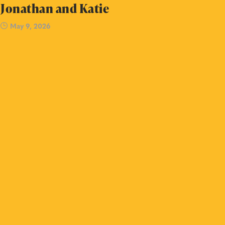
Jonathan and Katie
May 9, 2026