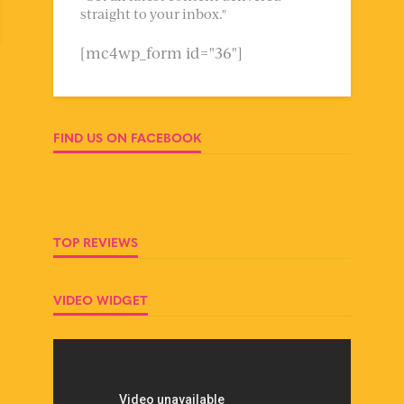
straight to your inbox."
[mc4wp_form id="36"]
FIND US ON FACEBOOK
TOP REVIEWS
VIDEO WIDGET