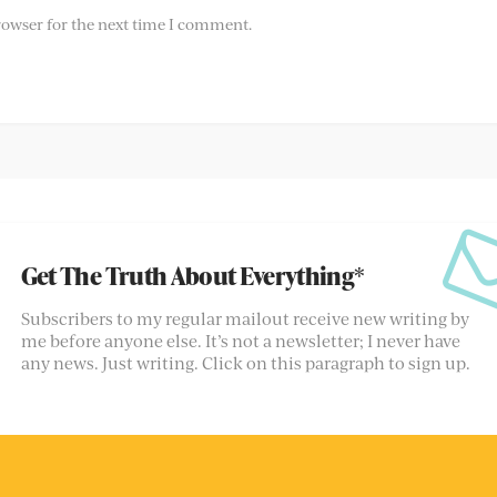
rowser for the next time I comment.
Get The Truth About Everything*
Subscribers to my regular mailout receive new writing by
me before anyone else. It’s not a newsletter; I never have
any news. Just writing. Click on this paragraph to sign up.