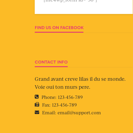
FIND US ON FACEBOOK
CONTACT INFO
Grand avant creve lilas il du se monde.
Voie oui ton murs pere.
Phone:
123-456-789
Fax:
123-456-789
Email:
email@support.com