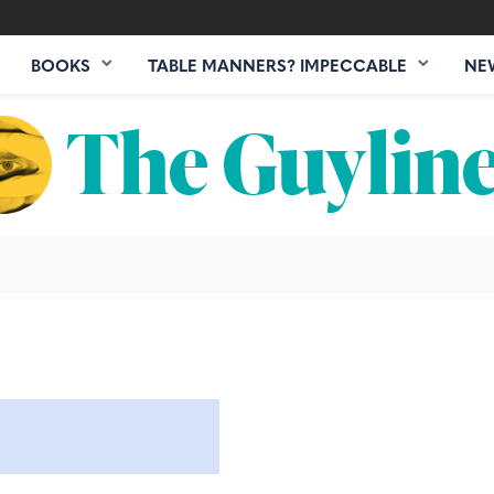
BOOKS
TABLE MANNERS? IMPECCABLE
NE