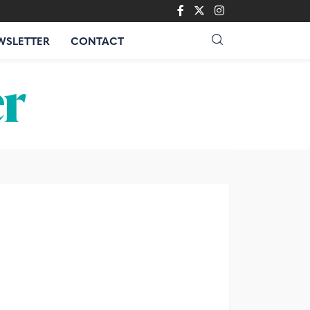
WSLETTER
CONTACT