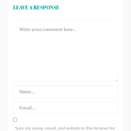
LEAVE A RESPONSE
Save my name, email, and website in this browser for