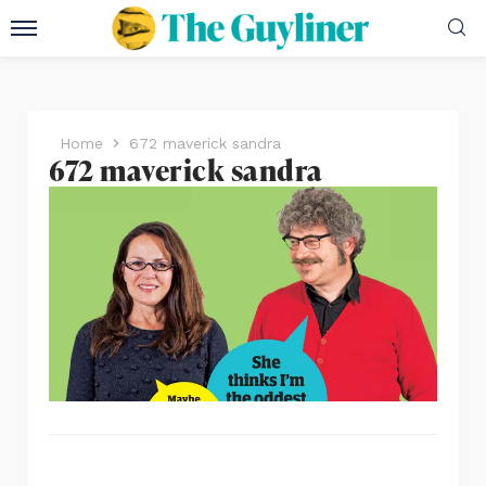
Home
672 maverick sandra
672 maverick sandra