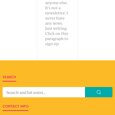
anyone else.
It’s not a
newsletter; I
never have
any news.
Just writing.
Click on this
paragraph to
sign up.
SEARCH
CONTACT INFO