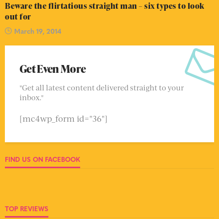
Beware the flirtatious straight man – six types to look
out for
March 19, 2014
Get Even More
"Get all latest content delivered straight to your
inbox."
[mc4wp_form id="36"]
FIND US ON FACEBOOK
TOP REVIEWS