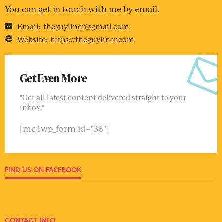
You can get in touch with me by email.
Email:
theguyliner@gmail.com
Website:
https://theguyliner.com
Get Even More
"Get all latest content delivered straight to your
inbox."
[mc4wp_form id="36"]
FIND US ON FACEBOOK
CONTACT INFO