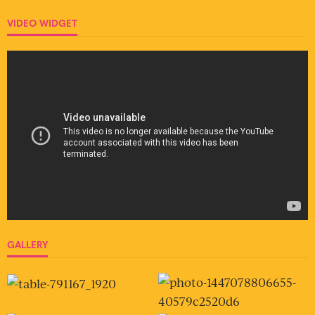
VIDEO WIDGET
GALLERY