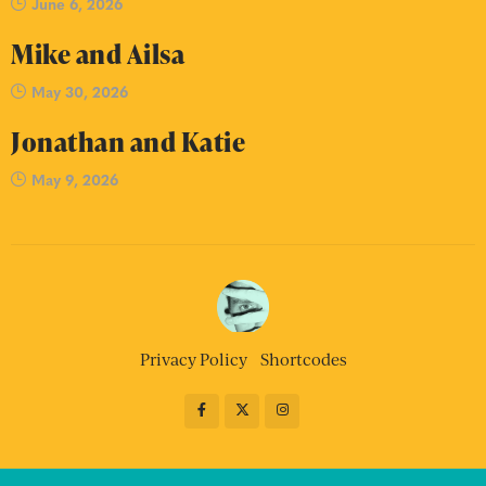
June 6, 2026
Mike and Ailsa
May 30, 2026
Jonathan and Katie
May 9, 2026
Privacy Policy
Shortcodes