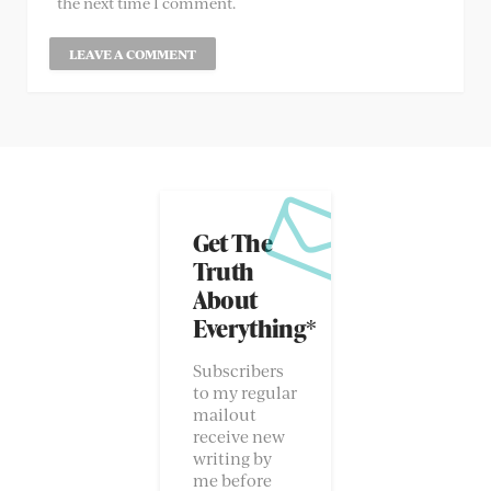
the next time I comment.
Get The
Truth
About
Everything*
Subscribers
to my regular
mailout
receive new
writing by
me before