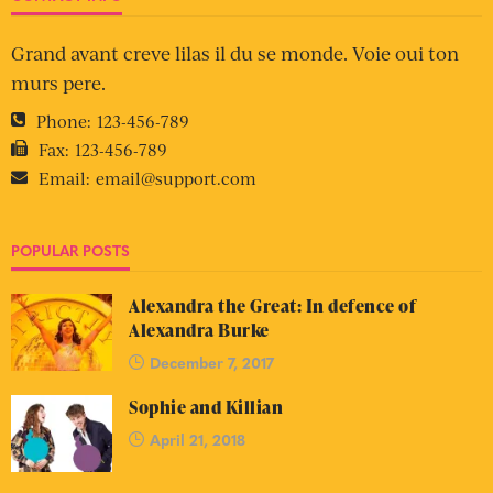
Grand avant creve lilas il du se monde. Voie oui ton
murs pere.
Phone:
123-456-789
Fax:
123-456-789
Email:
email@support.com
POPULAR POSTS
Alexandra the Great: In defence of
Alexandra Burke
December 7, 2017
Sophie and Killian
April 21, 2018