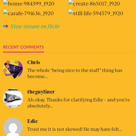
View stream on flickr
RECENT COMMENTS
Chris
The whole "being nice to the staff" thing has
become…
theguyliner
Ah okay. Thanks for clarifying Edie – and you’re
absolutely…
Edie
Trust me it is not skewed! He may have felt…