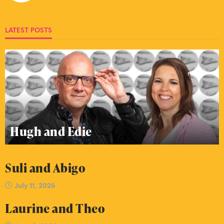
LATEST POSTS
Hugh and Edie
Suli and Abigo
July 11, 2026
Laurine and Theo