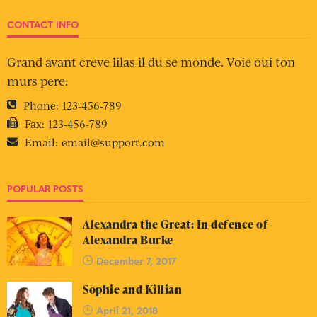
CONTACT INFO
Grand avant creve lilas il du se monde. Voie oui ton
murs pere.
Phone:
123-456-789
Fax:
123-456-789
Email:
email@support.com
POPULAR POSTS
Alexandra the Great: In defence of
Alexandra Burke
December 7, 2017
Sophie and Killian
April 21, 2018