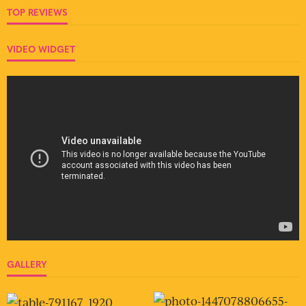
TOP REVIEWS
VIDEO WIDGET
GALLERY