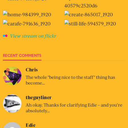
View stream on flickr
RECENT COMMENTS
Chris
The whole "being nice to the staff" thing has
become…
theguyliner
Ah okay. Thanks for clarifying Edie – and you’re
absolutely…
Edie