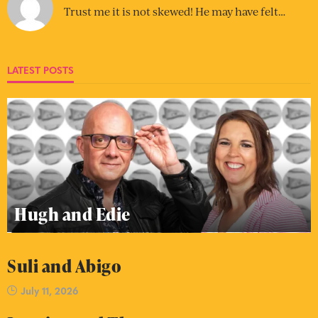
Trust me it is not skewed! He may have felt…
LATEST POSTS
Hugh and Edie
Suli and Abigo
July 11, 2026