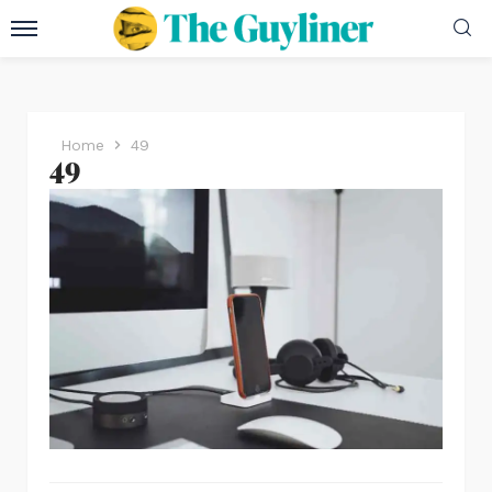
Home
49
49