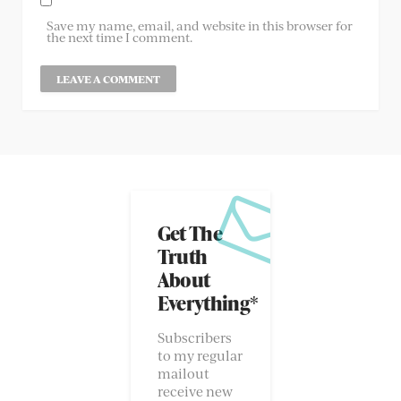
Save my name, email, and website in this browser for
the next time I comment.
Get The
Truth
About
Everything*
Subscribers
to my regular
mailout
receive new