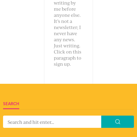
writing by
me before
anyone else.
It’s not a
newsletter; I
never have
any news.
Just writing.
Click on this
paragraph to
sign up.
SEARCH