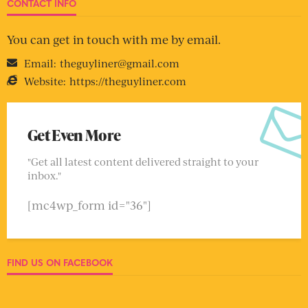
CONTACT INFO
You can get in touch with me by email.
Email:
theguyliner@gmail.com
Website:
https://theguyliner.com
Get Even More
"Get all latest content delivered straight to your
inbox."
[mc4wp_form id="36"]
FIND US ON FACEBOOK