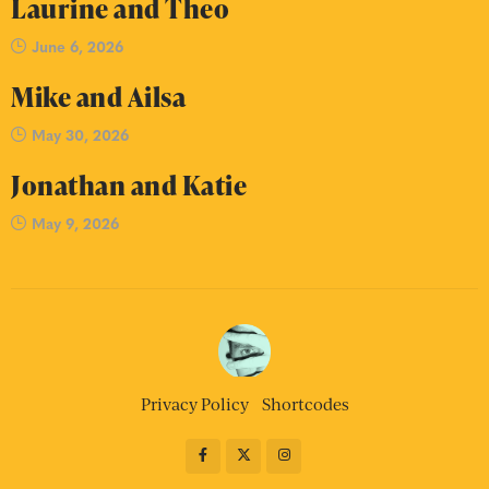
Laurine and Theo
June 6, 2026
Mike and Ailsa
May 30, 2026
Jonathan and Katie
May 9, 2026
Privacy Policy
Shortcodes