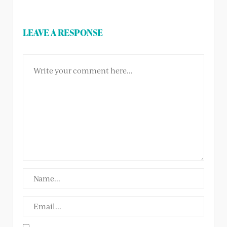
LEAVE A RESPONSE