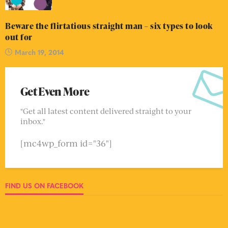
Beware the flirtatious straight man – six types to look
out for
March 19, 2014
Get Even More
"Get all latest content delivered straight to your
inbox."
[mc4wp_form id="36"]
FIND US ON FACEBOOK