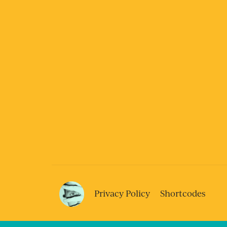
Privacy Policy
Shortcodes