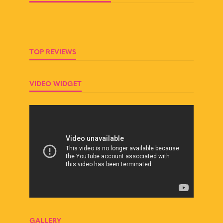
TOP REVIEWS
VIDEO WIDGET
GALLERY