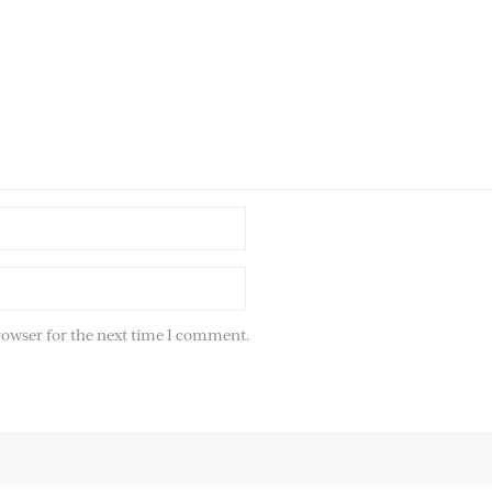
rowser for the next time I comment.