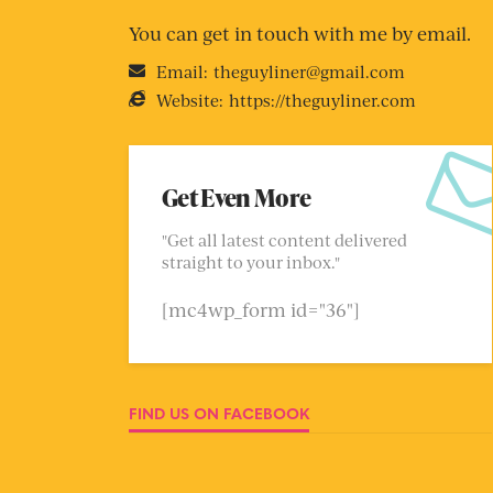
You can get in touch with me by email.
Email:
theguyliner@gmail.com
Website:
https://theguyliner.com
Get Even More
"Get all latest content delivered
straight to your inbox."
[mc4wp_form id="36"]
FIND US ON FACEBOOK