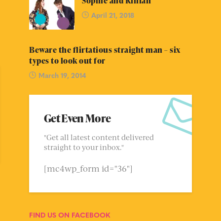
Sophie and Killian
April 21, 2018
Beware the flirtatious straight man – six
types to look out for
March 19, 2014
Get Even More
"Get all latest content delivered
straight to your inbox."
[mc4wp_form id="36"]
FIND US ON FACEBOOK