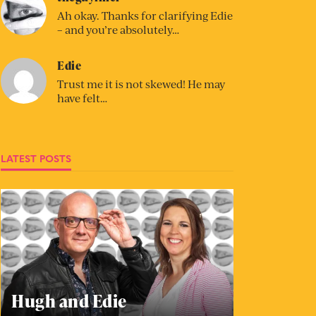
Ah okay. Thanks for clarifying Edie
– and you’re absolutely…
Edie
Trust me it is not skewed! He may
have felt…
LATEST POSTS
Hugh and Edie