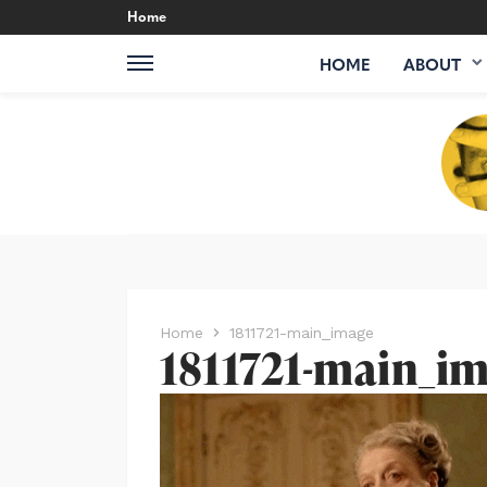
Home
HOME
ABOUT
Home
1811721-main_image
1811721-main_i