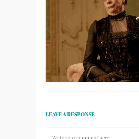
LEAVE A RESPONSE