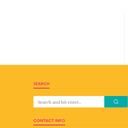
SEARCH
CONTACT INFO