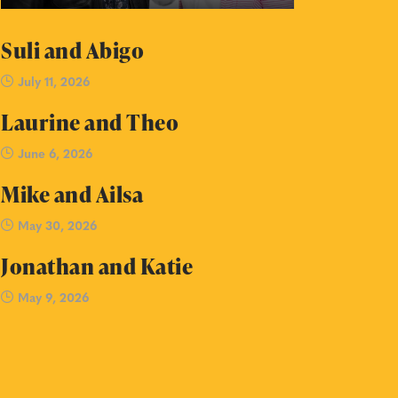
Suli and Abigo
July 11, 2026
Laurine and Theo
June 6, 2026
Mike and Ailsa
May 30, 2026
Jonathan and Katie
May 9, 2026