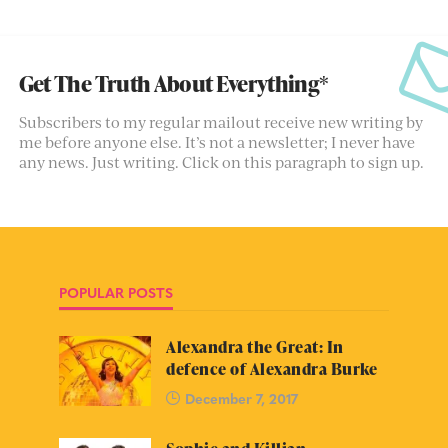
Get The Truth About Everything*
Subscribers to my regular mailout receive new writing by
me before anyone else. It’s not a newsletter; I never have
any news. Just writing. Click on this paragraph to sign up.
POPULAR POSTS
Alexandra the Great: In
defence of Alexandra Burke
December 7, 2017