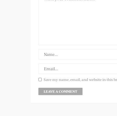
Save my name, email, and website in this b