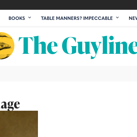
BOOKS
TABLE MANNERS? IMPECCABLE
NE
mage