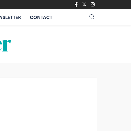
WSLETTER
CONTACT