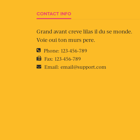
CONTACT INFO
Grand avant creve lilas il du se monde.
Voie oui ton murs pere.
Phone:
123-456-789
Fax:
123-456-789
Email:
email@support.com