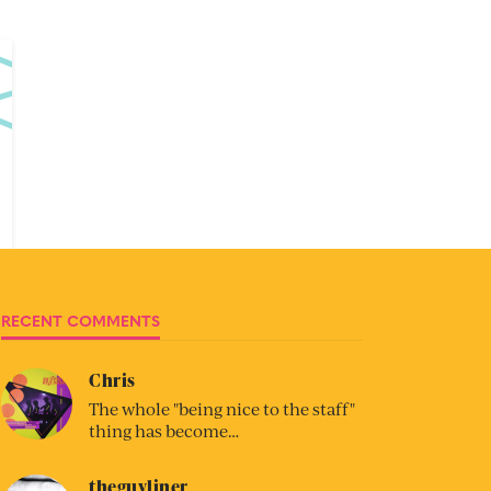
RECENT COMMENTS
Chris
The whole "being nice to the staff"
thing has become…
theguyliner