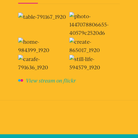
View stream on flickr