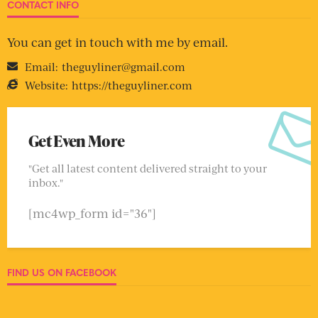
CONTACT INFO
You can get in touch with me by email.
Email:
theguyliner@gmail.com
Website:
https://theguyliner.com
Get Even More
"Get all latest content delivered straight to your
inbox."
[mc4wp_form id="36"]
FIND US ON FACEBOOK