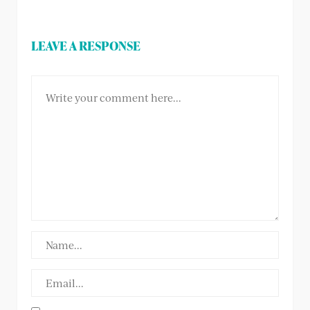
LEAVE A RESPONSE