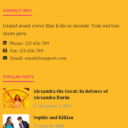
CONTACT INFO
Grand avant creve lilas il du se monde. Voie oui ton
murs pere.
Phone:
123-456-789
Fax:
123-456-789
Email:
email@support.com
POPULAR POSTS
Alexandra the Great: In defence of
Alexandra Burke
December 7, 2017
Sophie and Killian
April 21, 2018