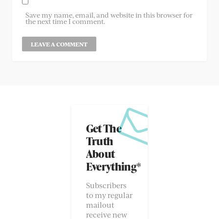
Save my name, email, and website in this browser for
the next time I comment.
Get The
Truth
About
Everything*
Subscribers
to my regular
mailout
receive new