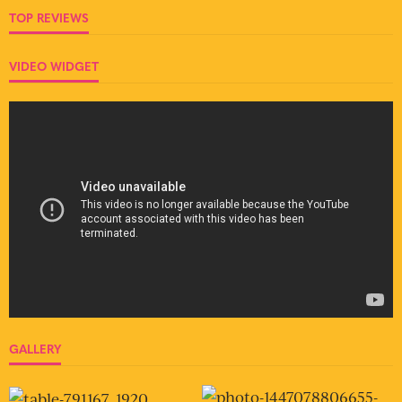
TOP REVIEWS
VIDEO WIDGET
GALLERY