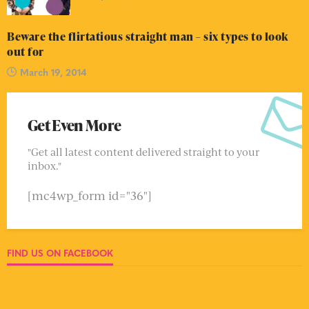
Beware the flirtatious straight man – six types to look
out for
March 19, 2014
Get Even More
"Get all latest content delivered straight to your
inbox."
[mc4wp_form id="36"]
FIND US ON FACEBOOK