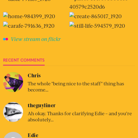
View stream on flickr
RECENT COMMENTS
Chris
The whole "being nice to the staff" thing has
become…
theguyliner
Ah okay. Thanks for clarifying Edie – and you’re
absolutely…
Edie