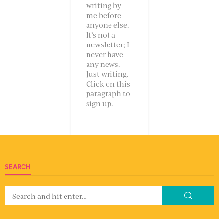
writing by
me before
anyone else.
It’s not a
newsletter; I
never have
any news.
Just writing.
Click on this
paragraph to
sign up.
SEARCH