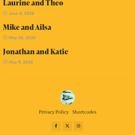
Laurine and Theo
June 6, 2026
Mike and Ailsa
May 30, 2026
Jonathan and Katie
May 9, 2026
Privacy Policy
Shortcodes