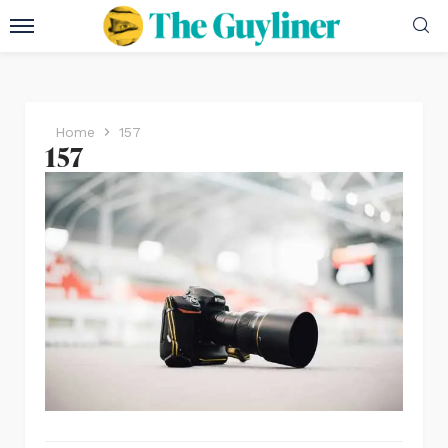
Home
157
157