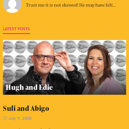
Trust me it is not skewed! He may have felt…
LATEST POSTS
Hugh and Edie
Suli and Abigo
July 11, 2026