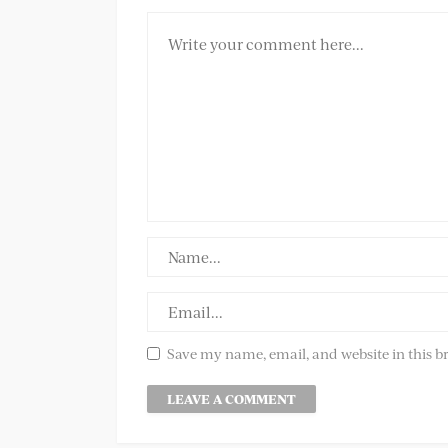
Save my name, email, and website in this b