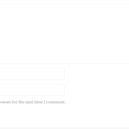
rowser for the next time I comment.