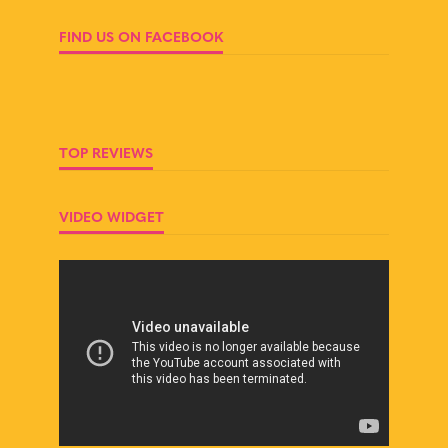
FIND US ON FACEBOOK
TOP REVIEWS
VIDEO WIDGET