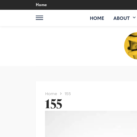
Home
HOME
ABOUT
Home
155
155