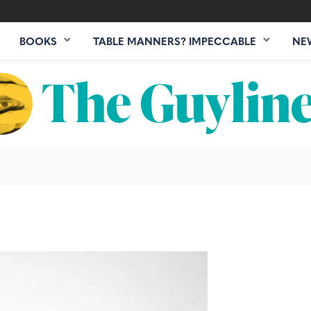
BOOKS
TABLE MANNERS? IMPECCABLE
NE