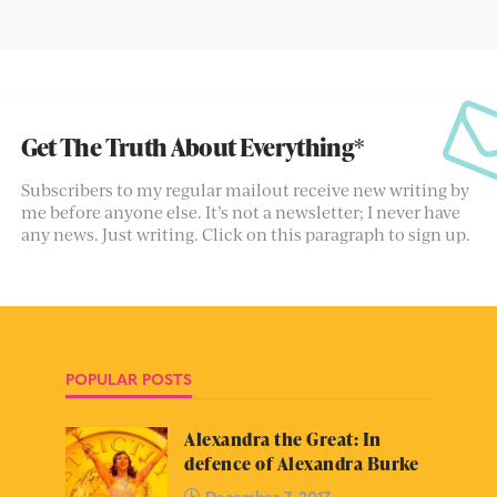
Get The Truth About Everything*
Subscribers to my regular mailout receive new writing by
me before anyone else. It’s not a newsletter; I never have
any news. Just writing. Click on this paragraph to sign up.
POPULAR POSTS
Alexandra the Great: In
defence of Alexandra Burke
December 7, 2017