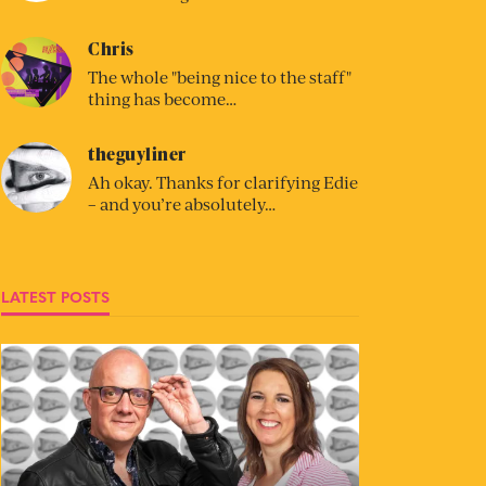
Chris
The whole "being nice to the staff"
thing has become…
theguyliner
Ah okay. Thanks for clarifying Edie
– and you’re absolutely…
LATEST POSTS