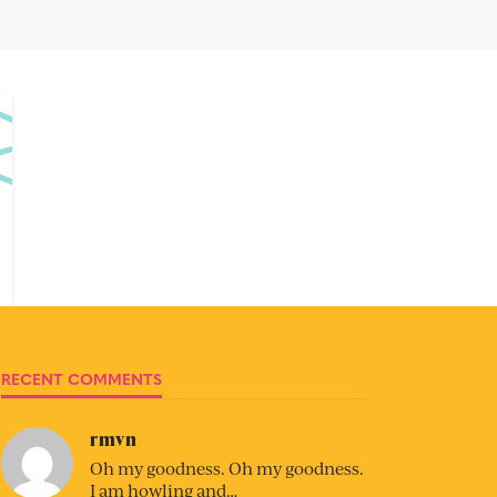
RECENT COMMENTS
rmvn
Oh my goodness. Oh my goodness.
I am howling and…