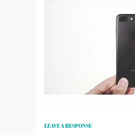
LEAVE A RESPONSE