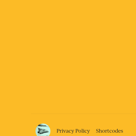
Privacy Policy
Shortcodes