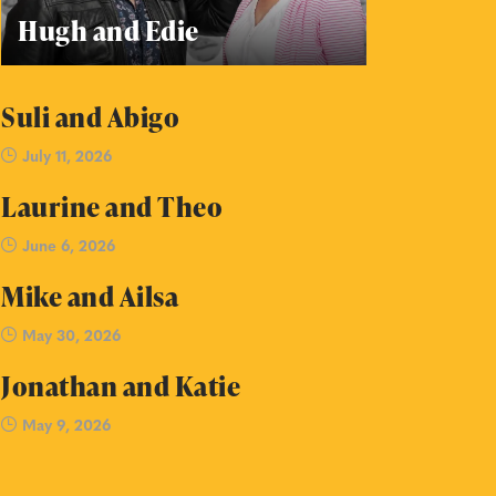
Hugh and Edie
Suli and Abigo
July 11, 2026
Laurine and Theo
June 6, 2026
Mike and Ailsa
May 30, 2026
Jonathan and Katie
May 9, 2026