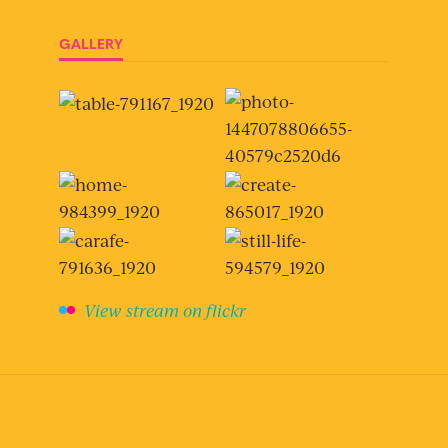
GALLERY
View stream on flickr