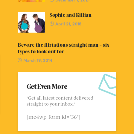
Sophie and Killian
April 21, 2018
Beware the flirtatious straight man – six
types to look out for
March 19, 2014
Get Even More
"Get all latest content delivered
straight to your inbox."
[mc4wp_form id="36"]