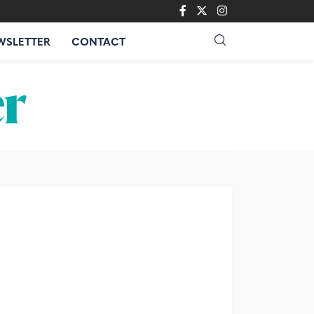
WSLETTER
CONTACT