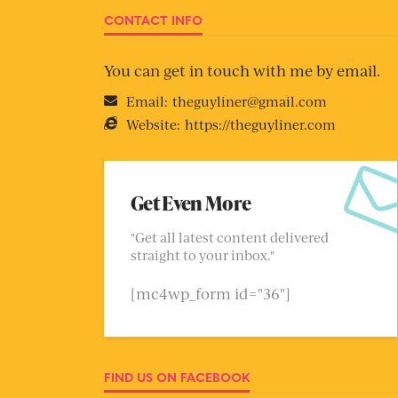
CONTACT INFO
You can get in touch with me by email.
Email:
theguyliner@gmail.com
Website:
https://theguyliner.com
Get Even More
"Get all latest content delivered
straight to your inbox."
[mc4wp_form id="36"]
FIND US ON FACEBOOK