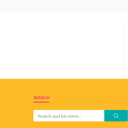
SEARCH