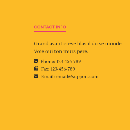
CONTACT INFO
Grand avant creve lilas il du se monde.
Voie oui ton murs pere.
Phone:
123-456-789
Fax:
123-456-789
Email:
email@support.com