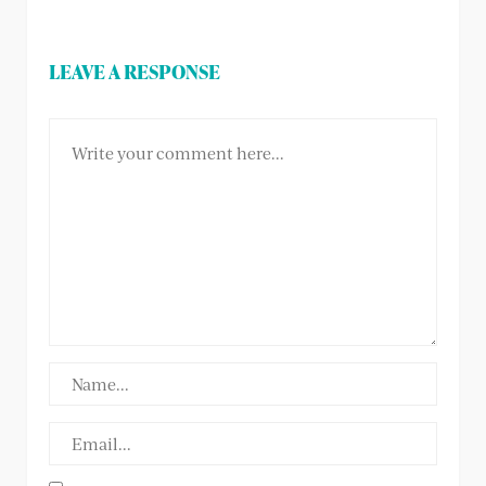
LEAVE A RESPONSE