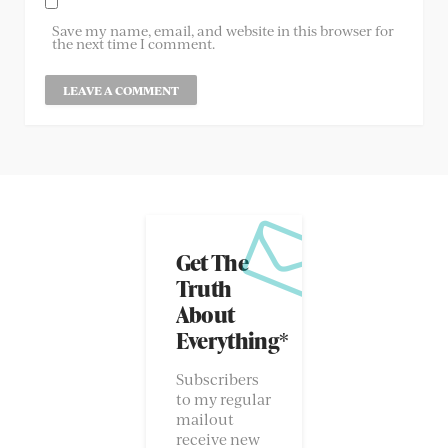
Save my name, email, and website in this browser for
the next time I comment.
Get The
Truth
About
Everything*
Subscribers
to my regular
mailout
receive new