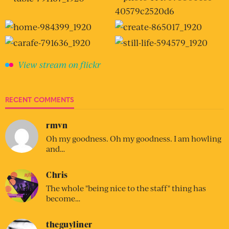
View stream on flickr
RECENT COMMENTS
rmvn
Oh my goodness. Oh my goodness. I am howling
and…
Chris
The whole "being nice to the staff" thing has
become…
theguyliner