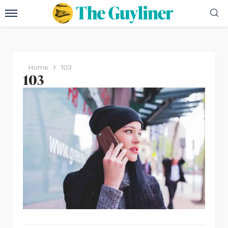
Home
103
103