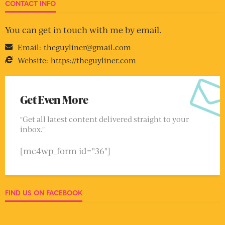
CONTACT INFO
You can get in touch with me by email.
Email:
theguyliner@gmail.com
Website:
https://theguyliner.com
Get Even More
"Get all latest content delivered straight to your
inbox."
[mc4wp_form id="36"]
FIND US ON FACEBOOK