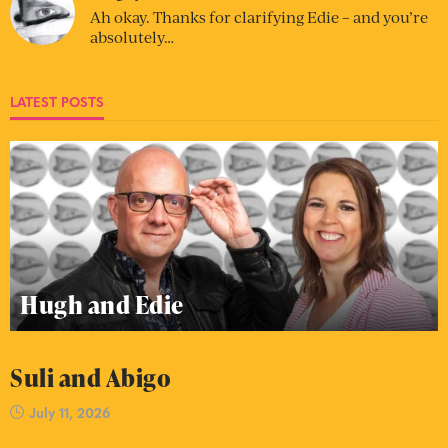
Ah okay. Thanks for clarifying Edie – and you’re
absolutely…
LATEST POSTS
Hugh and Edie
Suli and Abigo
July 11, 2026