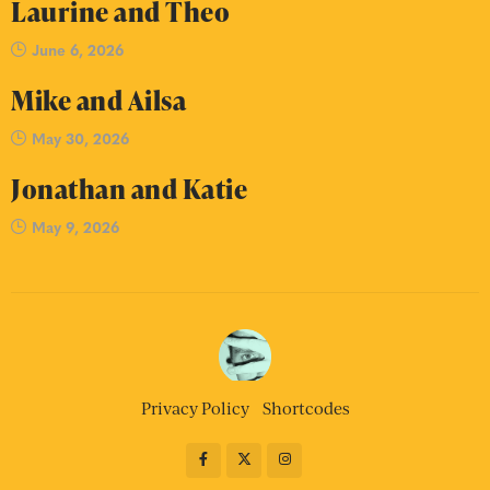
Laurine and Theo
June 6, 2026
Mike and Ailsa
May 30, 2026
Jonathan and Katie
May 9, 2026
Privacy Policy
Shortcodes