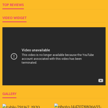
TOP REVIEWS
VIDEO WIDGET
GALLERY