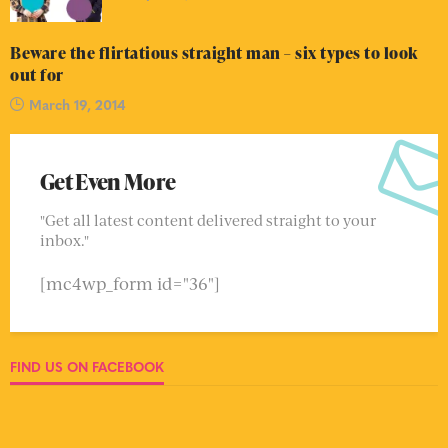
Beware the flirtatious straight man – six types to look
out for
March 19, 2014
Get Even More
"Get all latest content delivered straight to your
inbox."
[mc4wp_form id="36"]
FIND US ON FACEBOOK