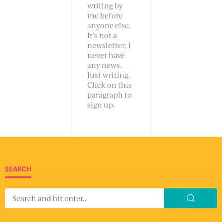
writing by
me before
anyone else.
It’s not a
newsletter; I
never have
any news.
Just writing.
Click on this
paragraph to
sign up.
SEARCH