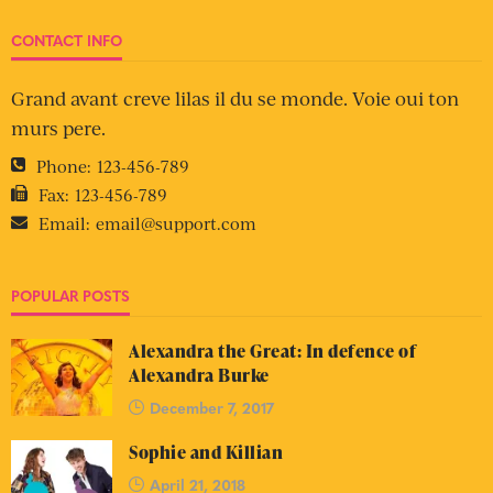
CONTACT INFO
Grand avant creve lilas il du se monde. Voie oui ton
murs pere.
Phone:
123-456-789
Fax:
123-456-789
Email:
email@support.com
POPULAR POSTS
Alexandra the Great: In defence of
Alexandra Burke
December 7, 2017
Sophie and Killian
April 21, 2018