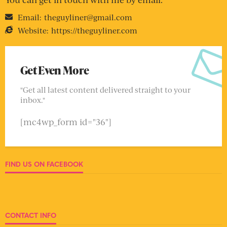
Email:
theguyliner@gmail.com
Website:
https://theguyliner.com
Get Even More
"Get all latest content delivered straight to your
inbox."
[mc4wp_form id="36"]
FIND US ON FACEBOOK
CONTACT INFO