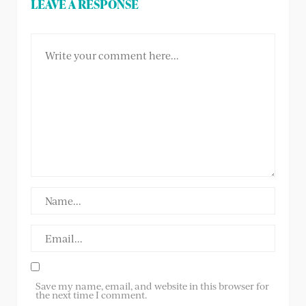
LEAVE A RESPONSE
Save my name, email, and website in this browser for
the next time I comment.