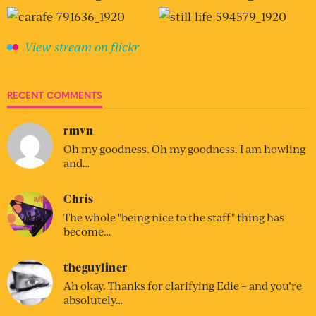
View stream on flickr
RECENT COMMENTS
rmvn
Oh my goodness. Oh my goodness. I am howling
and…
Chris
The whole "being nice to the staff" thing has
become…
theguyliner
Ah okay. Thanks for clarifying Edie – and you’re
absolutely…