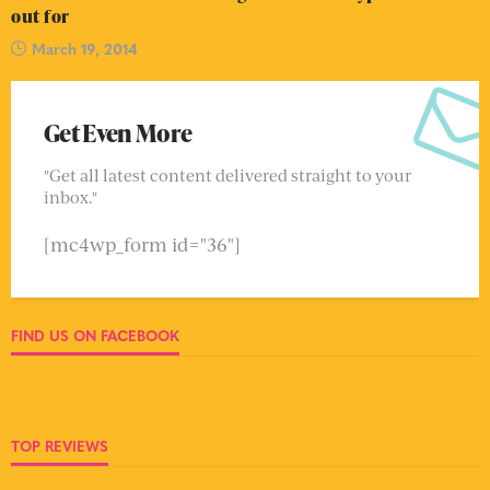
out for
March 19, 2014
Get Even More
"Get all latest content delivered straight to your
inbox."
[mc4wp_form id="36"]
FIND US ON FACEBOOK
TOP REVIEWS