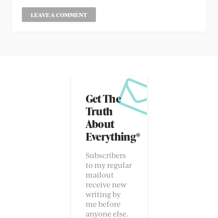
Get The
Truth
About
Everything*
Subscribers
to my regular
mailout
receive new
writing by
me before
anyone else.