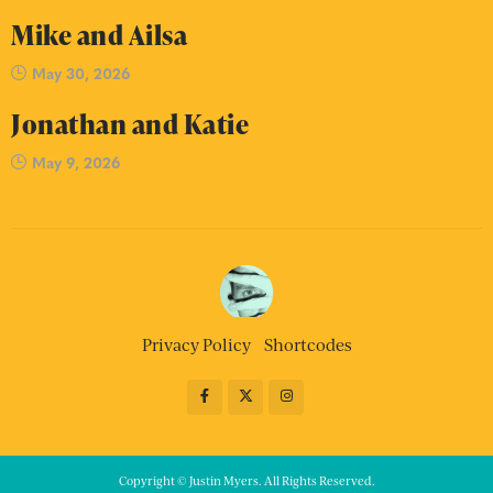
Mike and Ailsa
May 30, 2026
Jonathan and Katie
May 9, 2026
Privacy Policy
Shortcodes
Copyright © Justin Myers. All Rights Reserved.