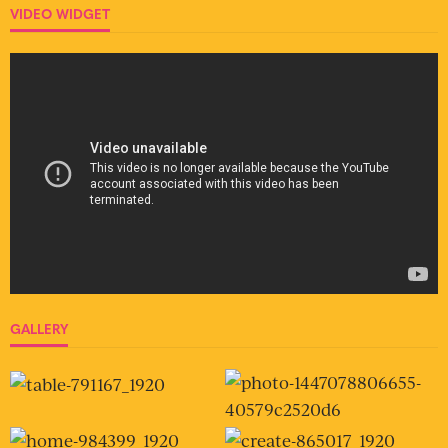
VIDEO WIDGET
GALLERY