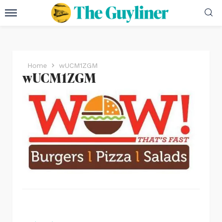
Home
wUCM1ZGM
wUCM1ZGM