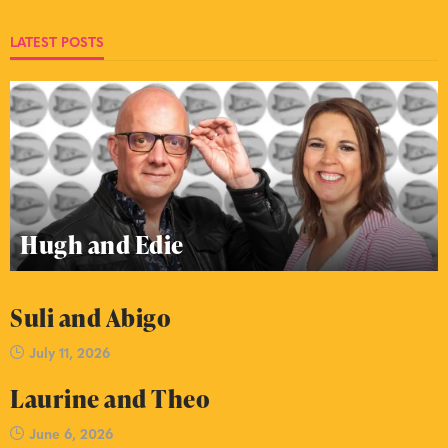
LATEST POSTS
Hugh and Edie
Suli and Abigo
July 11, 2026
Laurine and Theo
June 6, 2026