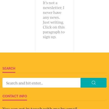
It’s not a
newsletter; I
never have
any news.
Just writing.
Click on this
paragraph to
sign up.
SEARCH
CONTACT INFO
You can get in touch with me by email.