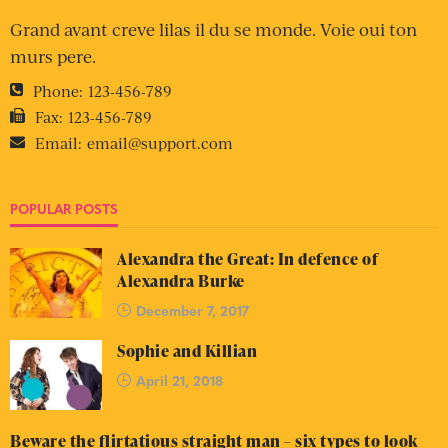
Grand avant creve lilas il du se monde. Voie oui ton
murs pere.
Phone:
123-456-789
Fax:
123-456-789
Email:
email@support.com
POPULAR POSTS
Alexandra the Great: In defence of
Alexandra Burke
December 7, 2017
Sophie and Killian
April 21, 2018
Beware the flirtatious straight man – six types to look