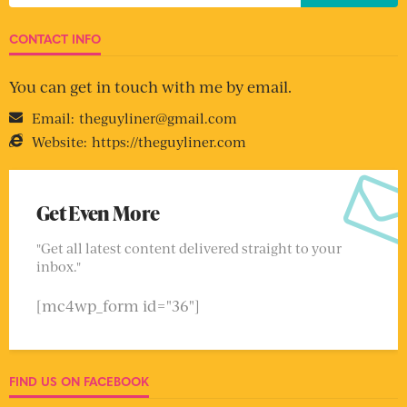
CONTACT INFO
You can get in touch with me by email.
Email:
theguyliner@gmail.com
Website:
https://theguyliner.com
Get Even More
"Get all latest content delivered straight to your
inbox."
[mc4wp_form id="36"]
FIND US ON FACEBOOK