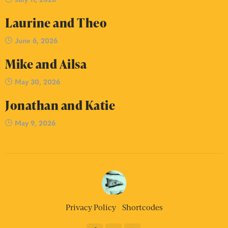
Laurine and Theo
June 6, 2026
Mike and Ailsa
May 30, 2026
Jonathan and Katie
May 9, 2026
Privacy Policy
Shortcodes