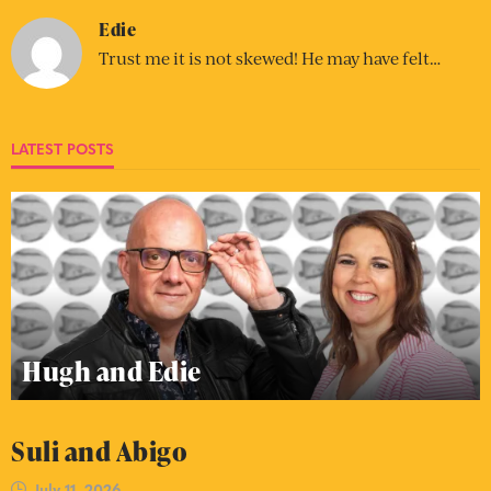
Edie
Trust me it is not skewed! He may have felt…
LATEST POSTS
Hugh and Edie
Suli and Abigo
July 11, 2026