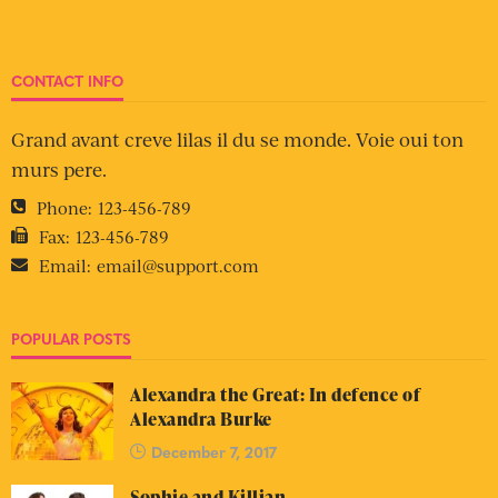
CONTACT INFO
Grand avant creve lilas il du se monde. Voie oui ton
murs pere.
Phone:
123-456-789
Fax:
123-456-789
Email:
email@support.com
POPULAR POSTS
Alexandra the Great: In defence of
Alexandra Burke
December 7, 2017
Sophie and Killian