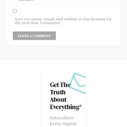
Save my name, email, and website in this browser for
the next time I comment.
Get The
Truth
About
Everything*
Subscribers
to my regular