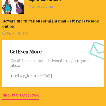
April 21, 2018
Beware the flirtatious straight man – six types to look
out for
March 19, 2014
Get Even More
"Get all latest content delivered straight to your
inbox."
[mc4wp_form id="36"]
FIND US ON FACEBOOK