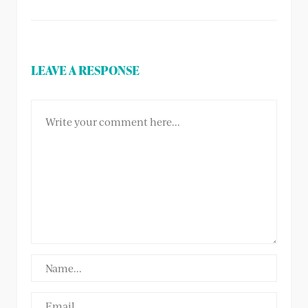
LEAVE A RESPONSE