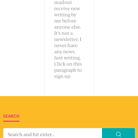
mailout
receive new
writing by
me before
anyone else.
It’s not a
newsletter; I
never have
any news.
Just writing.
Click on this
paragraph to
sign up.
SEARCH