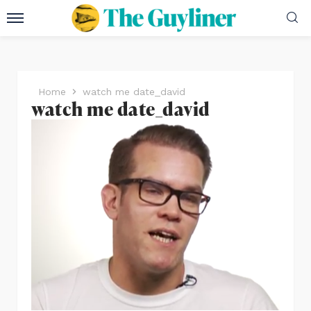
Home
watch me date_david
watch me date_david