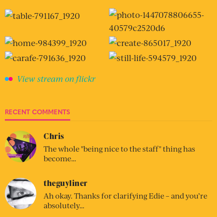
View stream on flickr
RECENT COMMENTS
Chris
The whole "being nice to the staff" thing has
become…
theguyliner
Ah okay. Thanks for clarifying Edie – and you’re
absolutely…