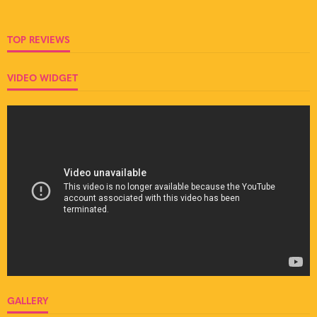
TOP REVIEWS
VIDEO WIDGET
GALLERY