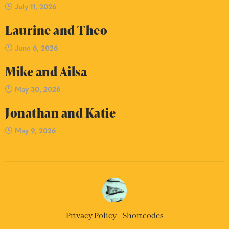
July 11, 2026
Laurine and Theo
June 6, 2026
Mike and Ailsa
May 30, 2026
Jonathan and Katie
May 9, 2026
Privacy Policy
Shortcodes