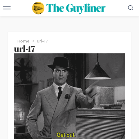
Home
url-17
url-17