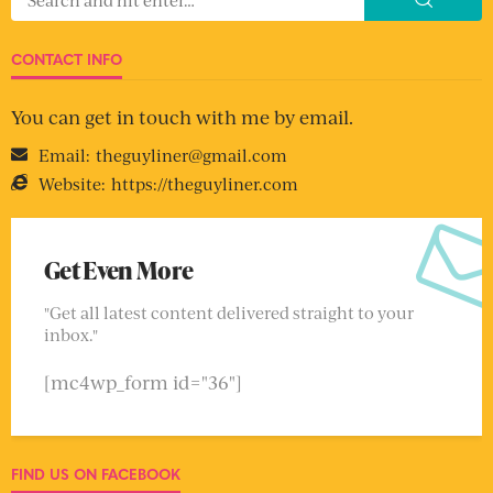
CONTACT INFO
You can get in touch with me by email.
Email:
theguyliner@gmail.com
Website:
https://theguyliner.com
Get Even More
"Get all latest content delivered straight to your
inbox."
[mc4wp_form id="36"]
FIND US ON FACEBOOK