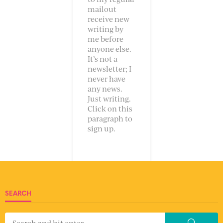
mailout
receive new
writing by
me before
anyone else.
It’s not a
newsletter; I
never have
any news.
Just writing.
Click on this
paragraph to
sign up.
SEARCH