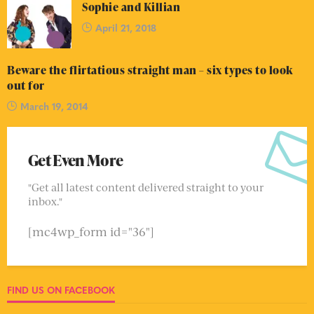
Sophie and Killian
April 21, 2018
Beware the flirtatious straight man – six types to look
out for
March 19, 2014
Get Even More
"Get all latest content delivered straight to your
inbox."
[mc4wp_form id="36"]
FIND US ON FACEBOOK