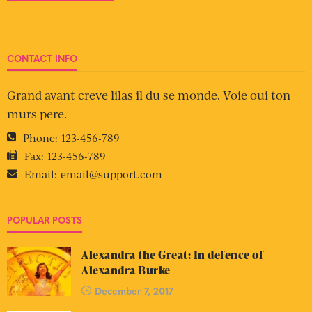
CONTACT INFO
Grand avant creve lilas il du se monde. Voie oui ton
murs pere.
Phone:
123-456-789
Fax:
123-456-789
Email:
email@support.com
POPULAR POSTS
Alexandra the Great: In defence of
Alexandra Burke
December 7, 2017