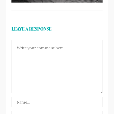
LEAVE A RESPONSE