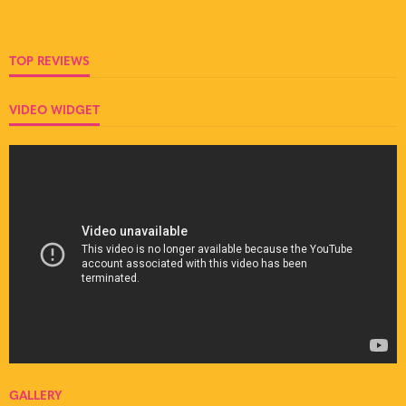
TOP REVIEWS
VIDEO WIDGET
GALLERY