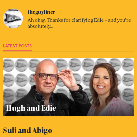
theguyliner
Ah okay. Thanks for clarifying Edie – and you’re
absolutely…
LATEST POSTS
Hugh and Edie
Suli and Abigo