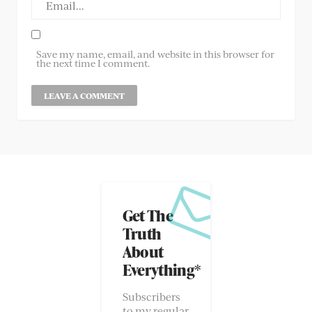
Save my name, email, and website in this browser for
the next time I comment.
Get The
Truth
About
Everything*
Subscribers
to my regular