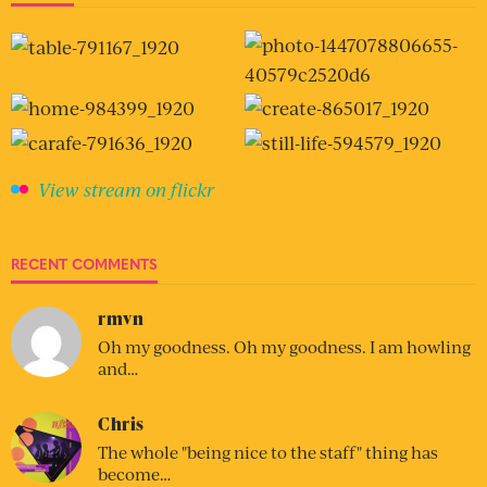
View stream on flickr
RECENT COMMENTS
rmvn
Oh my goodness. Oh my goodness. I am howling
and…
Chris
The whole "being nice to the staff" thing has
become…