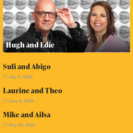
Hugh and Edie
Suli and Abigo
July 11, 2026
Laurine and Theo
June 6, 2026
Mike and Ailsa
May 30, 2026