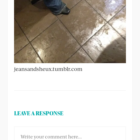
jeansandsheux.tumblr.com
LEAVE A RESPONSE