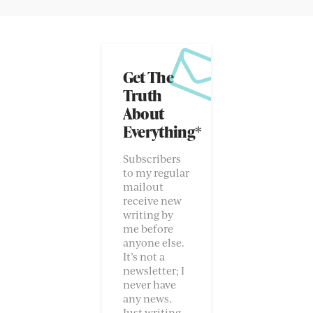
Get The
Truth
About
Everything*
Subscribers
to my regular
mailout
receive new
writing by
me before
anyone else.
It’s not a
newsletter; I
never have
any news.
Just writing.