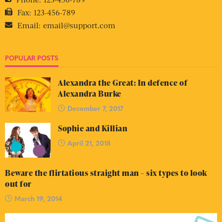
Fax:
123-456-789
Email:
email@support.com
POPULAR POSTS
Alexandra the Great: In defence of
Alexandra Burke
December 7, 2017
Sophie and Killian
April 21, 2018
Beware the flirtatious straight man – six types to look
out for
March 19, 2014