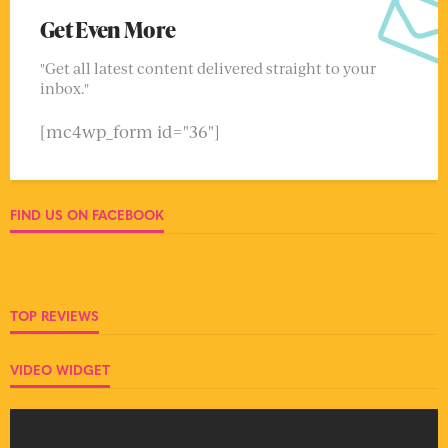
Get Even More
"Get all latest content delivered straight to your
inbox."
[mc4wp_form id="36"]
FIND US ON FACEBOOK
TOP REVIEWS
VIDEO WIDGET