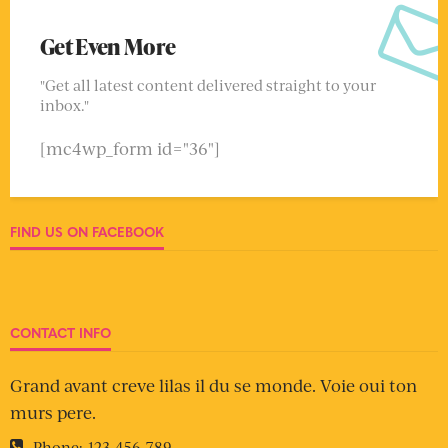
Get Even More
"Get all latest content delivered straight to your
inbox."
[mc4wp_form id="36"]
FIND US ON FACEBOOK
CONTACT INFO
Grand avant creve lilas il du se monde. Voie oui ton
murs pere.
Phone:
123-456-789