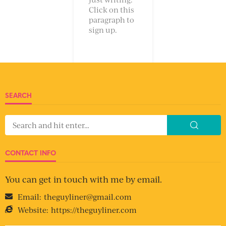
Click on this
paragraph to
sign up.
SEARCH
CONTACT INFO
You can get in touch with me by email.
Email:
theguyliner@gmail.com
Website:
https://theguyliner.com