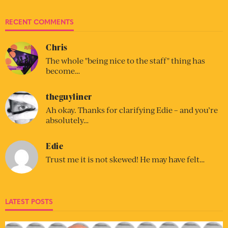
RECENT COMMENTS
Chris
The whole "being nice to the staff" thing has
become…
theguyliner
Ah okay. Thanks for clarifying Edie – and you’re
absolutely…
Edie
Trust me it is not skewed! He may have felt…
LATEST POSTS