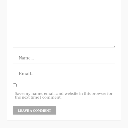
Save my name, email, and website in this browser for
the next time I comment.