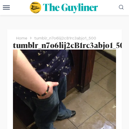
Home
tumblr_n7o6lij2cB1rc3abjo1_500
tumblr_n7o6lij2cB1rc3abjo1_50