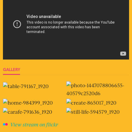
GALLERY
View stream on flickr