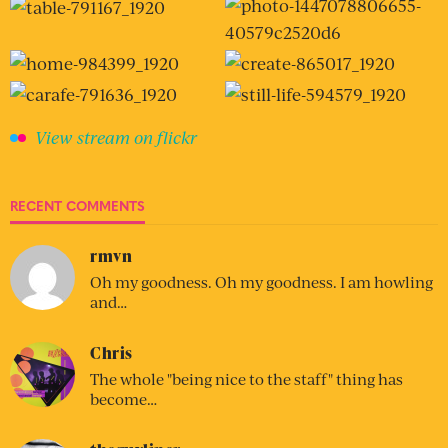
View stream on flickr
RECENT COMMENTS
rmvn
Oh my goodness. Oh my goodness. I am howling
and…
Chris
The whole "being nice to the staff" thing has
become…