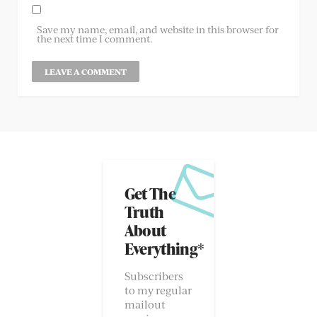
Save my name, email, and website in this browser for
the next time I comment.
Get The
Truth
About
Everything*
Subscribers
to my regular
mailout