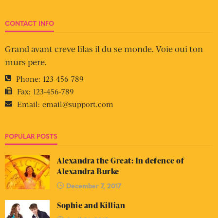
CONTACT INFO
Grand avant creve lilas il du se monde. Voie oui ton
murs pere.
Phone:
123-456-789
Fax:
123-456-789
Email:
email@support.com
POPULAR POSTS
Alexandra the Great: In defence of
Alexandra Burke
December 7, 2017
Sophie and Killian