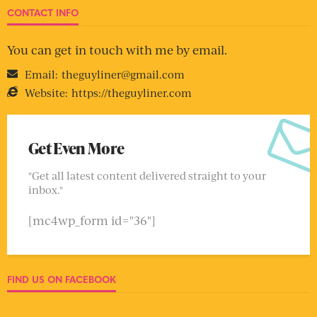
CONTACT INFO
You can get in touch with me by email.
Email:
theguyliner@gmail.com
Website:
https://theguyliner.com
Get Even More
"Get all latest content delivered straight to your
inbox."
[mc4wp_form id="36"]
FIND US ON FACEBOOK