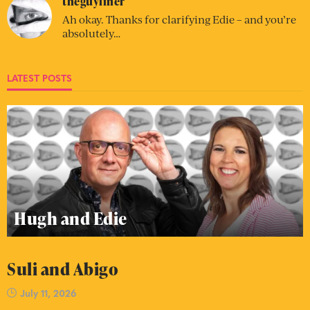
theguyliner
Ah okay. Thanks for clarifying Edie – and you’re
absolutely…
LATEST POSTS
Hugh and Edie
Suli and Abigo
July 11, 2026