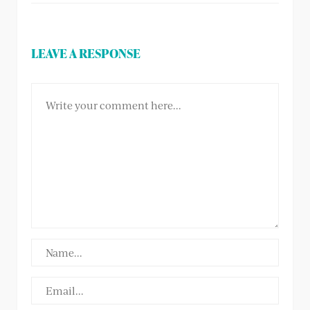
LEAVE A RESPONSE