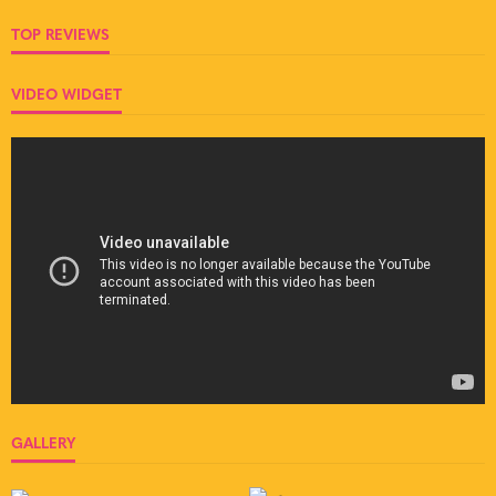
TOP REVIEWS
VIDEO WIDGET
GALLERY