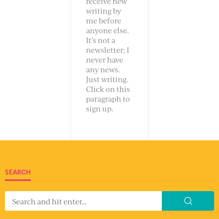
receive new
writing by
me before
anyone else.
It’s not a
newsletter; I
never have
any news.
Just writing.
Click on this
paragraph to
sign up.
SEARCH