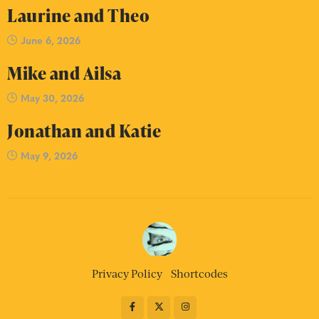
Laurine and Theo
June 6, 2026
Mike and Ailsa
May 30, 2026
Jonathan and Katie
May 9, 2026
Privacy Policy
Shortcodes