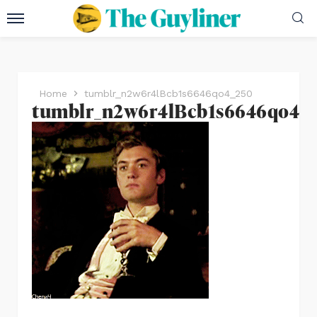
Home
tumblr_n2w6r4lBcb1s6646qo4_250
tumblr_n2w6r4lBcb1s6646qo4_