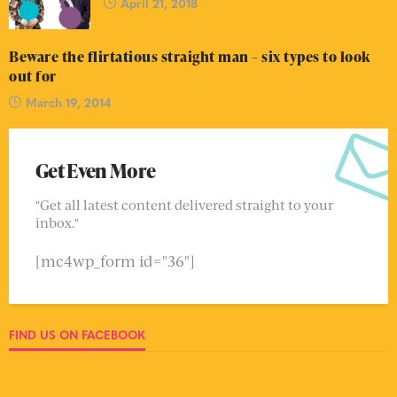
April 21, 2018
Beware the flirtatious straight man – six types to look
out for
March 19, 2014
Get Even More
"Get all latest content delivered straight to your
inbox."
[mc4wp_form id="36"]
FIND US ON FACEBOOK