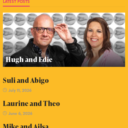
LATEST POSTS
Hugh and Edie
Suli and Abigo
July 11, 2026
Laurine and Theo
June 6, 2026
Mike and Ailsa