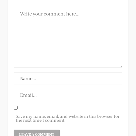
Save my name, email, and website in this browser for
the next time I comment.