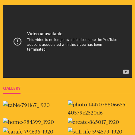
GALLERY