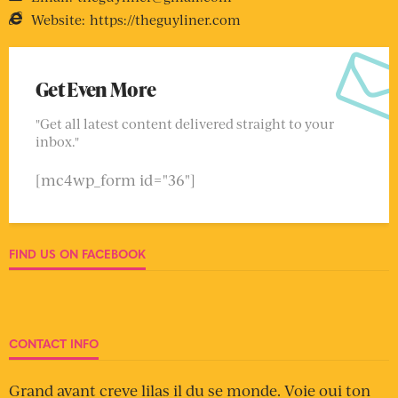
Website:
https://theguyliner.com
Get Even More
"Get all latest content delivered straight to your
inbox."
[mc4wp_form id="36"]
FIND US ON FACEBOOK
CONTACT INFO
Grand avant creve lilas il du se monde. Voie oui ton