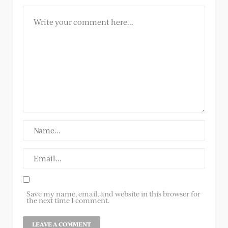
Save my name, email, and website in this browser for
the next time I comment.