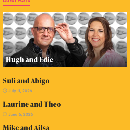
LATEST POSTS
Hugh and Edie
Suli and Abigo
July 11, 2026
Laurine and Theo
June 6, 2026
Mike and Ailsa