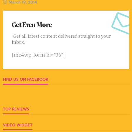
March 19, 2014
Get Even More
"Get all latest content delivered straight to your
inbox."
[mc4wp_form id="36"]
FIND US ON FACEBOOK
TOP REVIEWS
VIDEO WIDGET