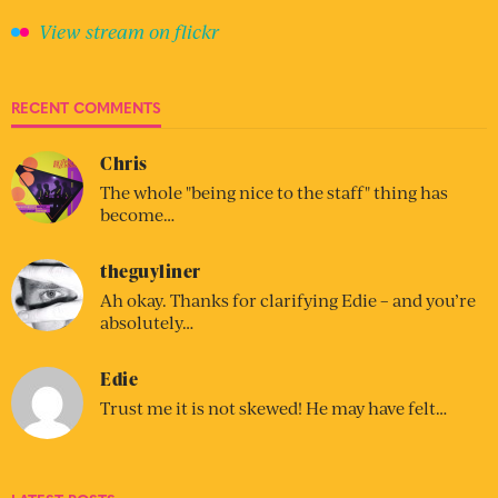
View stream on flickr
RECENT COMMENTS
Chris
The whole "being nice to the staff" thing has
become…
theguyliner
Ah okay. Thanks for clarifying Edie – and you’re
absolutely…
Edie
Trust me it is not skewed! He may have felt…