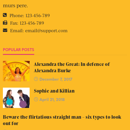
murs pere.
Phone:
123-456-789
Fax:
123-456-789
Email:
email@support.com
POPULAR POSTS
Alexandra the Great: In defence of
Alexandra Burke
December 7, 2017
Sophie and Killian
April 21, 2018
Beware the flirtatious straight man – six types to look
out for