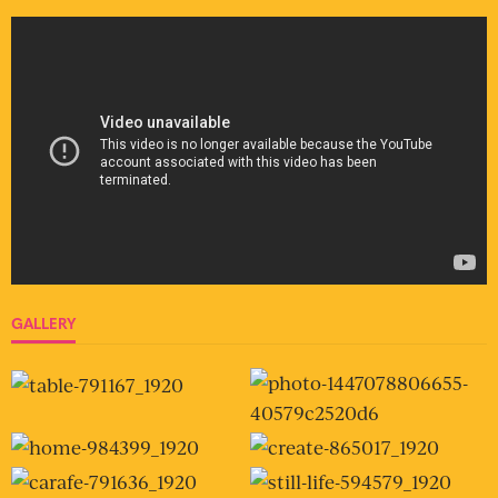
GALLERY