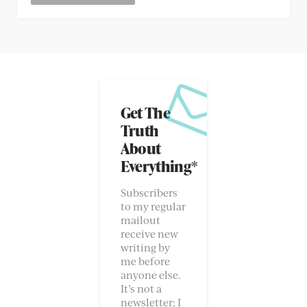
Get The
Truth
About
Everything*
Subscribers
to my regular
mailout
receive new
writing by
me before
anyone else.
It’s not a
newsletter; I