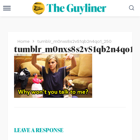
Home
tumblr_m0nxs8s2vS1qb2n4qo1_250
tumblr_m0nxs8s2vS1qb2n4qo1_
LEAVE A RESPONSE