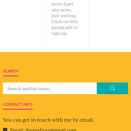
never have
any news.
Just writing.
Click on this
paragraph to
sign up.
SEARCH
CONTACT INFO
You can get in touch with me by email.
Email:
theguyliner@gmail.com