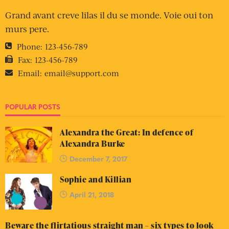
Grand avant creve lilas il du se monde. Voie oui ton
murs pere.
Phone:
123-456-789
Fax:
123-456-789
Email:
email@support.com
POPULAR POSTS
Alexandra the Great: In defence of
Alexandra Burke
December 7, 2017
Sophie and Killian
April 21, 2018
Beware the flirtatious straight man – six types to look