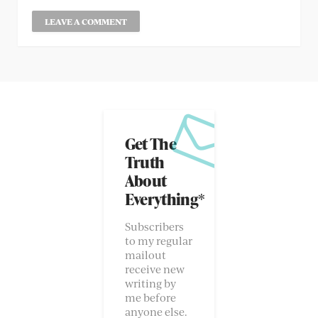
Get The
Truth
About
Everything*
Subscribers
to my regular
mailout
receive new
writing by
me before
anyone else.