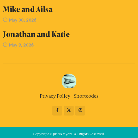
Mike and Ailsa
May 30, 2026
Jonathan and Katie
May 9, 2026
Privacy Policy
Shortcodes
Copyright © Justin Myers. All Rights Reserved.