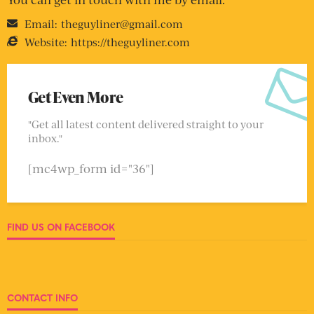
Email:
theguyliner@gmail.com
Website:
https://theguyliner.com
Get Even More
"Get all latest content delivered straight to your
inbox."
[mc4wp_form id="36"]
FIND US ON FACEBOOK
CONTACT INFO