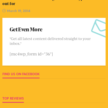
out for
March 19, 2014
Get Even More
"Get all latest content delivered straight to your
inbox."
[mc4wp_form id="36"]
FIND US ON FACEBOOK
TOP REVIEWS