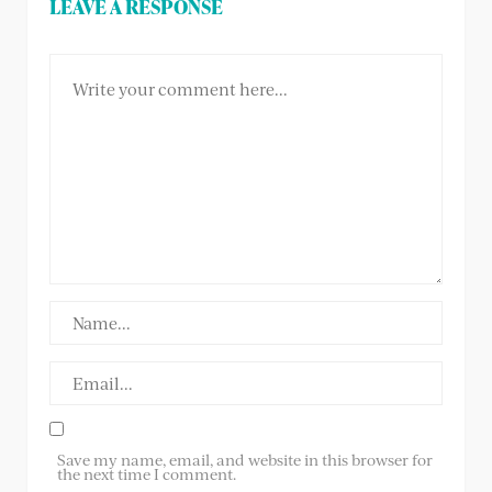
LEAVE A RESPONSE
Save my name, email, and website in this browser for
the next time I comment.