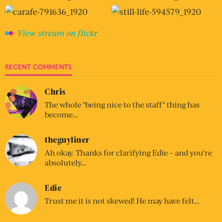
View stream on flickr
RECENT COMMENTS
Chris
The whole "being nice to the staff" thing has
become…
theguyliner
Ah okay. Thanks for clarifying Edie – and you’re
absolutely…
Edie
Trust me it is not skewed! He may have felt…