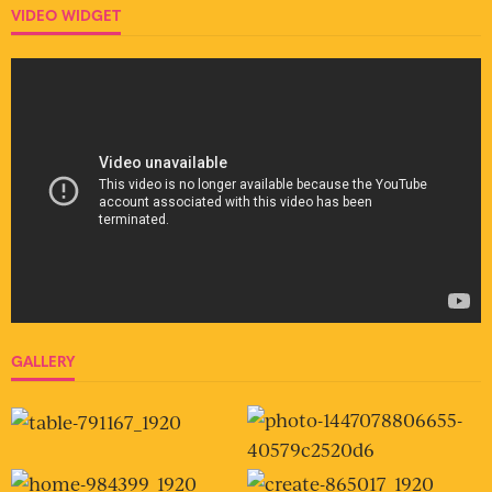
VIDEO WIDGET
GALLERY