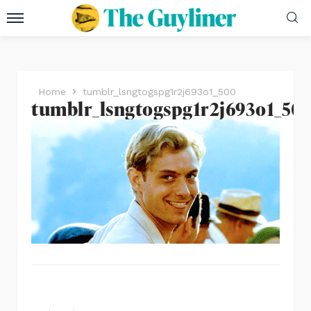
Home
tumblr_lsngtogspg1r2j693o1_500
tumblr_lsngtogspg1r2j693o1_50