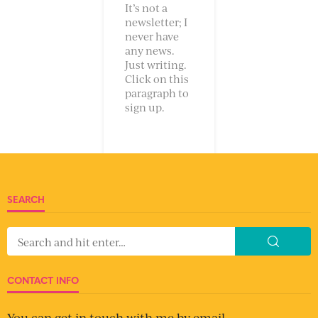
It’s not a
newsletter; I
never have
any news.
Just writing.
Click on this
paragraph to
sign up.
SEARCH
CONTACT INFO
You can get in touch with me by email.