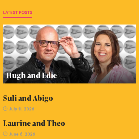
LATEST POSTS
Hugh and Edie
Suli and Abigo
July 11, 2026
Laurine and Theo
June 6, 2026