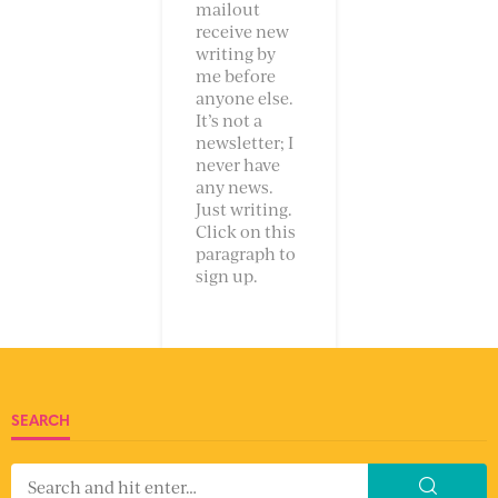
mailout
receive new
writing by
me before
anyone else.
It’s not a
newsletter; I
never have
any news.
Just writing.
Click on this
paragraph to
sign up.
SEARCH