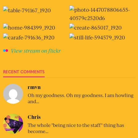
View stream on flickr
RECENT COMMENTS
rmvn
Oh my goodness. Oh my goodness. I am howling
and…
Chris
The whole "being nice to the staff" thing has
become…