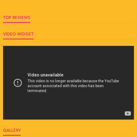
TOP REVIEWS
VIDEO WIDGET
GALLERY