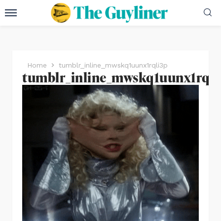
Home
tumblr_inline_mwskq1uunx1rqli3p
tumblr_inline_mwskq1uunx1rqli