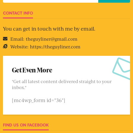
CONTACT INFO
You can get in touch with me by email.
Email:
theguyliner@gmail.com
Website:
https://theguyliner.com
Get Even More
"Get all latest content delivered straight to your
inbox."
[mc4wp_form id="36"]
FIND US ON FACEBOOK