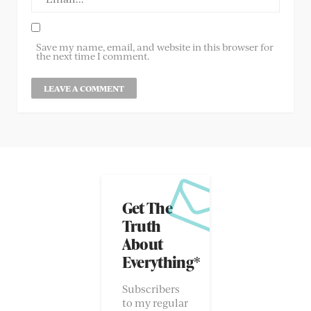
Save my name, email, and website in this browser for
the next time I comment.
Get The
Truth
About
Everything*
Subscribers
to my regular