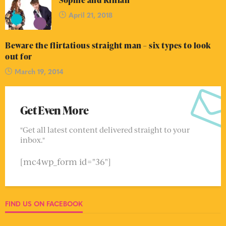
Sophie and Killian
April 21, 2018
Beware the flirtatious straight man – six types to look
out for
March 19, 2014
Get Even More
"Get all latest content delivered straight to your
inbox."
[mc4wp_form id="36"]
FIND US ON FACEBOOK