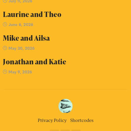
July 11, 2026
Laurine and Theo
June 6, 2026
Mike and Ailsa
May 30, 2026
Jonathan and Katie
May 9, 2026
Privacy Policy
Shortcodes