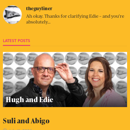
theguyliner
Ah okay. Thanks for clarifying Edie – and you’re
absolutely…
LATEST POSTS
Hugh and Edie
Suli and Abigo