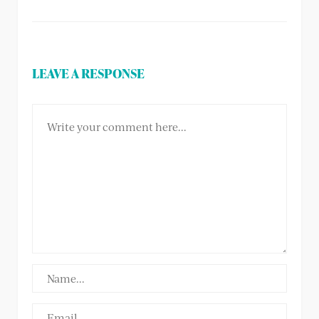
LEAVE A RESPONSE