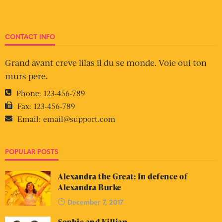
CONTACT INFO
Grand avant creve lilas il du se monde. Voie oui ton
murs pere.
Phone:
123-456-789
Fax:
123-456-789
Email:
email@support.com
POPULAR POSTS
Alexandra the Great: In defence of
Alexandra Burke
December 7, 2017