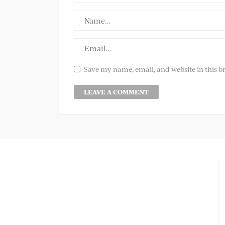
Save my name, email, and website in this b