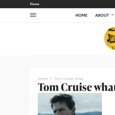
Home
HOME
ABOUT
Home
Tom Cruise what
Tom Cruise wha