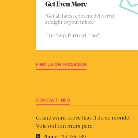
Get Even More
"Get all latest content delivered
straight to your inbox."
[mc4wp_form id="36"]
FIND US ON FACEBOOK
CONTACT INFO
Grand avant creve lilas il du se monde.
Voie oui ton murs pere.
Phone:
123-456-789