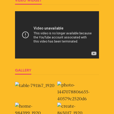
VIDEO WIDGET
GALLERY