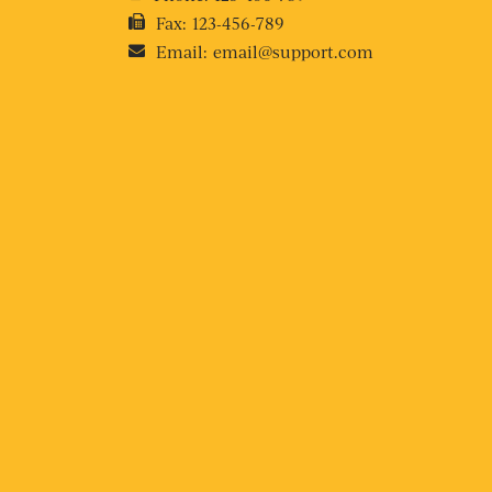
Fax:
123-456-789
Email:
email@support.com