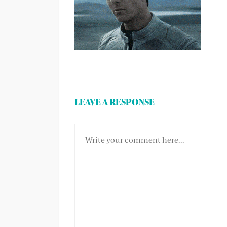
LEAVE A RESPONSE