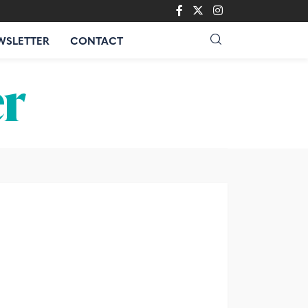
WSLETTER
CONTACT