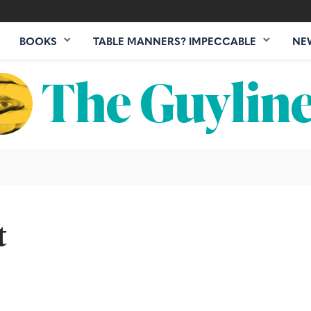
BOOKS
TABLE MANNERS? IMPECCABLE
NE
t