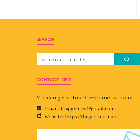
SEARCH
CONTACT INFO
You can get in touch with me by email.
Email:
theguyliner@gmail.com
Website:
https://theguyliner.com