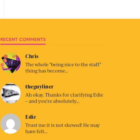
RECENT COMMENTS
Chris
The whole "being nice to the staff"
thing has become…
theguyliner
Ah okay. Thanks for clarifying Edie
– and you’re absolutely…
Edie
Trust me it is not skewed! He may
have felt…