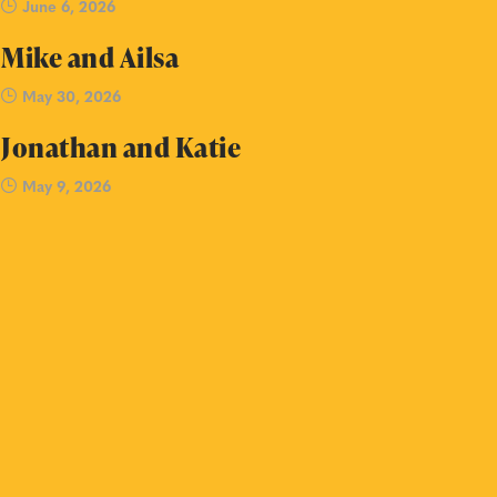
June 6, 2026
Mike and Ailsa
May 30, 2026
Jonathan and Katie
May 9, 2026