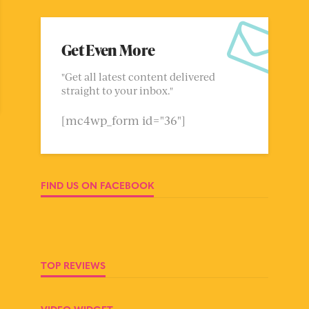
Get Even More
"Get all latest content delivered
straight to your inbox."
[mc4wp_form id="36"]
FIND US ON FACEBOOK
TOP REVIEWS