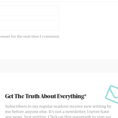
rowser for the next time I comment.
Get The Truth About Everything*
Subscribers to my regular mailout receive new writing by
me before anyone else. It’s not a newsletter; I never have
any news. Just writing. Click on this paragraph to sign up.