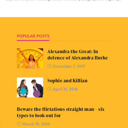
POPULAR POSTS
Alexandra the Great: In
defence of Alexandra Burke
December 7, 2017
Sophie and Killian
April 21, 2018
Beware the flirtatious straight man – six
types to look out for
March 19, 2014