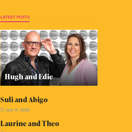
LATEST POSTS
Hugh and Edie
Suli and Abigo
July 11, 2026
Laurine and Theo