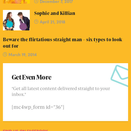
December 7, 2017
Sophie and Killian
April 21, 2018
Beware the flirtatious straight man – six types to look
out for
March 19, 2014
Get Even More
"Get all latest content delivered straight to your
inbox."
[mc4wp_form id="36"]