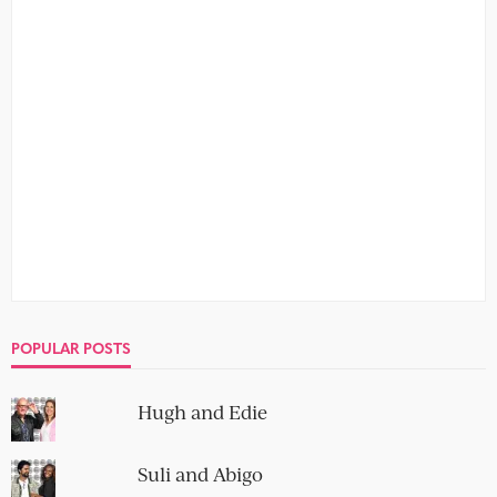
POPULAR POSTS
Hugh and Edie
Suli and Abigo