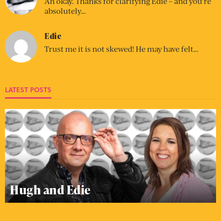
Ah okay. Thanks for clarifying Edie – and you’re
absolutely…
Edie
Trust me it is not skewed! He may have felt…
LATEST POSTS
Hugh and Edie