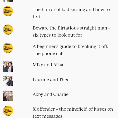
The horror of bad kissing and how to
fix it
Beware the flirtatious straight man –
six types to look out for
A beginner’s guide to breaking it off:
The phone call
Mike and Ailsa
Laurine and Theo
Abby and Charlie
X offender – the minefield of kisses on
text messages