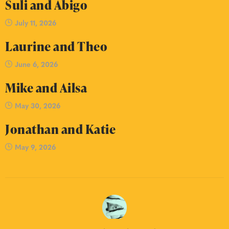
Suli and Abigo
July 11, 2026
Laurine and Theo
June 6, 2026
Mike and Ailsa
May 30, 2026
Jonathan and Katie
May 9, 2026