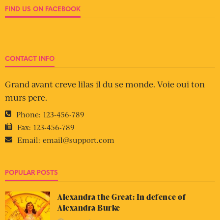
FIND US ON FACEBOOK
CONTACT INFO
Grand avant creve lilas il du se monde. Voie oui ton
murs pere.
Phone:
123-456-789
Fax:
123-456-789
Email:
email@support.com
POPULAR POSTS
Alexandra the Great: In defence of
Alexandra Burke