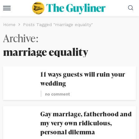
Home
Posts Tagged "marriage equality"
Archive
marriage equality
11 ways guests will ruin your
wedding
no comment
Gay marriage, fatherhood and
my very own ridiculous,
personal dilemma