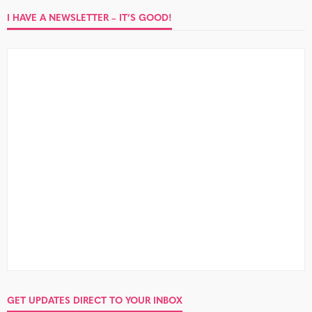
I HAVE A NEWSLETTER – IT’S GOOD!
GET UPDATES DIRECT TO YOUR INBOX