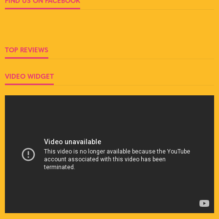
FIND US ON FACEBOOK
TOP REVIEWS
VIDEO WIDGET