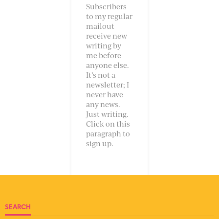
Subscribers
to my regular
mailout
receive new
writing by
me before
anyone else.
It’s not a
newsletter; I
never have
any news.
Just writing.
Click on this
paragraph to
sign up.
SEARCH