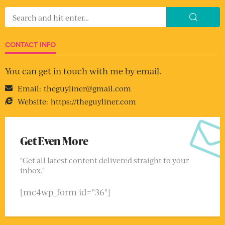
CONTACT INFO
You can get in touch with me by email.
Email:
theguyliner@gmail.com
Website:
https://theguyliner.com
Get Even More
"Get all latest content delivered straight to your
inbox."
[mc4wp_form id="36"]