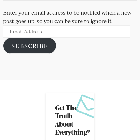
Enter your email address to be notified when a new
post goes up, so you can be sure to ignore it.
Email
Address
SUBSCRIBE
Get The
Truth
About
Everything*