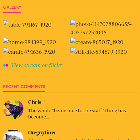
GALLERY
View stream on flickr
RECENT COMMENTS
Chris
The whole "being nice to the staff" thing has
become…
theguyliner