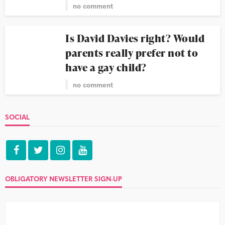
no comment
Is David Davies right? Would
parents really prefer not to
have a gay child?
no comment
SOCIAL
OBLIGATORY NEWSLETTER SIGN-UP