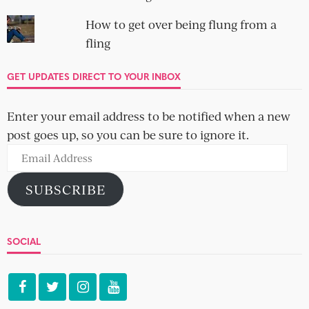
How to get over being flung from a
fling
GET UPDATES DIRECT TO YOUR INBOX
Enter your email address to be notified when a new
post goes up, so you can be sure to ignore it.
Email
Address
SUBSCRIBE
SOCIAL