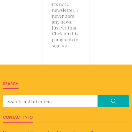
It’s not a
newsletter; I
never have
any news.
Just writing.
Click on this
paragraph to
sign up.
SEARCH
CONTACT INFO