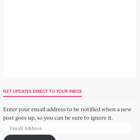
GET UPDATES DIRECT TO YOUR INBOX
Enter your email address to be notified when a new
post goes up, so you can be sure to ignore it.
Email
Address