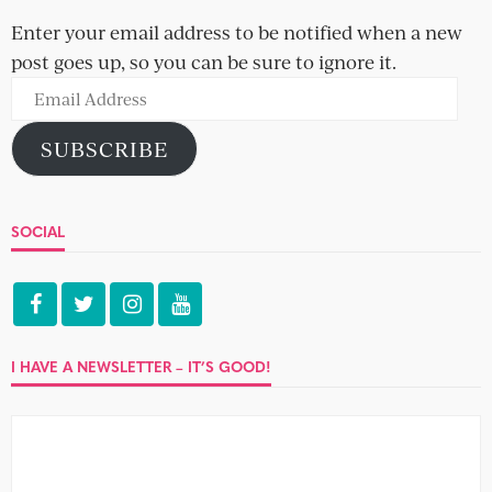
Enter your email address to be notified when a new
post goes up, so you can be sure to ignore it.
Email
Address
SUBSCRIBE
SOCIAL
I HAVE A NEWSLETTER – IT’S GOOD!