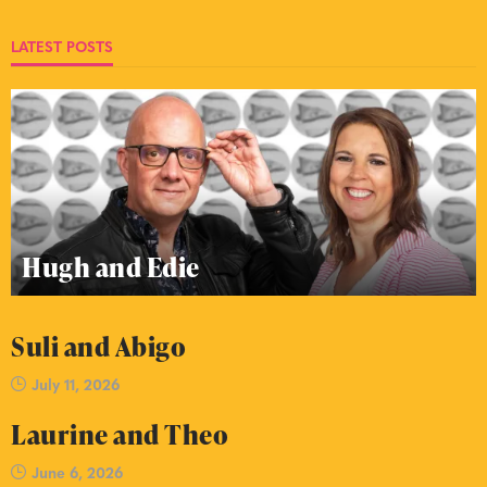
LATEST POSTS
Hugh and Edie
Suli and Abigo
July 11, 2026
Laurine and Theo
June 6, 2026