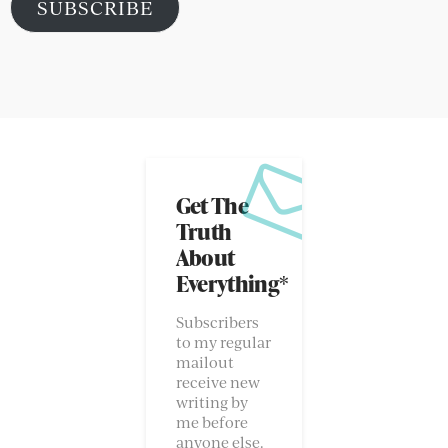
SUBSCRIBE
Get The
Truth
About
Everything*
Subscribers
to my regular
mailout
receive new
writing by
me before
anyone else.