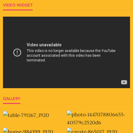
VIDEO WIDGET
GALLERY