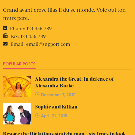
Grand avant creve lilas il du se monde. Voie oui ton
murs pere.
Phone:
123-456-789
Fax:
123-456-789
Email:
email@support.com
POPULAR POSTS
Alexandra the Great: In defence of
Alexandra Burke
December 7, 2017
Sophie and Killian
April 21, 2018
Beware the flirtatious straight man – six types to look