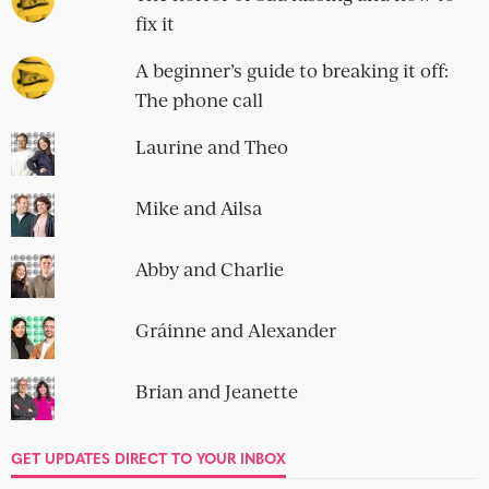
fix it
A beginner’s guide to breaking it off:
The phone call
Laurine and Theo
Mike and Ailsa
Abby and Charlie
Gráinne and Alexander
Brian and Jeanette
GET UPDATES DIRECT TO YOUR INBOX