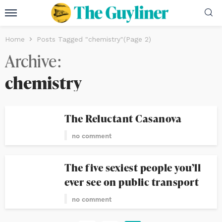
Home
Posts Tagged "chemistry"
(Page 2)
Archive
chemistry
The Reluctant Casanova
no comment
The five sexiest people you’ll
ever see on public transport
no comment