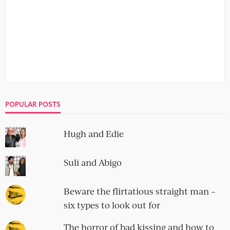
POPULAR POSTS
Hugh and Edie
Suli and Abigo
Beware the flirtatious straight man –
six types to look out for
The horror of bad kissing and how to