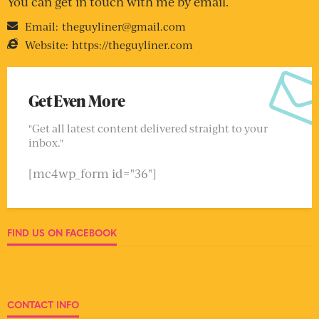
You can get in touch with me by email.
Email:
theguyliner@gmail.com
Website:
https://theguyliner.com
Get Even More
"Get all latest content delivered straight to your
inbox."
[mc4wp_form id="36"]
FIND US ON FACEBOOK
CONTACT INFO