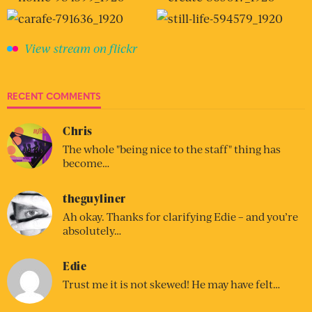
View stream on flickr
RECENT COMMENTS
Chris
The whole "being nice to the staff" thing has
become…
theguyliner
Ah okay. Thanks for clarifying Edie – and you’re
absolutely…
Edie
Trust me it is not skewed! He may have felt…