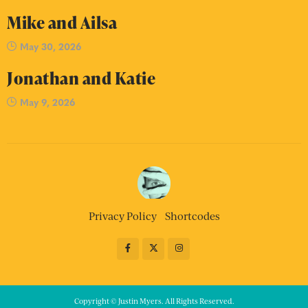
Mike and Ailsa
May 30, 2026
Jonathan and Katie
May 9, 2026
Privacy Policy
Shortcodes
Copyright © Justin Myers. All Rights Reserved.