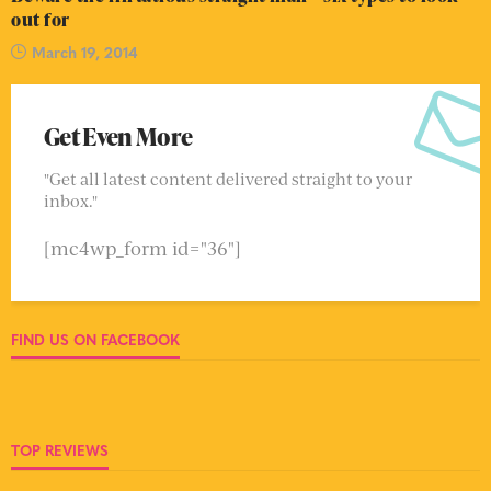
out for
March 19, 2014
Get Even More
"Get all latest content delivered straight to your
inbox."
[mc4wp_form id="36"]
FIND US ON FACEBOOK
TOP REVIEWS