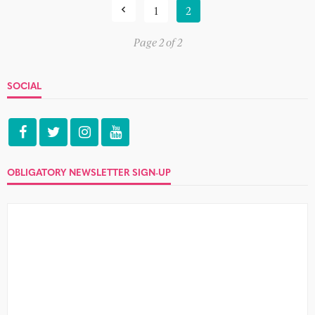
1
2
Page 2 of 2
SOCIAL
OBLIGATORY NEWSLETTER SIGN-UP