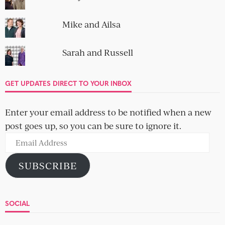
Mike and Ailsa
Sarah and Russell
GET UPDATES DIRECT TO YOUR INBOX
Enter your email address to be notified when a new
post goes up, so you can be sure to ignore it.
Email
Address
SUBSCRIBE
SOCIAL