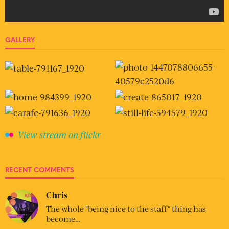
GALLERY
View stream on flickr
RECENT COMMENTS
Chris
The whole "being nice to the staff" thing has
become…