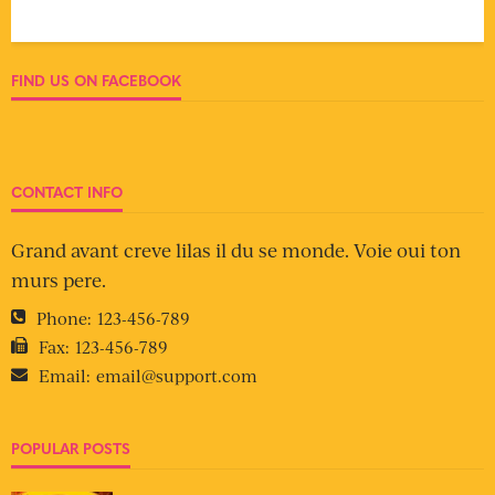
FIND US ON FACEBOOK
CONTACT INFO
Grand avant creve lilas il du se monde. Voie oui ton
murs pere.
Phone:
123-456-789
Fax:
123-456-789
Email:
email@support.com
POPULAR POSTS