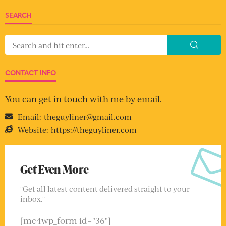
SEARCH
CONTACT INFO
You can get in touch with me by email.
Email:
theguyliner@gmail.com
Website:
https://theguyliner.com
Get Even More
"Get all latest content delivered straight to your
inbox."
[mc4wp_form id="36"]