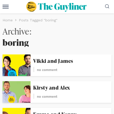
Home
Posts Tagged "boring"
Archive
boring
Vikki and James
no comment
Kirsty and Alex
no comment