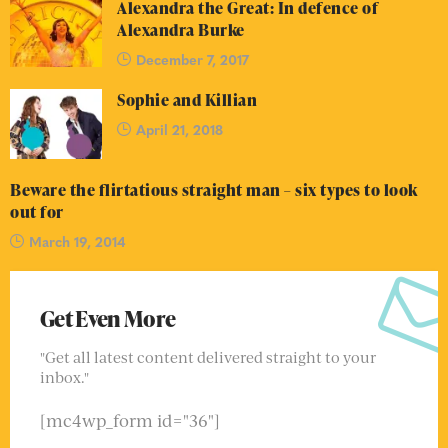
Alexandra the Great: In defence of
Alexandra Burke
December 7, 2017
Sophie and Killian
April 21, 2018
Beware the flirtatious straight man – six types to look
out for
March 19, 2014
Get Even More
"Get all latest content delivered straight to your
inbox."
[mc4wp_form id="36"]