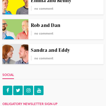
Emma and Kenny
no comment
Rob and Dan
no comment
Sandra and Eddy
no comment
SOCIAL
OBLIGATORY NEWSLETTER SIGN-UP