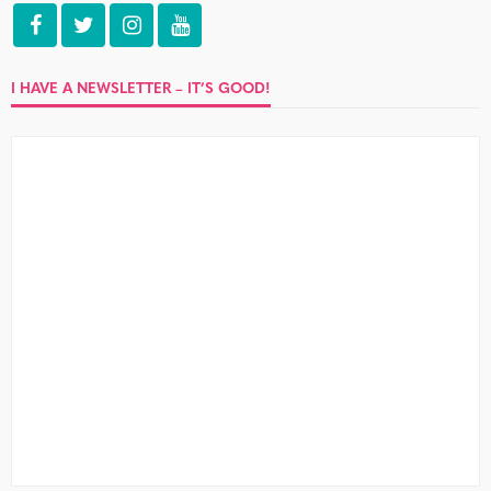
I HAVE A NEWSLETTER – IT’S GOOD!