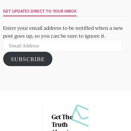
GET UPDATES DIRECT TO YOUR INBOX
Enter your email address to be notified when a new
post goes up, so you can be sure to ignore it.
Email
Address
SUBSCRIBE
Get The
Truth