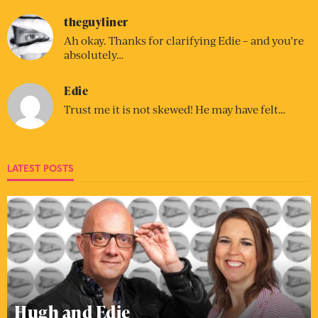
theguyliner
Ah okay. Thanks for clarifying Edie – and you’re
absolutely…
Edie
Trust me it is not skewed! He may have felt…
LATEST POSTS
Hugh and Edie