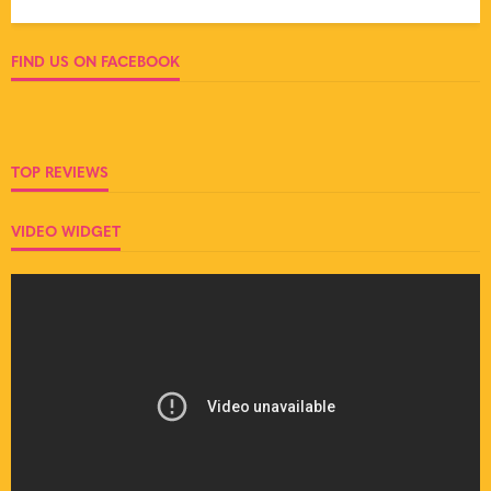
FIND US ON FACEBOOK
TOP REVIEWS
VIDEO WIDGET