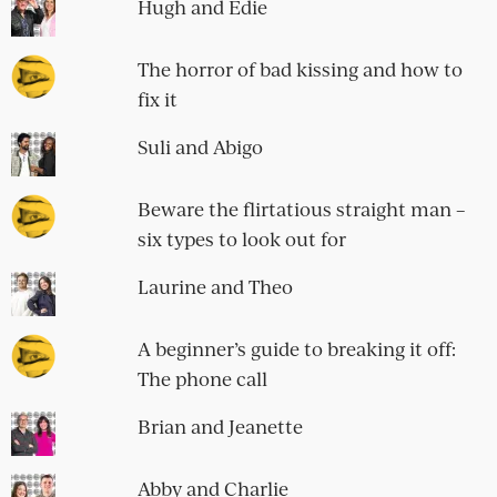
Hugh and Edie
The horror of bad kissing and how to
fix it
Suli and Abigo
Beware the flirtatious straight man –
six types to look out for
Laurine and Theo
A beginner’s guide to breaking it off:
The phone call
Brian and Jeanette
Abby and Charlie