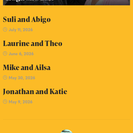
Suli and Abigo
July 11, 2026
Laurine and Theo
June 6, 2026
Mike and Ailsa
May 30, 2026
Jonathan and Katie
May 9, 2026