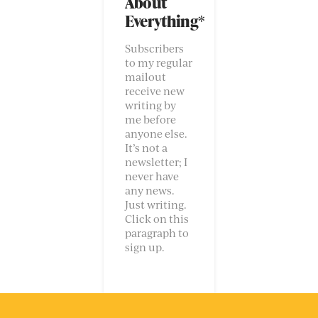
About
Everything*
Subscribers
to my regular
mailout
receive new
writing by
me before
anyone else.
It’s not a
newsletter; I
never have
any news.
Just writing.
Click on this
paragraph to
sign up.