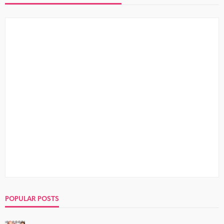
POPULAR POSTS