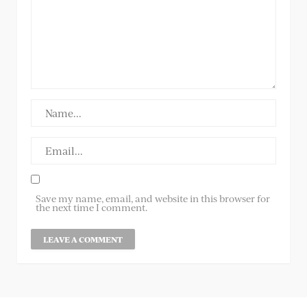
Save my name, email, and website in this browser for
the next time I comment.