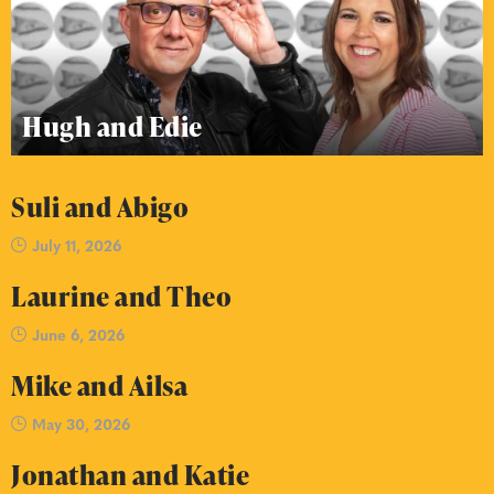
Hugh and Edie
Suli and Abigo
July 11, 2026
Laurine and Theo
June 6, 2026
Mike and Ailsa
May 30, 2026
Jonathan and Katie