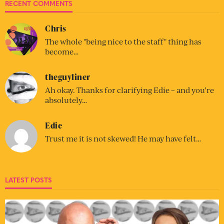
RECENT COMMENTS
Chris
The whole "being nice to the staff" thing has
become…
theguyliner
Ah okay. Thanks for clarifying Edie – and you’re
absolutely…
Edie
Trust me it is not skewed! He may have felt…
LATEST POSTS