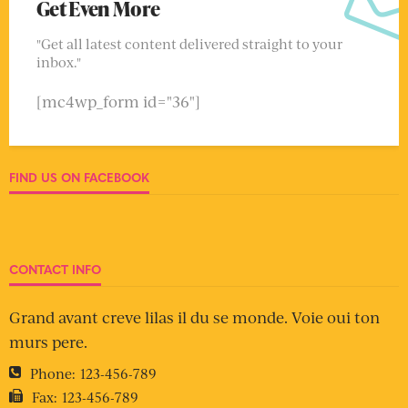
Get Even More
"Get all latest content delivered straight to your
inbox."
[mc4wp_form id="36"]
FIND US ON FACEBOOK
CONTACT INFO
Grand avant creve lilas il du se monde. Voie oui ton
murs pere.
Phone:
123-456-789
Fax:
123-456-789