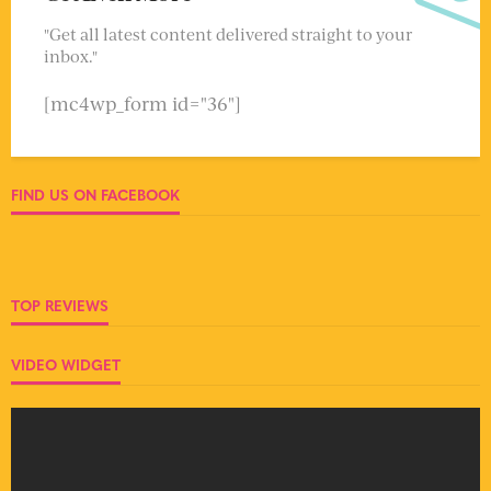
"Get all latest content delivered straight to your
inbox."
[mc4wp_form id="36"]
FIND US ON FACEBOOK
TOP REVIEWS
VIDEO WIDGET