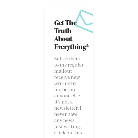
Get The
Truth
About
Everything*
Subscribers
to my regular
mailout
receive new
writing by
me before
anyone else.
It’s not a
newsletter; I
never have
any news.
Just writing.
Click on this