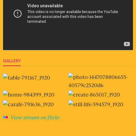
GALLERY
View stream on flickr