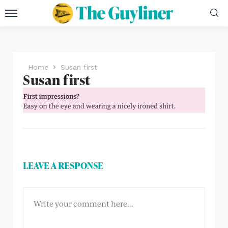
Home
Susan first
Susan first
LEAVE A RESPONSE