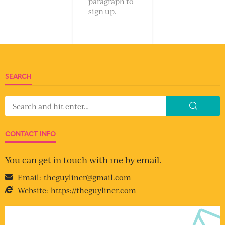
paragraph to
sign up.
SEARCH
CONTACT INFO
You can get in touch with me by email.
Email:
theguyliner@gmail.com
Website:
https://theguyliner.com