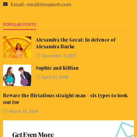
Email:
email@support.com
POPULAR POSTS
Alexandra the Great: In defence of
Alexandra Burke
December 7, 2017
Sophie and Killian
April 21, 2018
Beware the flirtatious straight man – six types to look
out for
March 19, 2014
Get Even More