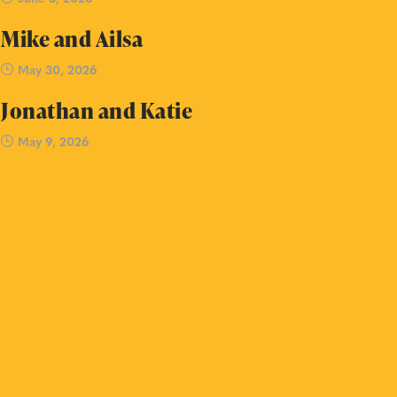
Mike and Ailsa
May 30, 2026
Jonathan and Katie
May 9, 2026