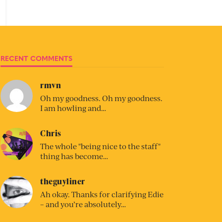
RECENT COMMENTS
rmvn
Oh my goodness. Oh my goodness.
I am howling and…
Chris
The whole "being nice to the staff"
thing has become…
theguyliner
Ah okay. Thanks for clarifying Edie
– and you’re absolutely…