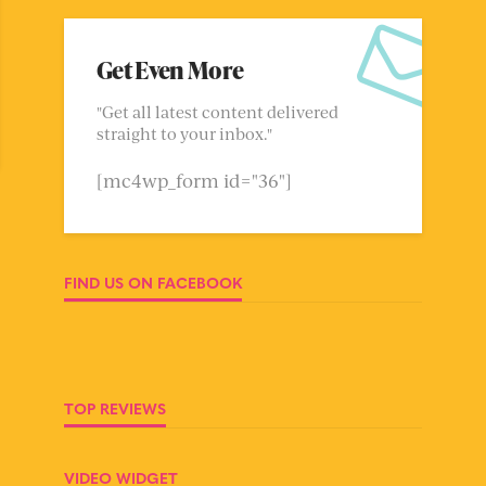
Get Even More
"Get all latest content delivered
straight to your inbox."
[mc4wp_form id="36"]
FIND US ON FACEBOOK
TOP REVIEWS
VIDEO WIDGET