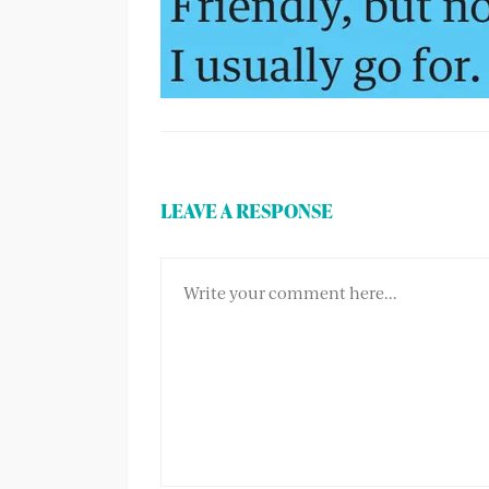
LEAVE A RESPONSE