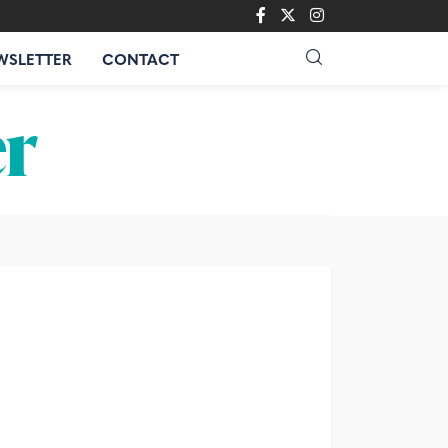
WSLETTER
CONTACT