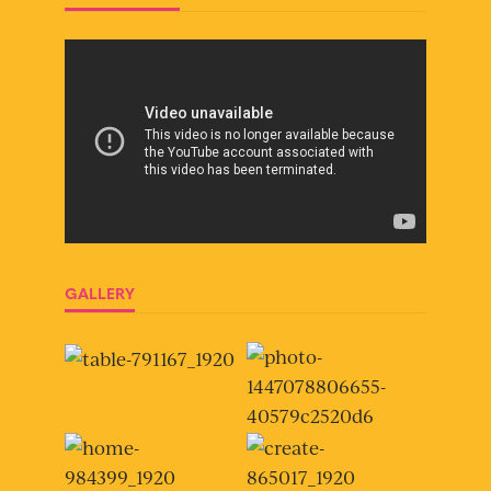
GALLERY