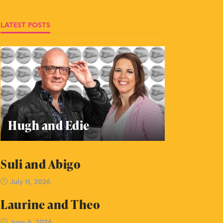
LATEST POSTS
Hugh and Edie
Suli and Abigo
July 11, 2026
Laurine and Theo
June 6, 2026