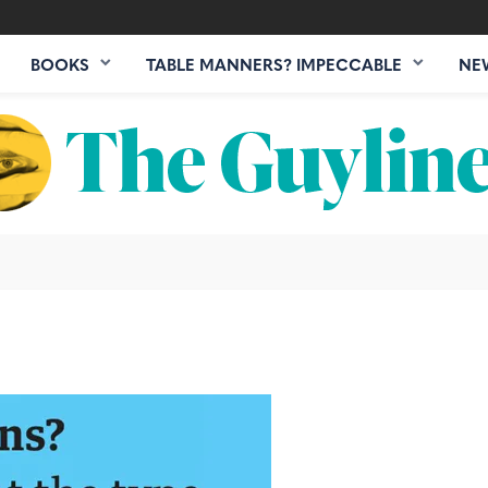
BOOKS
TABLE MANNERS? IMPECCABLE
NE