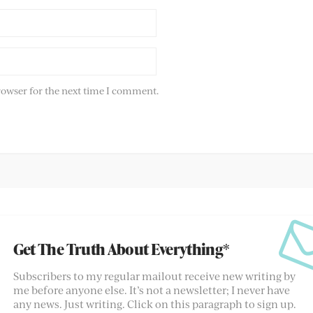
rowser for the next time I comment.
Get The Truth About Everything*
Subscribers to my regular mailout receive new writing by
me before anyone else. It’s not a newsletter; I never have
any news. Just writing. Click on this paragraph to sign up.