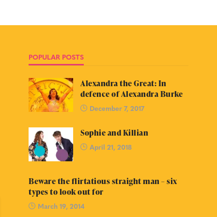
POPULAR POSTS
Alexandra the Great: In
defence of Alexandra Burke
December 7, 2017
Sophie and Killian
April 21, 2018
Beware the flirtatious straight man – six
types to look out for
March 19, 2014