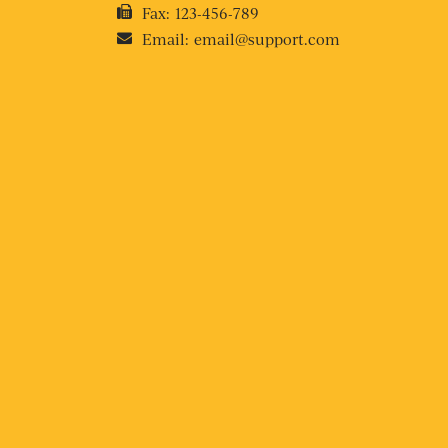
Fax:
123-456-789
Email:
email@support.com