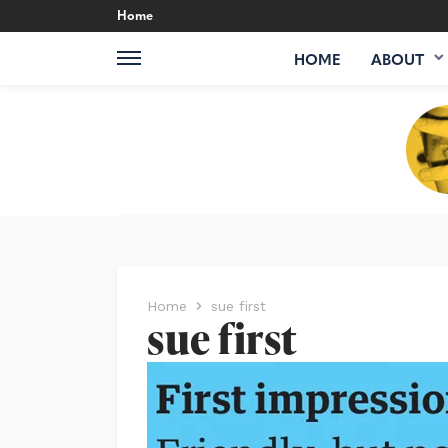
Home
HOME
ABOUT
Home
sue first
sue first