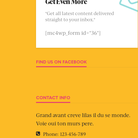
Get Even More
"Get all latest content delivered
straight to your inbox."
[mc4wp_form id="36"]
FIND US ON FACEBOOK
CONTACT INFO
Grand avant creve lilas il du se monde.
Voie oui ton murs pere.
Phone:
123-456-789