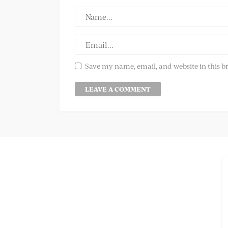
Save my name, email, and website in this b