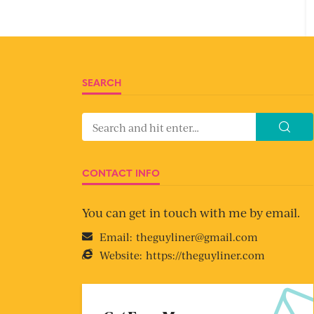
SEARCH
CONTACT INFO
You can get in touch with me by email.
Email:
theguyliner@gmail.com
Website:
https://theguyliner.com