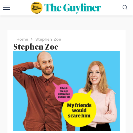
Home
Stephen Zoe
Stephen Zoe