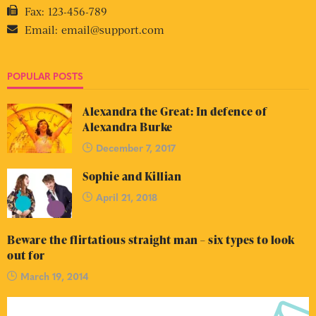
Fax:
123-456-789
Email:
email@support.com
POPULAR POSTS
Alexandra the Great: In defence of
Alexandra Burke
December 7, 2017
Sophie and Killian
April 21, 2018
Beware the flirtatious straight man – six types to look
out for
March 19, 2014