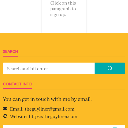
Click on this
paragraph to
sign up.
SEARCH
CONTACT INFO
You can get in touch with me by email.
Email:
theguyliner@gmail.com
Website:
https://theguyliner.com