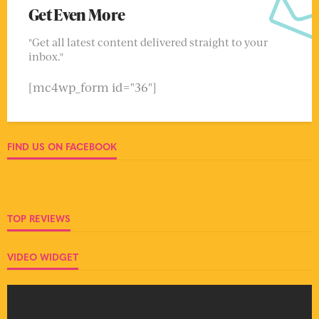
Get Even More
"Get all latest content delivered straight to your
inbox."
[mc4wp_form id="36"]
FIND US ON FACEBOOK
TOP REVIEWS
VIDEO WIDGET