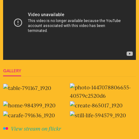
GALLERY
View stream on flickr