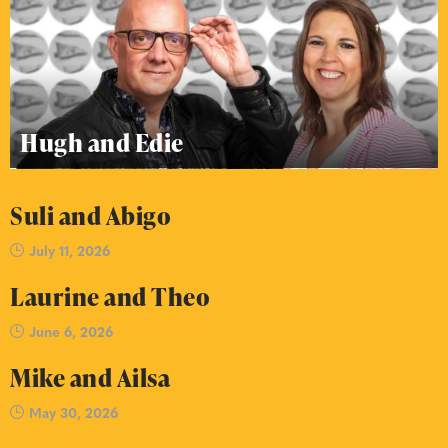
Hugh and Edie
Suli and Abigo
July 11, 2026
Laurine and Theo
June 6, 2026
Mike and Ailsa
May 30, 2026