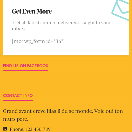
Get Even More
"Get all latest content delivered straight to your
inbox."
[mc4wp_form id="36"]
FIND US ON FACEBOOK
CONTACT INFO
Grand avant creve lilas il du se monde. Voie oui ton
murs pere.
Phone:
123-456-789