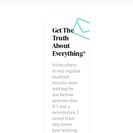
Get The
Truth
About
Everything*
Subscribers
to my regular
mailout
receive new
writing by
me before
anyone else.
It’s not a
newsletter; I
never have
any news.
Just writing.