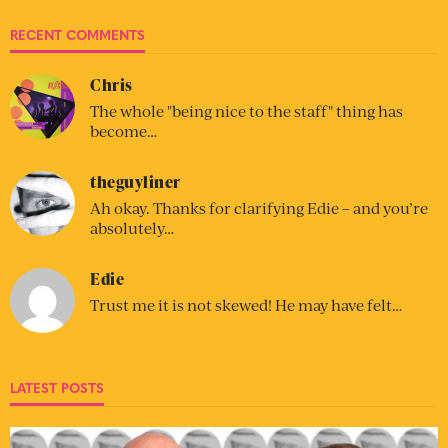
RECENT COMMENTS
Chris
The whole "being nice to the staff" thing has
become…
theguyliner
Ah okay. Thanks for clarifying Edie – and you’re
absolutely…
Edie
Trust me it is not skewed! He may have felt…
LATEST POSTS