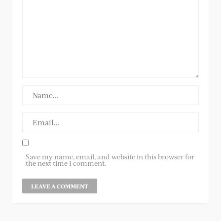
Save my name, email, and website in this browser for
the next time I comment.