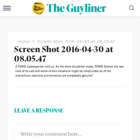
Home
Screen Shot 2016-04-30 at 08.05.47
Screen Shot 2016-04-30 at
08.05.47
LEAVE A RESPONSE