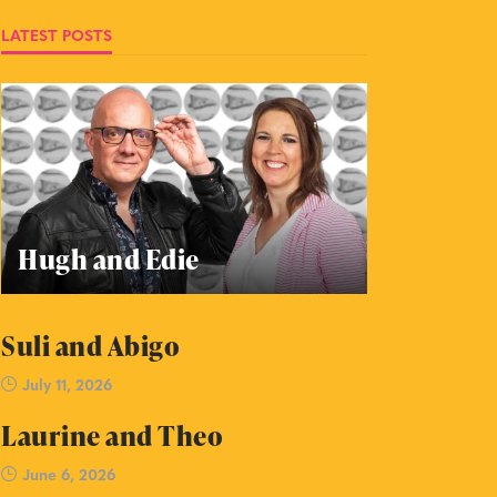
LATEST POSTS
Hugh and Edie
Suli and Abigo
July 11, 2026
Laurine and Theo
June 6, 2026