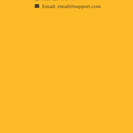
Email:
email@support.com