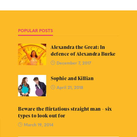
POPULAR POSTS
Alexandra the Great: In
defence of Alexandra Burke
December 7, 2017
Sophie and Killian
April 21, 2018
Beware the flirtatious straight man – six
types to look out for
March 19, 2014