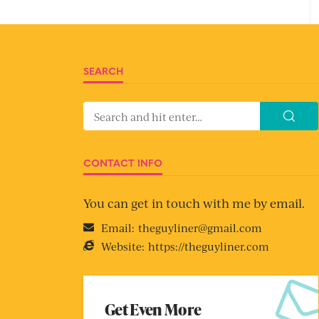
SEARCH
CONTACT INFO
You can get in touch with me by email.
Email:
theguyliner@gmail.com
Website:
https://theguyliner.com
Get Even More