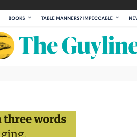
BOOKS
TABLE MANNERS? IMPECCABLE
NE