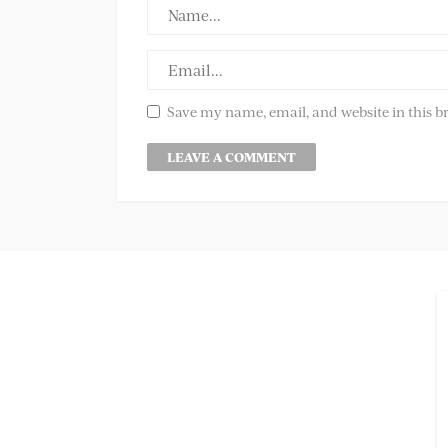
Save my name, email, and website in this b