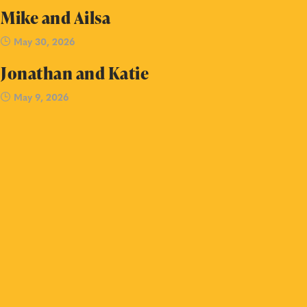
Mike and Ailsa
May 30, 2026
Jonathan and Katie
May 9, 2026