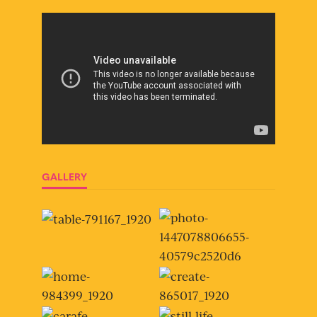
GALLERY