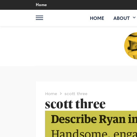
Home
HOME
ABOUT
Home
scott three
scott three