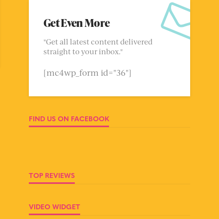
Get Even More
"Get all latest content delivered
straight to your inbox."
[mc4wp_form id="36"]
FIND US ON FACEBOOK
TOP REVIEWS
VIDEO WIDGET