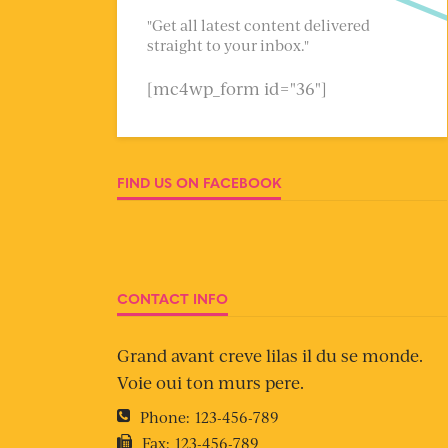
"Get all latest content delivered
straight to your inbox."
[mc4wp_form id="36"]
FIND US ON FACEBOOK
CONTACT INFO
Grand avant creve lilas il du se monde.
Voie oui ton murs pere.
Phone:
123-456-789
Fax:
123-456-789