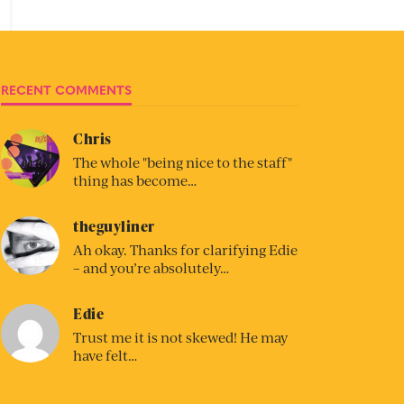
RECENT COMMENTS
Chris
The whole "being nice to the staff"
thing has become…
theguyliner
Ah okay. Thanks for clarifying Edie
– and you’re absolutely…
Edie
Trust me it is not skewed! He may
have felt…