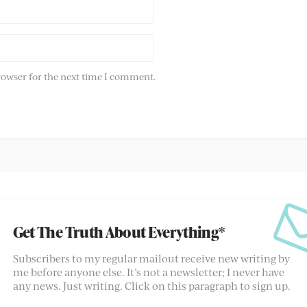
rowser for the next time I comment.
Get The Truth About Everything*
Subscribers to my regular mailout receive new writing by
me before anyone else. It’s not a newsletter; I never have
any news. Just writing. Click on this paragraph to sign up.