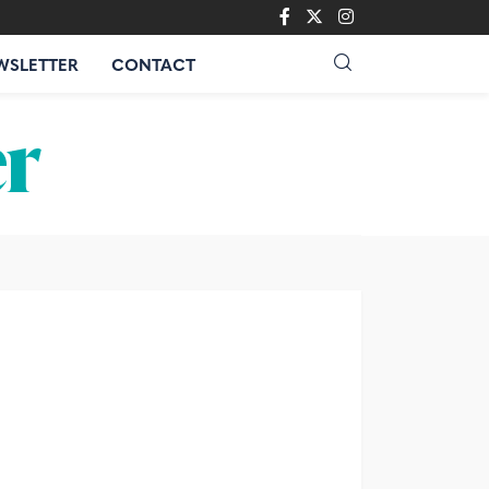
WSLETTER
CONTACT