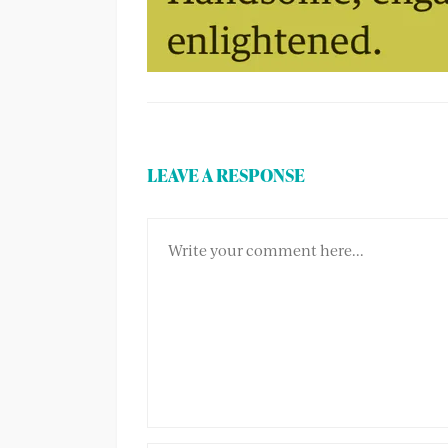
LEAVE A RESPONSE