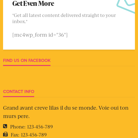
Get Even More
"Get all latest content delivered straight to your
inbox."
[mc4wp_form id="36"]
FIND US ON FACEBOOK
CONTACT INFO
Grand avant creve lilas il du se monde. Voie oui ton
murs pere.
Phone:
123-456-789
Fax:
123-456-789