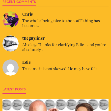
RECENT COMMENTS
Chris
The whole "being nice to the staff" thing has
become…
theguyliner
Ah okay. Thanks for clarifying Edie – and you’re
absolutely…
Edie
Trust me it is not skewed! He may have felt…
LATEST POSTS