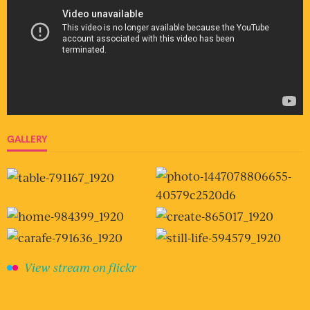
GALLERY
View stream on flickr