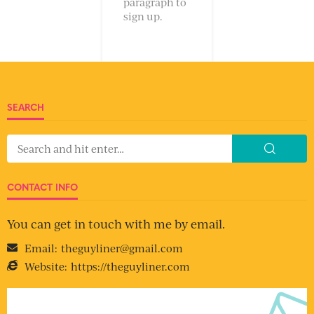
paragraph to
sign up.
SEARCH
CONTACT INFO
You can get in touch with me by email.
Email:
theguyliner@gmail.com
Website:
https://theguyliner.com