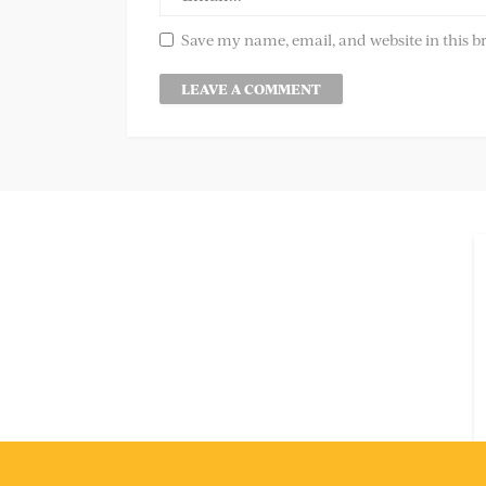
Save my name, email, and website in this b