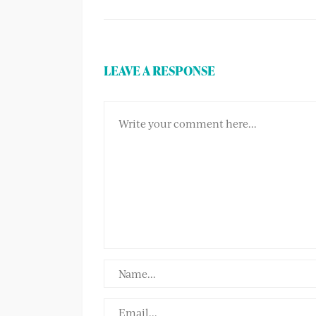
LEAVE A RESPONSE