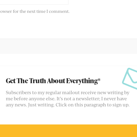
rowser for the next time I comment.
Get The Truth About Everything*
Subscribers to my regular mailout receive new writing by
me before anyone else. It’s not a newsletter; I never have
any news. Just writing. Click on this paragraph to sign up.