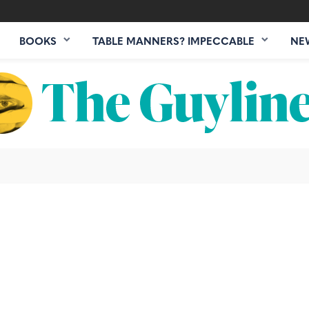
BOOKS
TABLE MANNERS? IMPECCABLE
NE