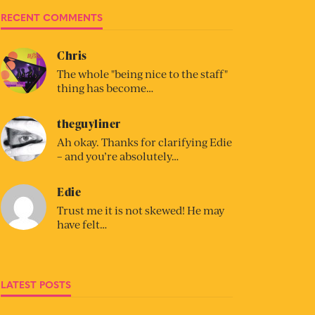
RECENT COMMENTS
Chris
The whole "being nice to the staff"
thing has become…
theguyliner
Ah okay. Thanks for clarifying Edie
– and you’re absolutely…
Edie
Trust me it is not skewed! He may
have felt…
LATEST POSTS