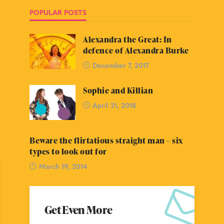
POPULAR POSTS
Alexandra the Great: In
defence of Alexandra Burke
December 7, 2017
Sophie and Killian
April 21, 2018
Beware the flirtatious straight man – six
types to look out for
March 19, 2014
Get Even More