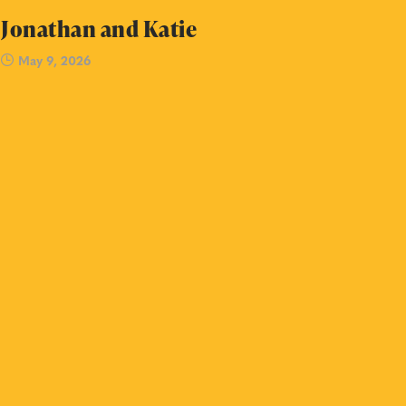
Jonathan and Katie
May 9, 2026