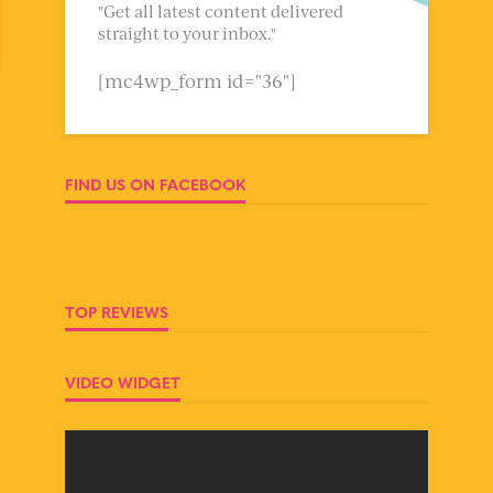
"Get all latest content delivered
straight to your inbox."
[mc4wp_form id="36"]
FIND US ON FACEBOOK
TOP REVIEWS
VIDEO WIDGET