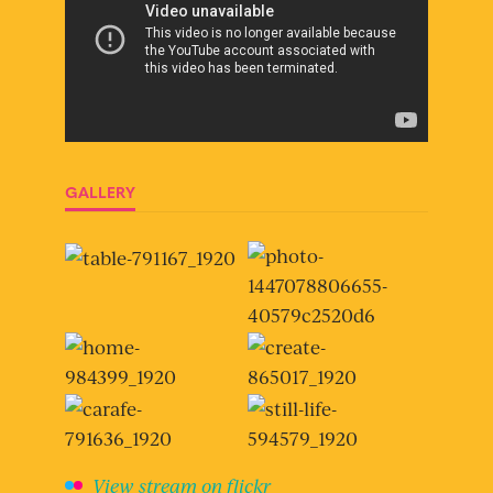
GALLERY
View stream on flickr