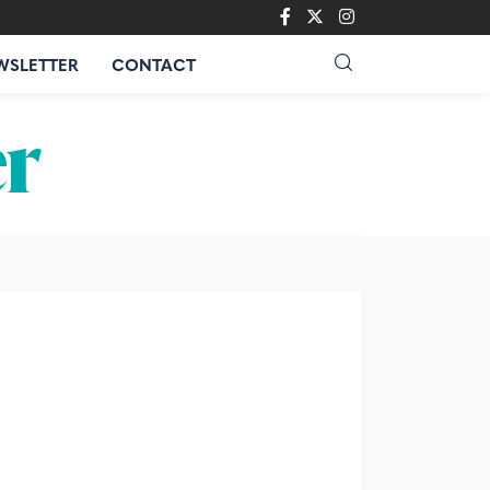
WSLETTER
CONTACT