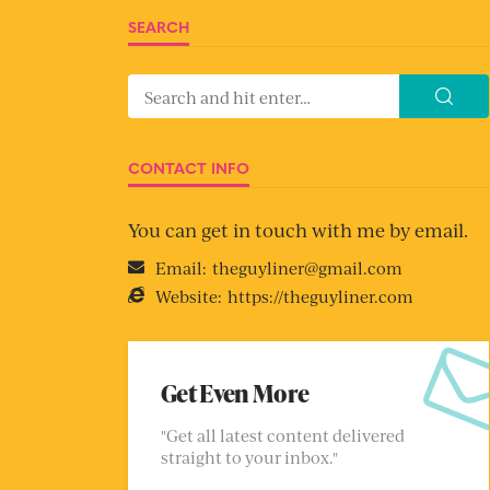
SEARCH
CONTACT INFO
You can get in touch with me by email.
Email:
theguyliner@gmail.com
Website:
https://theguyliner.com
Get Even More
"Get all latest content delivered
straight to your inbox."