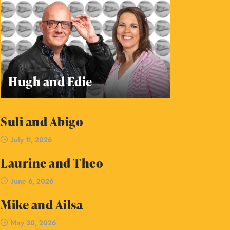
Hugh and Edie
Suli and Abigo
July 11, 2026
Laurine and Theo
June 6, 2026
Mike and Ailsa
May 30, 2026