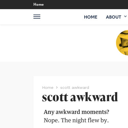
Home
HOME
ABOUT
Home
scott awkward
scott awkward