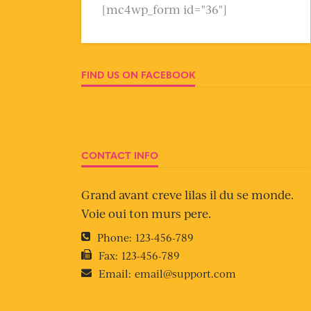
[mc4wp_form id="36"]
FIND US ON FACEBOOK
CONTACT INFO
Grand avant creve lilas il du se monde.
Voie oui ton murs pere.
Phone:
123-456-789
Fax:
123-456-789
Email:
email@support.com