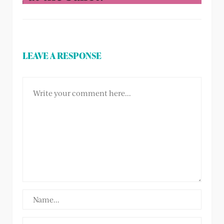
LEAVE A RESPONSE