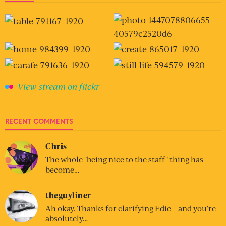
View stream on flickr
RECENT COMMENTS
Chris
The whole "being nice to the staff" thing has
become…
theguyliner
Ah okay. Thanks for clarifying Edie – and you’re
absolutely…