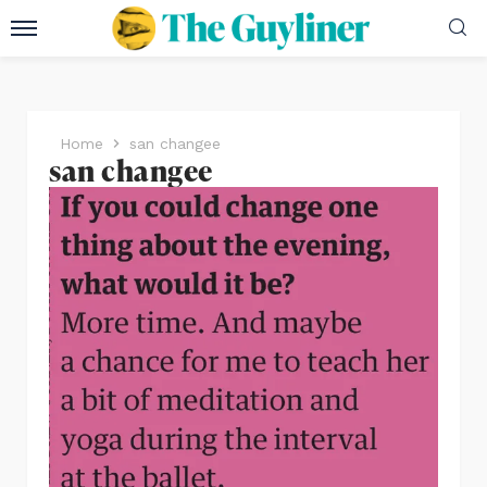
Home
san changee
san changee