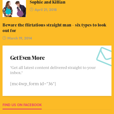
Sophie and Killian
April 21, 2018
Beware the flirtatious straight man – six types to look
out for
March 19, 2014
Get Even More
"Get all latest content delivered straight to your
inbox."
[mc4wp_form id="36"]
FIND US ON FACEBOOK