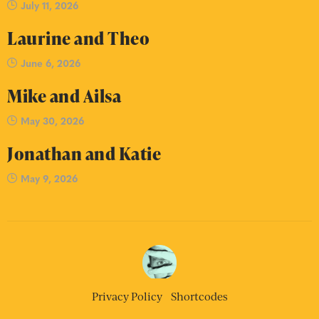
July 11, 2026
Laurine and Theo
June 6, 2026
Mike and Ailsa
May 30, 2026
Jonathan and Katie
May 9, 2026
Privacy Policy
Shortcodes