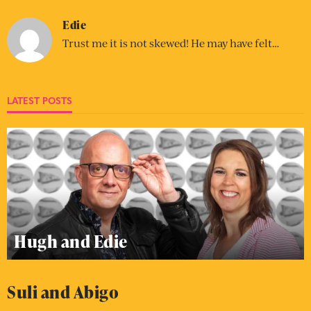
Edie
Trust me it is not skewed! He may have felt…
LATEST POSTS
Hugh and Edie
Suli and Abigo