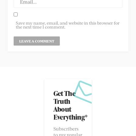
Save my name, email, and website in this browser for
the next time I comment.
Get The
Truth
About
Everything*
Subscribers
to my regular