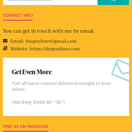
CONTACT INFO
You can get in touch with me by email.
Email:
theguyliner@gmail.com
Website:
https://theguyliner.com
Get Even More
"Get all latest content delivered straight to your
inbox."
[mc4wp_form id="36"]
FIND US ON FACEBOOK