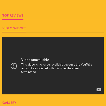
TOP REVIEWS
VIDEO WIDGET
GALLERY