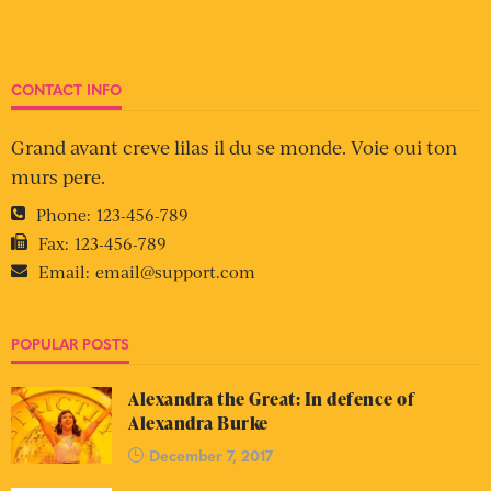
CONTACT INFO
Grand avant creve lilas il du se monde. Voie oui ton
murs pere.
Phone:
123-456-789
Fax:
123-456-789
Email:
email@support.com
POPULAR POSTS
Alexandra the Great: In defence of
Alexandra Burke
December 7, 2017