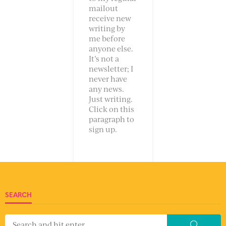
mailout
receive new
writing by
me before
anyone else.
It’s not a
newsletter; I
never have
any news.
Just writing.
Click on this
paragraph to
sign up.
SEARCH