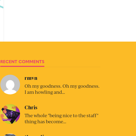
RECENT COMMENTS
rmvn
Oh my goodness. Oh my goodness.
I am howling and…
Chris
The whole "being nice to the staff"
thing has become…