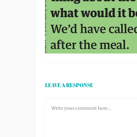
LEAVE A RESPONSE