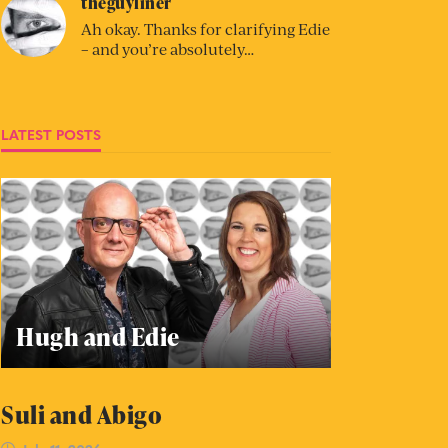
theguyliner
Ah okay. Thanks for clarifying Edie
– and you’re absolutely…
LATEST POSTS
Hugh and Edie
Suli and Abigo