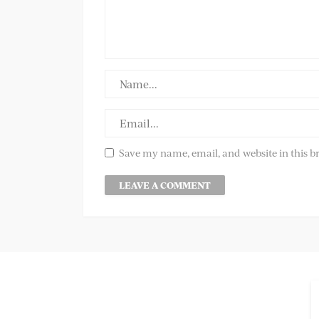
Save my name, email, and website in this b