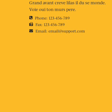
Grand avant creve lilas il du se monde.
Voie oui ton murs pere.
Phone:
123-456-789
Fax:
123-456-789
Email:
email@support.com