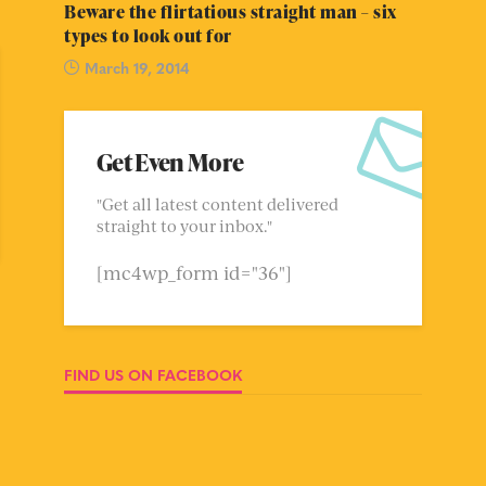
Beware the flirtatious straight man – six
types to look out for
March 19, 2014
Get Even More
"Get all latest content delivered
straight to your inbox."
[mc4wp_form id="36"]
FIND US ON FACEBOOK