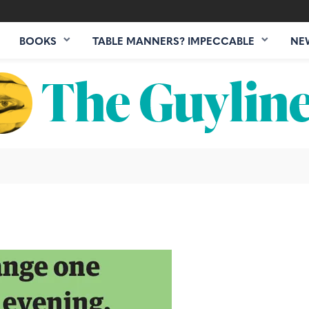
BOOKS
TABLE MANNERS? IMPECCABLE
NE