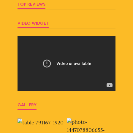
TOP REVIEWS
VIDEO WIDGET
GALLERY