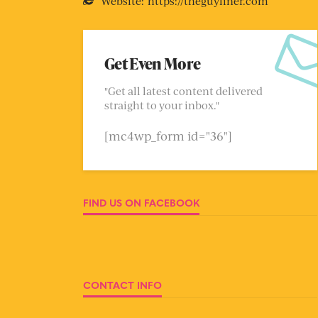
Website:
https://theguyliner.com
Get Even More
"Get all latest content delivered
straight to your inbox."
[mc4wp_form id="36"]
FIND US ON FACEBOOK
CONTACT INFO