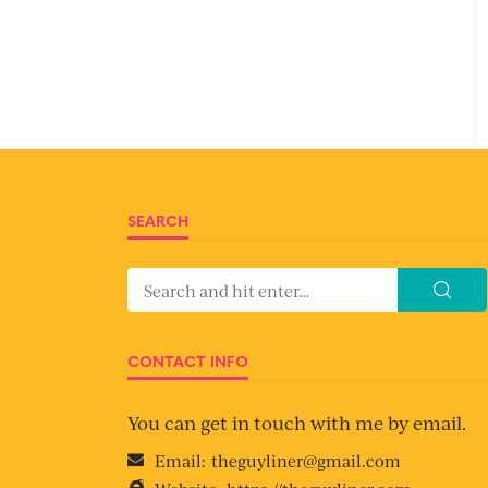
SEARCH
CONTACT INFO
You can get in touch with me by email.
Email:
theguyliner@gmail.com