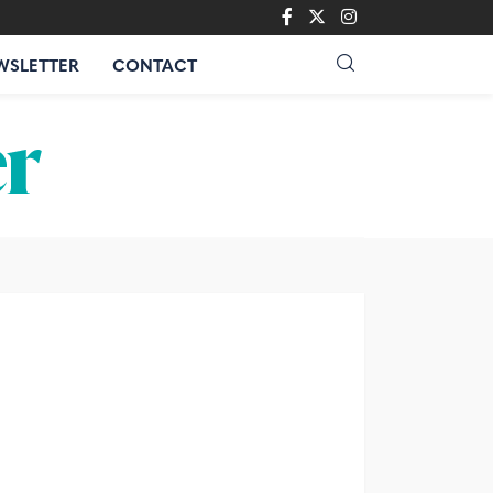
WSLETTER
CONTACT