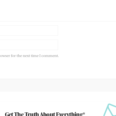
rowser for the next time I comment.
Get The Truth About Everything*