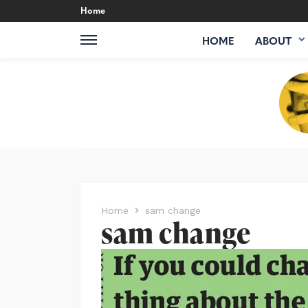
Home
HOME
ABOUT
Home
sam change
sam change