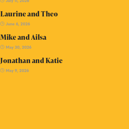
July 11, 2026
Laurine and Theo
June 6, 2026
Mike and Ailsa
May 30, 2026
Jonathan and Katie
May 9, 2026