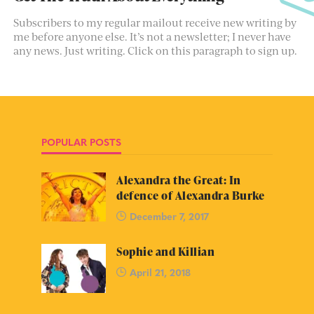
Subscribers to my regular mailout receive new writing by
me before anyone else. It’s not a newsletter; I never have
any news. Just writing. Click on this paragraph to sign up.
POPULAR POSTS
Alexandra the Great: In
defence of Alexandra Burke
December 7, 2017
Sophie and Killian
April 21, 2018