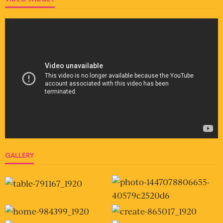
GALLERY