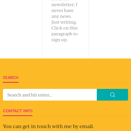
newsletter; I
never have
any news.
Just writing.
Click on this
paragraph to
sign up.
SEARCH
CONTACT INFO
You can get in touch with me by email.