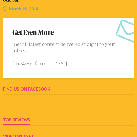
March 19, 2014
Get Even More
"Get all latest content delivered straight to your
inbox."
[mc4wp_form id="36"]
FIND US ON FACEBOOK
TOP REVIEWS
VIDEO WIDGET