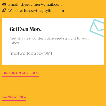
Email:
theguyliner@gmail.com
Website:
https://theguyliner.com
Get Even More
"Get all latest content delivered straight to your
inbox."
[mc4wp_form id="36"]
FIND US ON FACEBOOK
CONTACT INFO