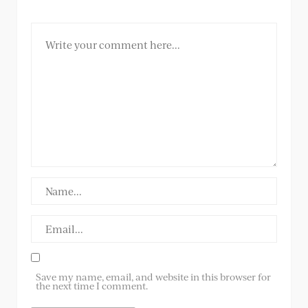
Save my name, email, and website in this browser for
the next time I comment.