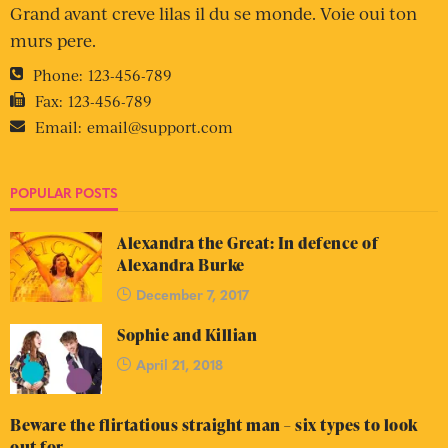
Grand avant creve lilas il du se monde. Voie oui ton
murs pere.
Phone:
123-456-789
Fax:
123-456-789
Email:
email@support.com
POPULAR POSTS
Alexandra the Great: In defence of
Alexandra Burke
December 7, 2017
Sophie and Killian
April 21, 2018
Beware the flirtatious straight man – six types to look
out for