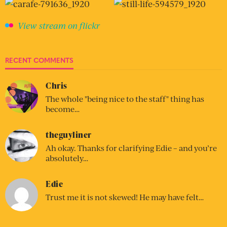
View stream on flickr
RECENT COMMENTS
Chris
The whole "being nice to the staff" thing has
become…
theguyliner
Ah okay. Thanks for clarifying Edie – and you’re
absolutely…
Edie
Trust me it is not skewed! He may have felt…