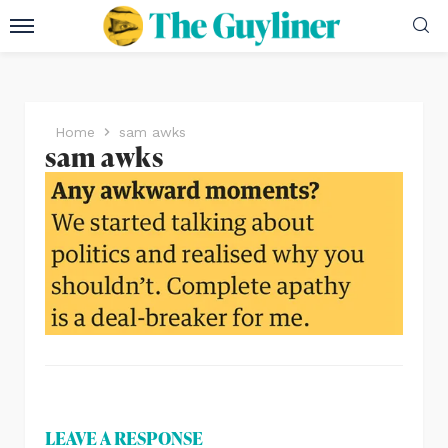
Home
sam awks
sam awks
LEAVE A RESPONSE