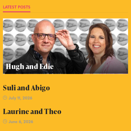
LATEST POSTS
Hugh and Edie
Suli and Abigo
July 11, 2026
Laurine and Theo
June 6, 2026