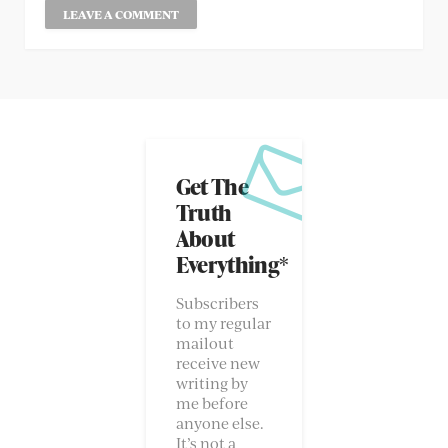
Get The
Truth
About
Everything*
Subscribers
to my regular
mailout
receive new
writing by
me before
anyone else.
It’s not a