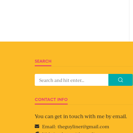
SEARCH
CONTACT INFO
You can get in touch with me by email.
Email:
theguyliner@gmail.com