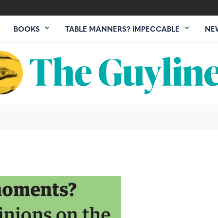
BOOKS
TABLE MANNERS? IMPECCABLE
NE