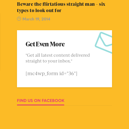
Beware the flirtatious straight man – six
types to look out for
March 19, 2014
Get Even More
"Get all latest content delivered
straight to your inbox."
[mc4wp_form id="36"]
FIND US ON FACEBOOK