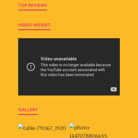
TOP REVIEWS
VIDEO WIDGET
GALLERY