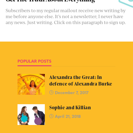
Subscribers to my regular mailout receive new writing by
me before anyone else. It’s not a newsletter; I never have
any news. Just writing. Click on this paragraph to sign up.
POPULAR POSTS
Alexandra the Great: In
defence of Alexandra Burke
December 7, 2017
Sophie and Killian
April 21, 2018