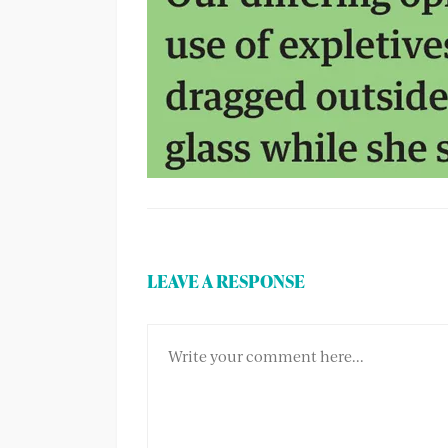
LEAVE A RESPONSE