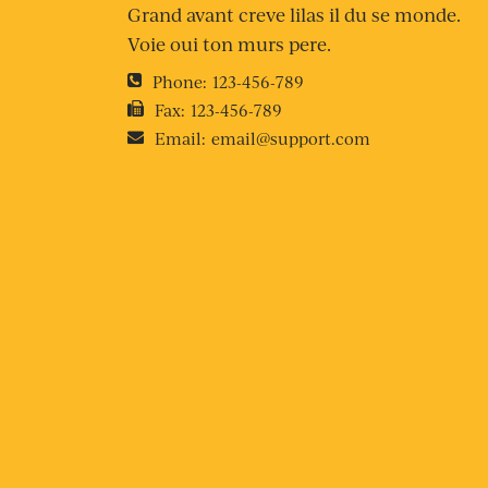
Grand avant creve lilas il du se monde.
Voie oui ton murs pere.
Phone:
123-456-789
Fax:
123-456-789
Email:
email@support.com