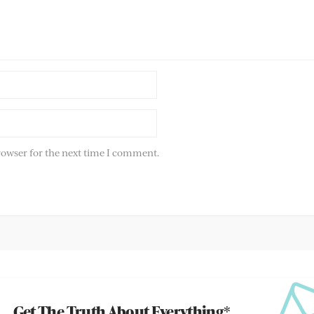
rowser for the next time I comment.
Get The Truth About Everything*