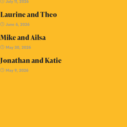
July 11, 2026
Laurine and Theo
June 6, 2026
Mike and Ailsa
May 30, 2026
Jonathan and Katie
May 9, 2026