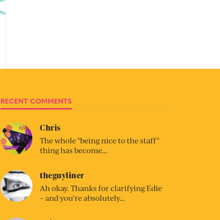
RECENT COMMENTS
Chris
The whole "being nice to the staff"
thing has become…
theguyliner
Ah okay. Thanks for clarifying Edie
– and you’re absolutely…