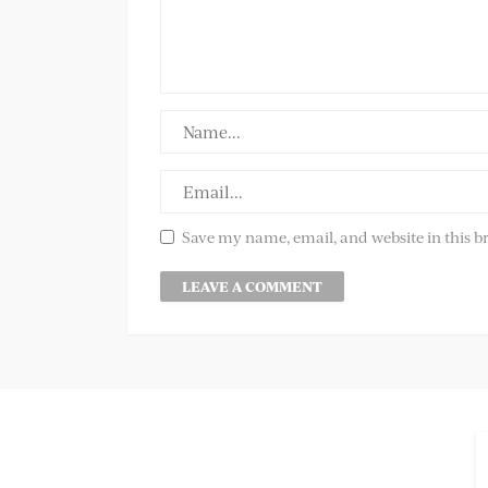
Save my name, email, and website in this b