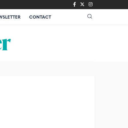
WSLETTER
CONTACT