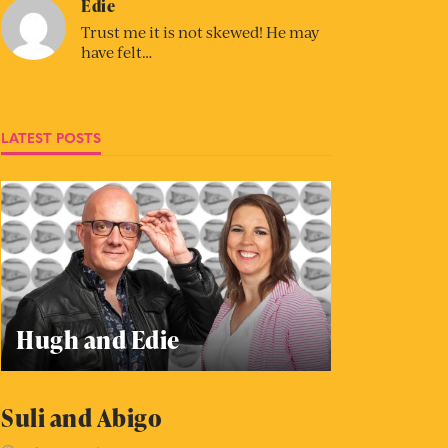
Edie
Trust me it is not skewed! He may
have felt…
LATEST POSTS
Hugh and Edie
Suli and Abigo