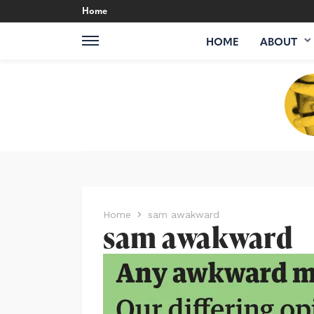
Home
HOME
ABOUT
Home
sam awakward
sam awakward