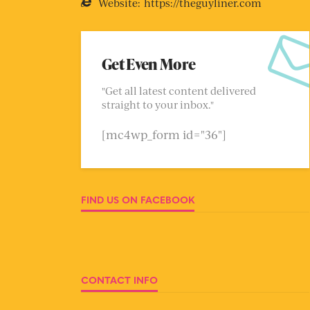
Website:
https://theguyliner.com
Get Even More
"Get all latest content delivered
straight to your inbox."
[mc4wp_form id="36"]
FIND US ON FACEBOOK
CONTACT INFO