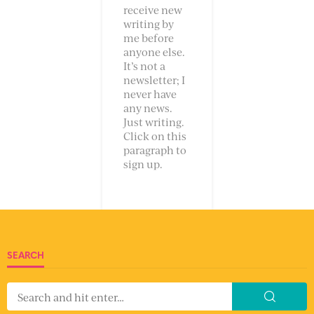
receive new
writing by
me before
anyone else.
It’s not a
newsletter; I
never have
any news.
Just writing.
Click on this
paragraph to
sign up.
SEARCH