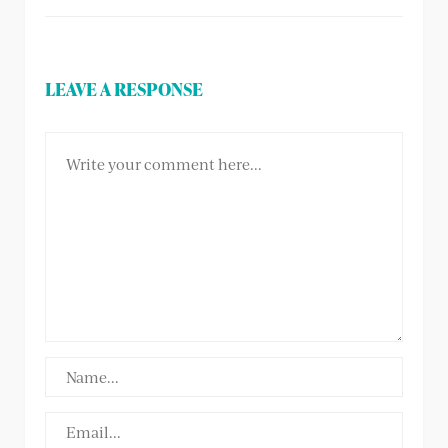
LEAVE A RESPONSE