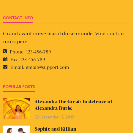
CONTACT INFO
Grand avant creve lilas il du se monde. Voie oui ton
murs pere.
Phone:
123-456-789
Fax:
123-456-789
Email:
email@support.com
POPULAR POSTS
Alexandra the Great: In defence of
Alexandra Burke
December 7, 2017
Sophie and Killian