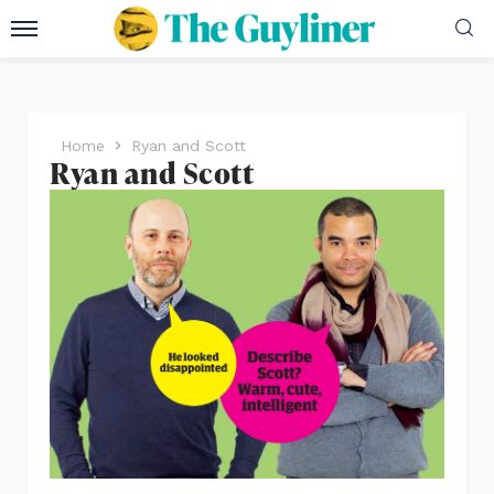
Home
Ryan and Scott
Ryan and Scott