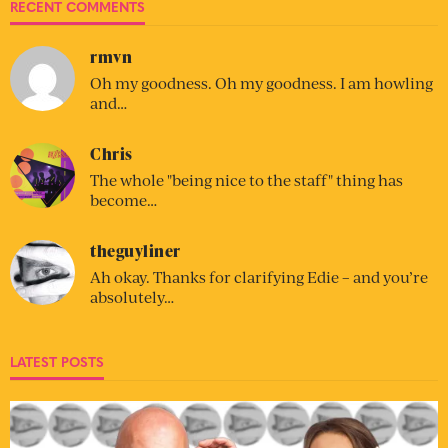
RECENT COMMENTS
rmvn
Oh my goodness. Oh my goodness. I am howling
and…
Chris
The whole "being nice to the staff" thing has
become…
theguyliner
Ah okay. Thanks for clarifying Edie – and you’re
absolutely…
LATEST POSTS