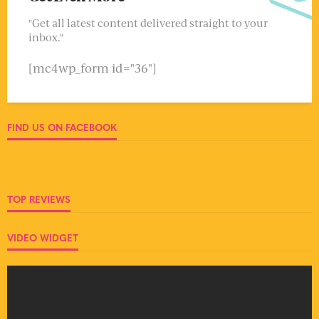
"Get all latest content delivered straight to your
inbox."
[mc4wp_form id="36"]
FIND US ON FACEBOOK
TOP REVIEWS
VIDEO WIDGET