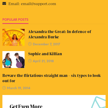
Email:
email@support.com
POPULAR POSTS
Alexandra the Great: In defence of
Alexandra Burke
December 7, 2017
Sophie and Killian
April 21, 2018
Beware the flirtatious straight man – six types to look
out for
March 19, 2014
Get Even More