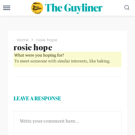
Home
rosie hope
rosie hope
LEAVE A RESPONSE