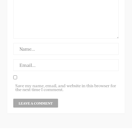
Save my name, email, and website in this browser for
the next time I comment.