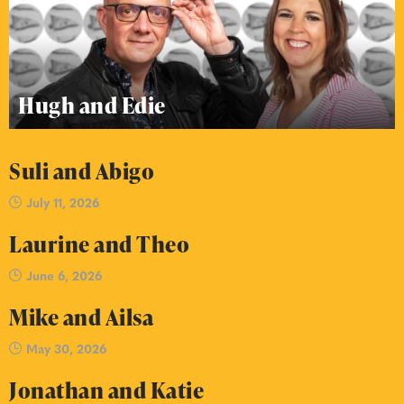
Hugh and Edie
Suli and Abigo
July 11, 2026
Laurine and Theo
June 6, 2026
Mike and Ailsa
May 30, 2026
Jonathan and Katie