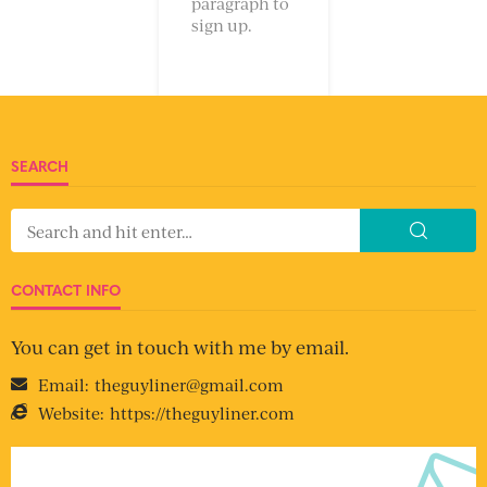
paragraph to
sign up.
SEARCH
CONTACT INFO
You can get in touch with me by email.
Email:
theguyliner@gmail.com
Website:
https://theguyliner.com