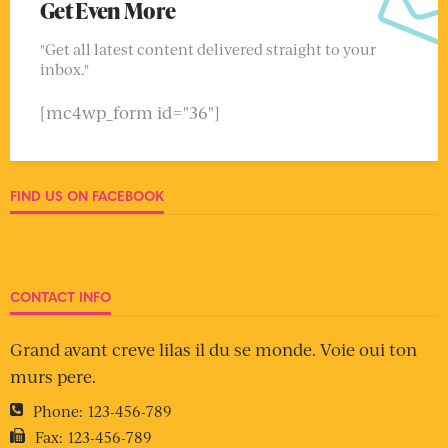
Get Even More
"Get all latest content delivered straight to your
inbox."
[mc4wp_form id="36"]
FIND US ON FACEBOOK
CONTACT INFO
Grand avant creve lilas il du se monde. Voie oui ton
murs pere.
Phone:
123-456-789
Fax:
123-456-789