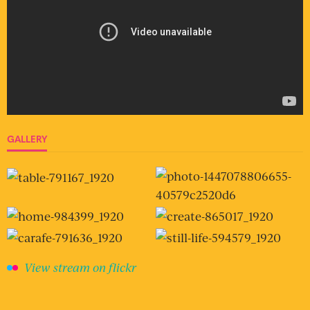
GALLERY
View stream on flickr