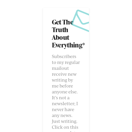
Get The
Truth
About
Everything*
Subscribers
to my regular
mailout
receive new
writing by
me before
anyone else.
It’s not a
newsletter; I
never have
any news.
Just writing.
Click on this