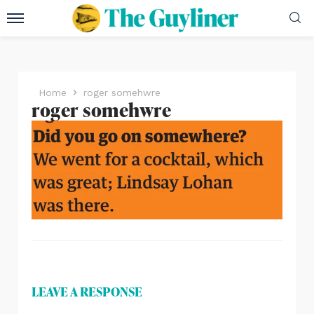
Home
roger somehwre
roger somehwre
LEAVE A RESPONSE