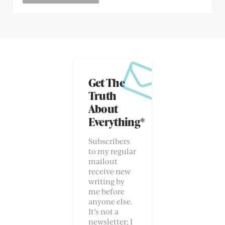
Get The
Truth
About
Everything*
Subscribers
to my regular
mailout
receive new
writing by
me before
anyone else.
It’s not a
newsletter; I