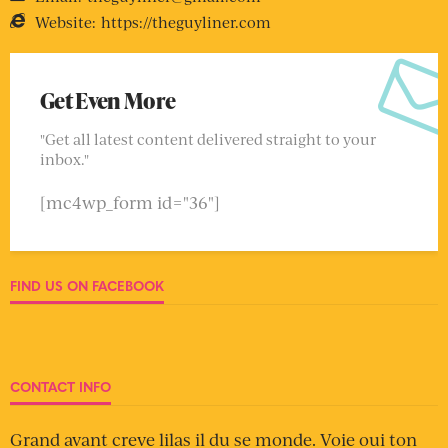
Website:
https://theguyliner.com
Get Even More
"Get all latest content delivered straight to your
inbox."
[mc4wp_form id="36"]
FIND US ON FACEBOOK
CONTACT INFO
Grand avant creve lilas il du se monde. Voie oui ton