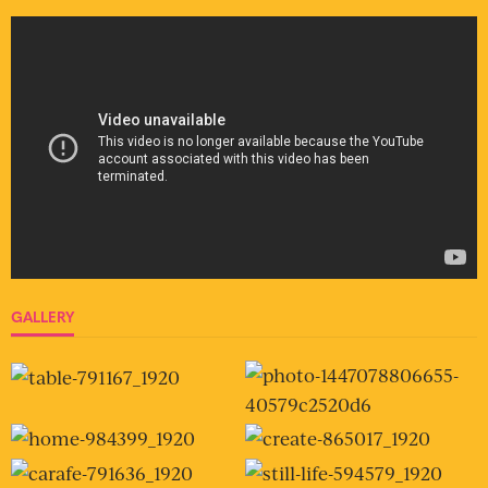
GALLERY