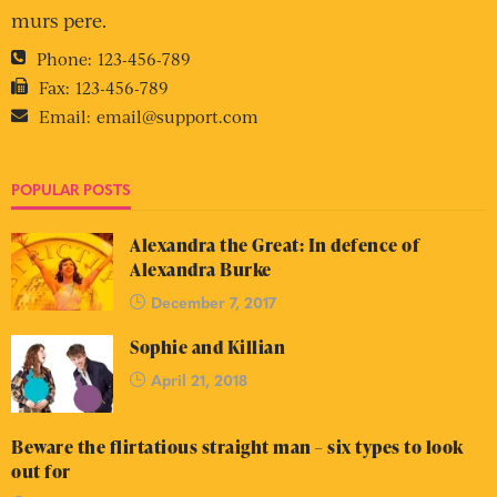
murs pere.
Phone:
123-456-789
Fax:
123-456-789
Email:
email@support.com
POPULAR POSTS
Alexandra the Great: In defence of
Alexandra Burke
December 7, 2017
Sophie and Killian
April 21, 2018
Beware the flirtatious straight man – six types to look
out for