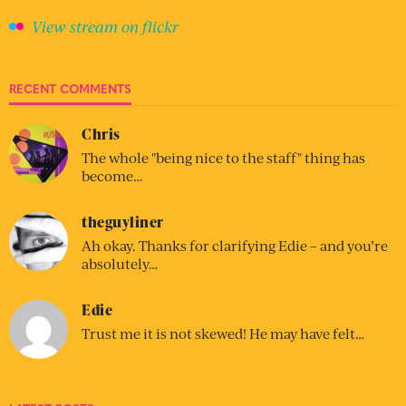
View stream on flickr
RECENT COMMENTS
Chris
The whole "being nice to the staff" thing has
become…
theguyliner
Ah okay. Thanks for clarifying Edie – and you’re
absolutely…
Edie
Trust me it is not skewed! He may have felt…