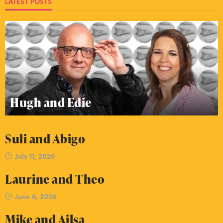
LATEST POSTS
Hugh and Edie
Suli and Abigo
July 11, 2026
Laurine and Theo
June 6, 2026
Mike and Ailsa