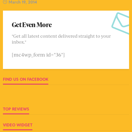
March 19, 2014
Get Even More
"Get all latest content delivered straight to your
inbox."
[mc4wp_form id="36"]
FIND US ON FACEBOOK
TOP REVIEWS
VIDEO WIDGET