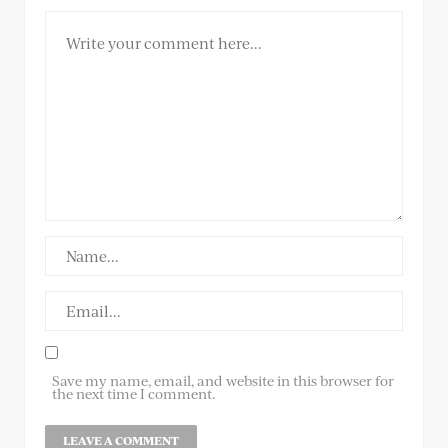
Save my name, email, and website in this browser for
the next time I comment.