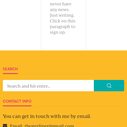
never have
any news.
Just writing.
Click on this
paragraph to
sign up.
SEARCH
CONTACT INFO
You can get in touch with me by email.
Email:
theguyliner@gmail.com