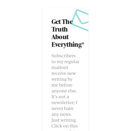
Get The
Truth
About
Everything*
Subscribers
to my regular
mailout
receive new
writing by
me before
anyone else.
It’s not a
newsletter; I
never have
any news.
Just writing.
Click on this