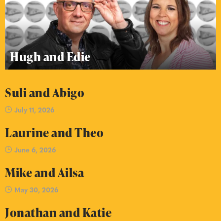
Hugh and Edie
Suli and Abigo
July 11, 2026
Laurine and Theo
June 6, 2026
Mike and Ailsa
May 30, 2026
Jonathan and Katie