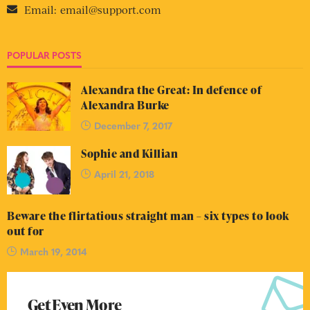
Email:
email@support.com
POPULAR POSTS
Alexandra the Great: In defence of
Alexandra Burke
December 7, 2017
Sophie and Killian
April 21, 2018
Beware the flirtatious straight man – six types to look
out for
March 19, 2014
Get Even More