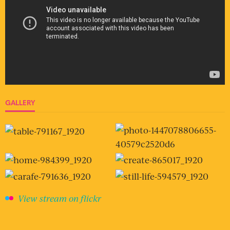
GALLERY
View stream on flickr