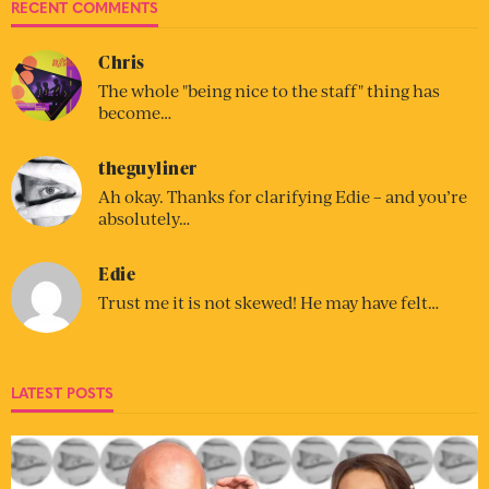
RECENT COMMENTS
Chris
The whole "being nice to the staff" thing has
become…
theguyliner
Ah okay. Thanks for clarifying Edie – and you’re
absolutely…
Edie
Trust me it is not skewed! He may have felt…
LATEST POSTS