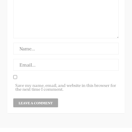
Save my name, email, and website in this browser for
the next time I comment.