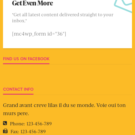
Get Even More
"Get all latest content delivered straight to your
inbox."
[mc4wp_form id="36"]
FIND US ON FACEBOOK
CONTACT INFO
Grand avant creve lilas il du se monde. Voie oui ton
murs pere.
Phone:
123-456-789
Fax:
123-456-789