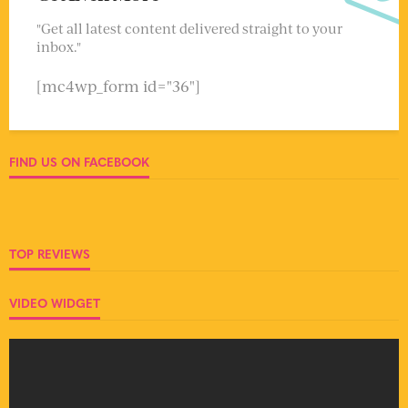
"Get all latest content delivered straight to your
inbox."
[mc4wp_form id="36"]
FIND US ON FACEBOOK
TOP REVIEWS
VIDEO WIDGET