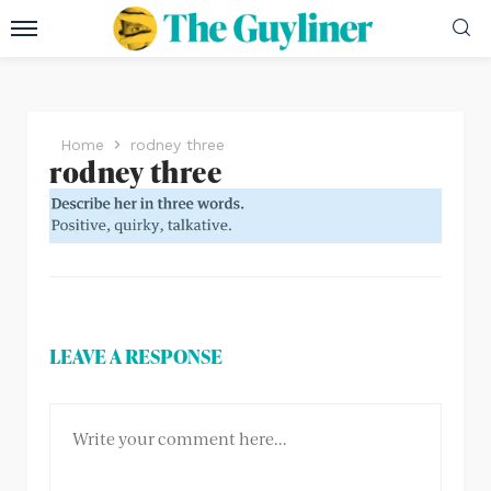
Home
rodney three
rodney three
LEAVE A RESPONSE