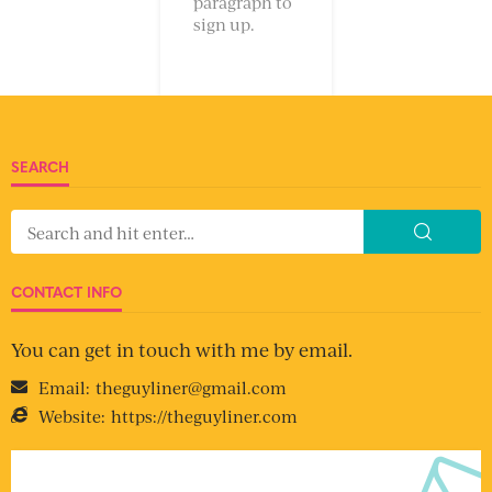
paragraph to
sign up.
SEARCH
CONTACT INFO
You can get in touch with me by email.
Email:
theguyliner@gmail.com
Website:
https://theguyliner.com